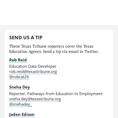
SEND US A TIP
These Texas Tribune reporters cover the Texas
Education Agency. Send a tip via email or Twitter.
Rob Reid
Education Data Developer
rob.reid@texastribune.org
@robcat26
Sneha Dey
Reporter, Pathways from Education to Employment
sneha.dey@texastribune.org
@snehadey_
Jaden Edison