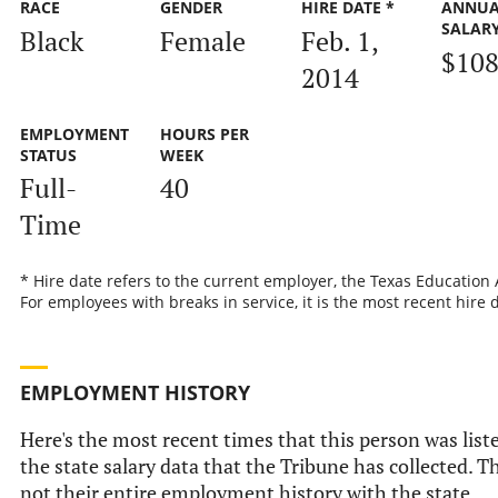
RACE
GENDER
HIRE DATE *
ANNUA
SALAR
Black
Female
Feb. 1,
$108
2014
EMPLOYMENT
HOURS PER
STATUS
WEEK
Full-
40
Time
* Hire date refers to the current employer, the Texas Education
For employees with breaks in service, it is the most recent hire 
EMPLOYMENT HISTORY
Here's the most recent times that this person was list
the state salary data that the Tribune has collected. Th
not their entire employment history with the state.