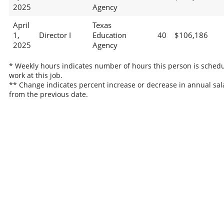
2025
Agency
April
Texas
1,
Director I
Education
40
$106,186
2025
Agency
* Weekly hours indicates number of hours this person is schedu
work at this job.
** Change indicates percent increase or decrease in annual sal
from the previous date.