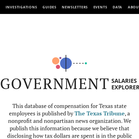
INVESTIGATIONS
GUIDES
NEWSLETTERS
EVENTS
DATA
ABOU
GOVERNMENT
SALARIES
EXPLORE
This database of compensation for Texas state
employees is published by
The Texas Tribune
, a
nonprofit and nonpartisan news organization. We
publish this information because we believe that
disclosing how tax dollars are spent is in the public