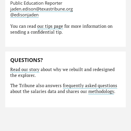
Public Education Reporter
jaden.edison@texastribune.org
@edisonjaden
You can read
our tips page
for more information on
sending a confidential tip.
QUESTIONS?
Read our story
about why we rebuilt and redesigned
the explorer.
The Tribune also answers
frequently asked questions
about the salaries data and shares our
methodology
.