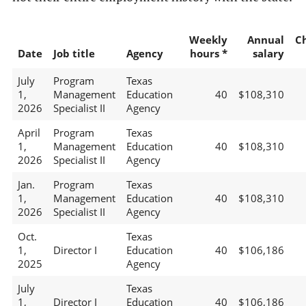
Weekly
Annual
C
Date
Job title
Agency
hours *
salary
July
Program
Texas
1,
Management
Education
40
$108,310
2026
Specialist II
Agency
April
Program
Texas
1,
Management
Education
40
$108,310
2026
Specialist II
Agency
Jan.
Program
Texas
1,
Management
Education
40
$108,310
2026
Specialist II
Agency
Oct.
Texas
1,
Director I
Education
40
$106,186
2025
Agency
July
Texas
1,
Director I
Education
40
$106,186