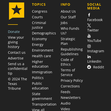
COMPANY
TOPICS
INFO
SOCIAL
MEDIA
Congress
About Us
Courts
Our Staff
Facebook
Criminal
Jobs
justice
Who Funds
Twitter
Donate
Demographics
Us?
View your
Economy
Strategic
YouTube
giving
Plan
Energy
history
Republishing
Environment
Instagram
Contact us
Guidelines
Health care
Advertise
Code of
LinkedIn
Higher
Send us a
Ethics
education
Reddit
confidential
Terms of
Immigration
tip
Service
Politics
© 2024 The
Privacy Policy
Public
Texas
Corrections
education
Tribune
Feeds
State
Newsletters
government
Audio
Transportation
Video
View all