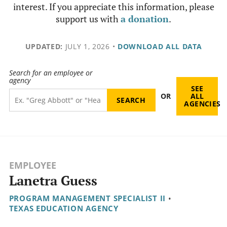
interest. If you appreciate this information, please
support us with
a donation
.
UPDATED:
JULY 1, 2026
•
DOWNLOAD ALL DATA
Search for an employee or
agency
SEE
OR
ALL
AGENCIES
EMPLOYEE
Lanetra Guess
PROGRAM MANAGEMENT SPECIALIST II
•
TEXAS EDUCATION AGENCY