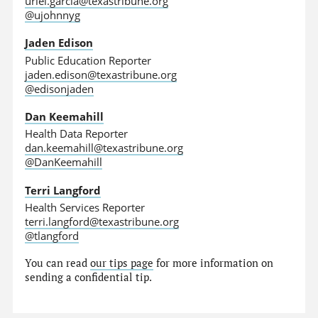
uriel.garcia@texastribune.org
@ujohnnyg
Jaden Edison
Public Education Reporter
jaden.edison@texastribune.org
@edisonjaden
Dan Keemahill
Health Data Reporter
dan.keemahill@texastribune.org
@DanKeemahill
Terri Langford
Health Services Reporter
terri.langford@texastribune.org
@tlangford
You can read
our tips page
for more information on
sending a confidential tip.