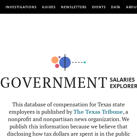
INVESTIGATIONS
GUIDES
NEWSLETTERS
EVENTS
DATA
ABOU
GOVERNMENT
SALARIES
EXPLORE
This database of compensation for Texas state
employees is published by
The Texas Tribune
, a
nonprofit and nonpartisan news organization. We
publish this information because we believe that
disclosing how tax dollars are spent is in the public