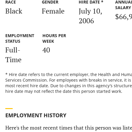
RACE
GENDER
HIRE DATE *
ANNUA
SALARY
Black
Female
July 10,
$66,
2006
EMPLOYMENT
HOURS PER
STATUS
WEEK
Full-
40
Time
* Hire date refers to the current employer, the Health and Hum
Services Commission. For employees with breaks in service, it is
most recent hire date. Due to changes in this agency’s structure
hire date may not reflect the date this person started work.
EMPLOYMENT HISTORY
Here's the most recent times that this person was list