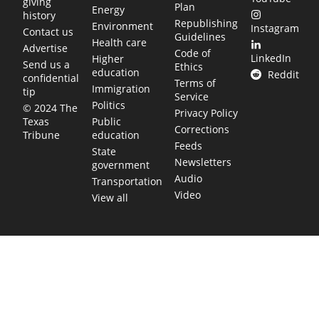
giving
Plan
Energy
history
Republishing
Environment
Instagram
Contact us
Guidelines
Health care
Advertise
Code of
LinkedIn
Higher
Send us a
Ethics
education
Reddit
confidential
Terms of
Immigration
tip
Service
Politics
© 2024 The
Privacy Policy
Public
Texas
Corrections
education
Tribune
Feeds
State
Newsletters
government
Audio
Transportation
Video
View all