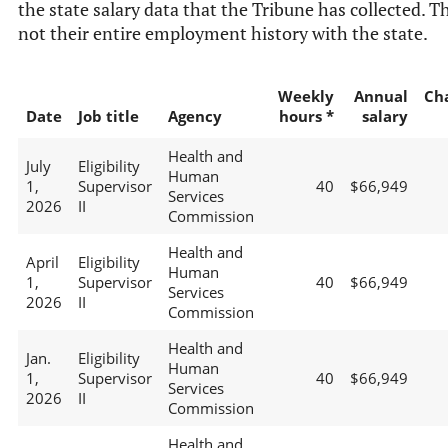
the state salary data that the Tribune has collected. Th
not their entire employment history with the state.
Weekly
Annual
Ch
Date
Job title
Agency
hours *
salary
Health and
July
Eligibility
Human
1,
Supervisor
40
$66,949
Services
2026
II
Commission
Health and
April
Eligibility
Human
1,
Supervisor
40
$66,949
Services
2026
II
Commission
Health and
Jan.
Eligibility
Human
1,
Supervisor
40
$66,949
Services
2026
II
Commission
Health and