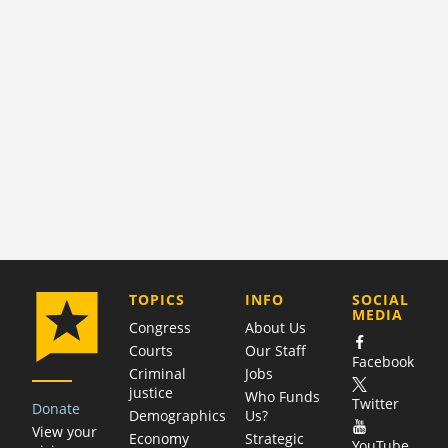
COMPANY
TOPICS
INFO
SOCIAL
MEDIA
Congress
About Us
Courts
Our Staff
Facebook
Criminal
Jobs
justice
Who Funds
Twitter
Donate
Demographics
Us?
View your
Economy
Strategic
YouTube