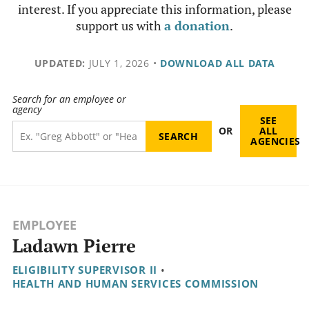
interest. If you appreciate this information, please
support us with
a donation
.
UPDATED:
JULY 1, 2026
•
DOWNLOAD ALL DATA
Search for an employee or
agency
SEE
OR
ALL
AGENCIES
EMPLOYEE
Ladawn Pierre
ELIGIBILITY SUPERVISOR II
•
HEALTH AND HUMAN SERVICES COMMISSION