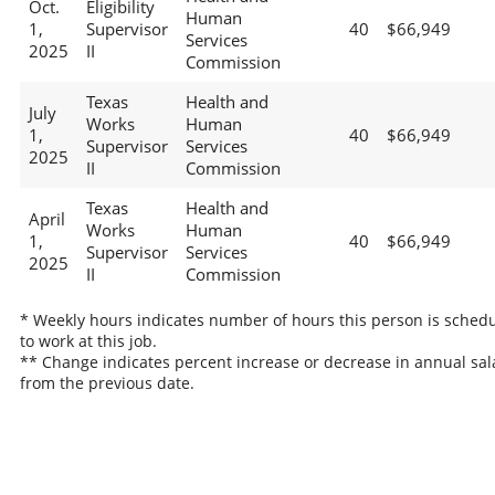
Oct.
Eligibility
Human
1,
Supervisor
40
$66,949
Services
2025
II
Commission
Texas
Health and
July
Works
Human
1,
40
$66,949
Supervisor
Services
2025
II
Commission
Texas
Health and
April
Works
Human
1,
40
$66,949
Supervisor
Services
2025
II
Commission
* Weekly hours indicates number of hours this person is sched
to work at this job.
** Change indicates percent increase or decrease in annual sal
from the previous date.