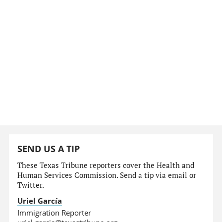
SEND US A TIP
These Texas Tribune reporters cover the Health and
Human Services Commission. Send a tip via email or
Twitter.
Uriel García
Immigration Reporter