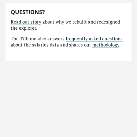
QUESTIONS?
Read our story
about why we rebuilt and redesigned
the explorer.
The Tribune also answers
frequently asked questions
about the salaries data and shares our
methodology
.