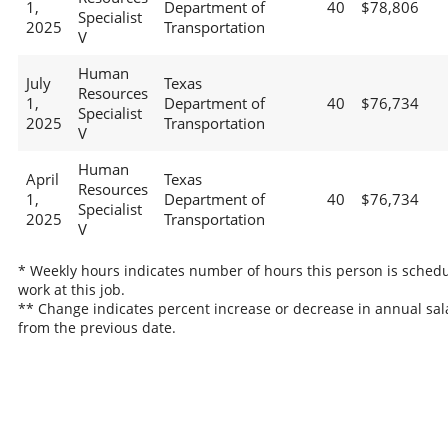
1,
Department of
40
$78,806
Specialist
2025
Transportation
V
Human
July
Texas
Resources
1,
Department of
40
$76,734
Specialist
2025
Transportation
V
Human
April
Texas
Resources
1,
Department of
40
$76,734
Specialist
2025
Transportation
V
* Weekly hours indicates number of hours this person is schedu
work at this job.
** Change indicates percent increase or decrease in annual sal
from the previous date.