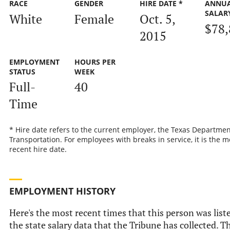
RACE
GENDER
HIRE DATE *
ANNU
SALAR
White
Female
Oct. 5,
$78,
2015
EMPLOYMENT
HOURS PER
STATUS
WEEK
Full-
40
Time
* Hire date refers to the current employer, the Texas Departmen
Transportation. For employees with breaks in service, it is the m
recent hire date.
EMPLOYMENT HISTORY
Here's the most recent times that this person was list
the state salary data that the Tribune has collected. Th