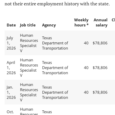
not their entire employment history with the state.
Weekly
Annual
C
Date
Job title
Agency
hours *
salary
Human
July
Texas
Resources
1,
Department of
40
$78,806
Specialist
2026
Transportation
V
Human
April
Texas
Resources
1,
Department of
40
$78,806
Specialist
2026
Transportation
V
Human
Jan.
Texas
Resources
1,
Department of
40
$78,806
Specialist
2026
Transportation
V
Human
Oct.
Texas
Resources