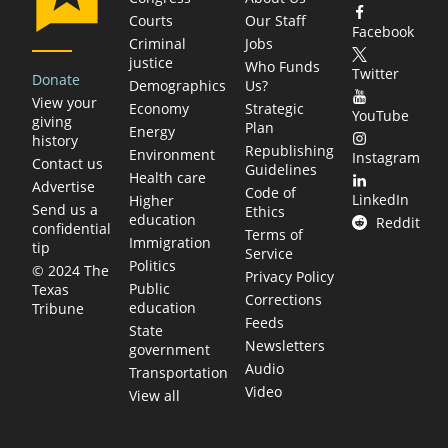
Courts
Our Staff
Facebook
Criminal
Jobs
justice
Who Funds
Twitter
Donate
Demographics
Us?
View your
Economy
Strategic
YouTube
giving
Plan
Energy
history
Republishing
Environment
Instagram
Contact us
Guidelines
Health care
Advertise
Code of
LinkedIn
Higher
Send us a
Ethics
education
Reddit
confidential
Terms of
Immigration
tip
Service
Politics
© 2024 The
Privacy Policy
Public
Texas
Corrections
education
Tribune
Feeds
State
Newsletters
government
Audio
Transportation
Video
View all