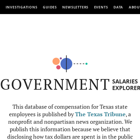
INVESTIGATIONS
GUIDES
NEWSLETTERS
EVENTS
DATA
ABOU
GOVERNMENT
SALARIES
EXPLORE
This database of compensation for Texas state
employees is published by
The Texas Tribune
, a
nonprofit and nonpartisan news organization. We
publish this information because we believe that
disclosing how tax dollars are spent is in the public