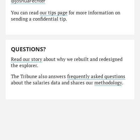
@JoshuaFechter
You can read
our tips page
for more information on
sending a confidential tip.
QUESTIONS?
Read our story
about why we rebuilt and redesigned
the explorer.
The Tribune also answers
frequently asked questions
about the salaries data and shares our
methodology
.