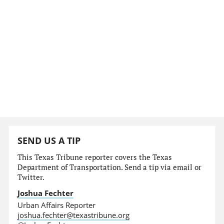
SEND US A TIP
This Texas Tribune reporter covers the Texas
Department of Transportation. Send a tip via email or
Twitter.
Joshua Fechter
Urban Affairs Reporter
joshua.fechter@texastribune.org