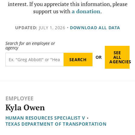
interest. If you appreciate this information, please
support us with
a donation
.
UPDATED:
JULY 1, 2026
•
DOWNLOAD ALL DATA
Search for an employee or
agency
SEE
OR
ALL
AGENCIES
EMPLOYEE
Kyla Owen
HUMAN RESOURCES SPECIALIST V
•
TEXAS DEPARTMENT OF TRANSPORTATION