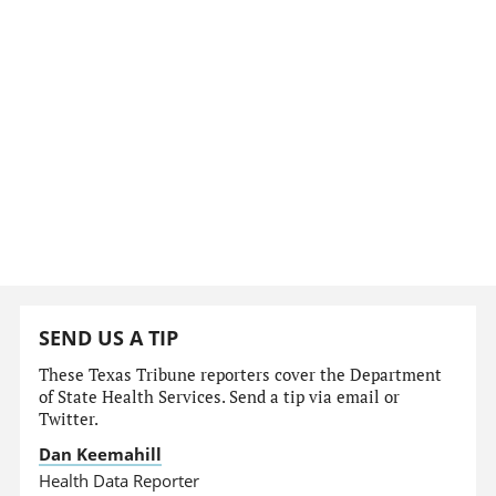
SEND US A TIP
These Texas Tribune reporters cover the Department
of State Health Services. Send a tip via email or
Twitter.
Dan Keemahill
Health Data Reporter