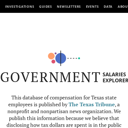
INVESTIGATIONS
GUIDES
NEWSLETTERS
EVENTS
DATA
ABOU
GOVERNMENT
SALARIES
EXPLORE
This database of compensation for Texas state
employees is published by
The Texas Tribune
, a
nonprofit and nonpartisan news organization. We
publish this information because we believe that
disclosing how tax dollars are spent is in the public