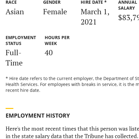
RACE
GENDER
HIRE DATE *
ANNUAL
SALARY
Asian
Female
March 1,
$83,7
2021
EMPLOYMENT
HOURS PER
STATUS
WEEK
Full-
40
Time
* Hire date refers to the current employer, the Department of S
Health Services. For employees with breaks in service, it is the 
recent hire date.
EMPLOYMENT HISTORY
Here's the most recent times that this person was list
in the state salary data that the Tribune has collected.