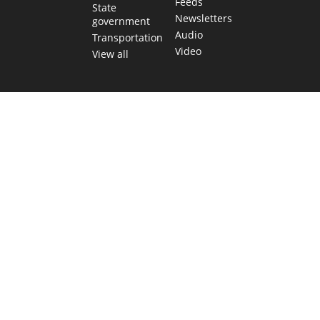
Feeds
State
Newsletters
government
Audio
Transportation
Video
View all
TEXAS MOVES FAST. WE HELP YOU KEE
Get The Brief, our morning newsletter covering the stories 
shaping our state.