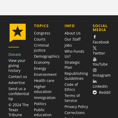
COMPANY
TOPICS
INFO
SOCIAL
MEDIA
Congress
About Us
Courts
Our Staff
Facebook
Criminal
Jobs
justice
Who Funds
Twitter
Donate
Demographics
Us?
View your
Economy
Strategic
YouTube
giving
Plan
Energy
history
Republishing
Environment
Instagram
Contact us
Guidelines
Health care
Advertise
Code of
LinkedIn
Higher
Send us a
Ethics
education
Reddit
confidential
Terms of
Immigration
tip
Service
Politics
© 2024 The
Privacy Policy
Public
Texas
Corrections
education
Tribune