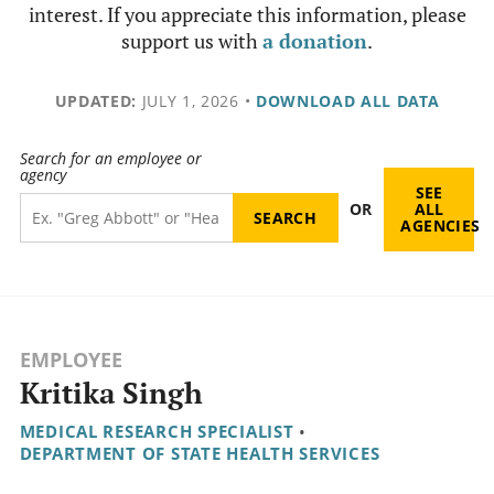
interest. If you appreciate this information, please
support us with
a donation
.
UPDATED:
JULY 1, 2026
•
DOWNLOAD ALL DATA
Search for an employee or
agency
SEE
OR
ALL
AGENCIES
EMPLOYEE
Kritika Singh
MEDICAL RESEARCH SPECIALIST
•
DEPARTMENT OF STATE HEALTH SERVICES