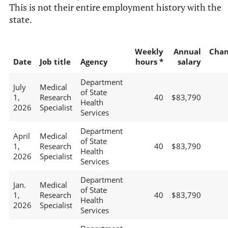
This is not their entire employment history with the
state.
Weekly
Annual
Chan
Date
Job title
Agency
hours *
salary
Department
July
Medical
of State
1,
Research
40
$83,790
Health
2026
Specialist
Services
Department
April
Medical
of State
1,
Research
40
$83,790
Health
2026
Specialist
Services
Department
Jan.
Medical
of State
1,
Research
40
$83,790
Health
2026
Specialist
Services