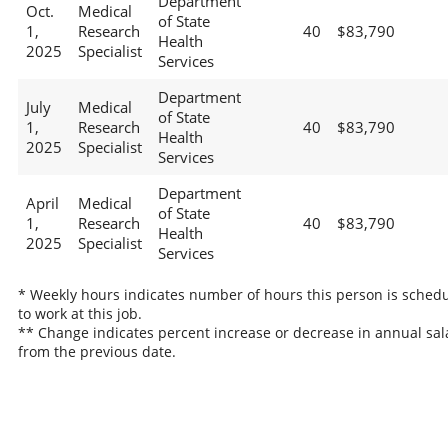
Department
Oct.
Medical
of State
1,
Research
40
$83,790
Health
2025
Specialist
Services
Department
July
Medical
of State
1,
Research
40
$83,790
Health
2025
Specialist
Services
Department
April
Medical
of State
1,
Research
40
$83,790
Health
2025
Specialist
Services
* Weekly hours indicates number of hours this person is sched
to work at this job.
** Change indicates percent increase or decrease in annual sal
from the previous date.