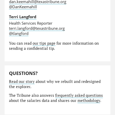
dan.keemahill@texastribune.org
@DanKeemahill
Terri Langford
Health Services Reporter
terri.langford@texastribune.org
@tlangford
You can read
our tips page
for more information on
sending a confidential tip.
QUESTIONS?
Read our story
about why we rebuilt and redesigned
the explorer.
The Tribune also answers
frequently asked questions
about the salaries data and shares our
methodology
.