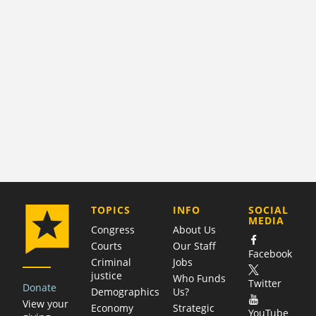
COMPANY
TOPICS
INFO
SOCIAL
MEDIA
Congress
About Us
Courts
Our Staff
Facebook
Criminal
Jobs
justice
Who Funds
Twitter
Donate
Demographics
Us?
View your
Economy
Strategic
YouTube