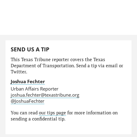
SEND US A TIP
This Texas Tribune reporter covers the Texas
Department of Transportation. Send a tip via email or
Twitter.
Joshua Fechter
Urban Affairs Reporter
joshua.fechter@texastribune.org
@JoshuaFechter
You can read
our tips page
for more information on
sending a confidential tip.