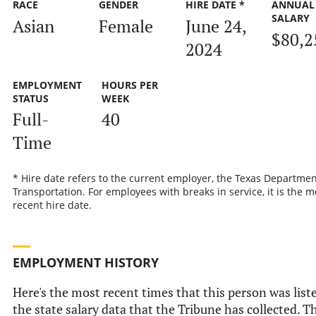
RACE
GENDER
HIRE DATE *
ANNUAL
SALARY
Asian
Female
June 24,
$80,2
2024
EMPLOYMENT
HOURS PER
STATUS
WEEK
Full-
40
Time
* Hire date refers to the current employer, the Texas Departmen
Transportation. For employees with breaks in service, it is the m
recent hire date.
EMPLOYMENT HISTORY
Here's the most recent times that this person was list
the state salary data that the Tribune has collected. T