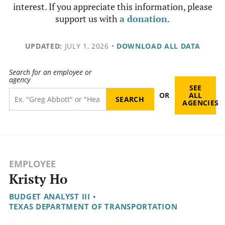
interest. If you appreciate this information, please
support us with
a donation
.
UPDATED:
JULY 1, 2026
•
DOWNLOAD ALL DATA
Search for an employee or
agency
SEE
OR
ALL
AGENCIES
EMPLOYEE
Kristy Ho
BUDGET ANALYST III
•
TEXAS DEPARTMENT OF TRANSPORTATION