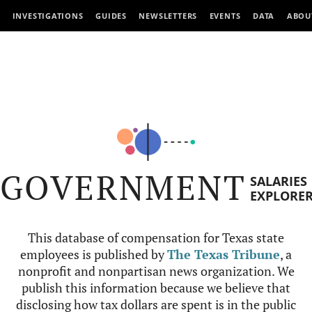
INVESTIGATIONS
GUIDES
NEWSLETTERS
EVENTS
DATA
ABOU
GOVERNMENT
SALARIES
EXPLORE
This database of compensation for Texas state
employees is published by
The Texas Tribune
, a
nonprofit and nonpartisan news organization. We
publish this information because we believe that
disclosing how tax dollars are spent is in the public