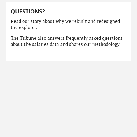
QUESTIONS?
Read our story
about why we rebuilt and redesigned
the explorer.
The Tribune also answers
frequently asked questions
about the salaries data and shares our
methodology
.