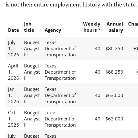
is not their entire employment history with the state.
Job
Weekly
Annual
Cha
Date
title
Agency
hours *
salary
July
Budget
Texas
1,
Analyst
Department of
40
$80,250
+
2026
III
Transportation
April
Budget
Texas
1,
Analyst
Department of
40
$68,250
2026
II
Transportation
Jan.
Budget
Texas
1,
Analyst
Department of
40
$63,000
2026
II
Transportation
Oct.
Budget
Texas
1,
Analyst
Department of
40
$63,000
2025
II
Transportation
July
Budget
Texas