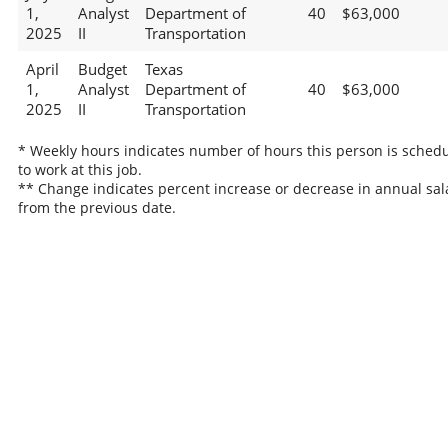
1,
Analyst
Department of
40
$63,000
2025
II
Transportation
April
Budget
Texas
1,
Analyst
Department of
40
$63,000
2025
II
Transportation
* Weekly hours indicates number of hours this person is sched
to work at this job.
** Change indicates percent increase or decrease in annual sal
from the previous date.