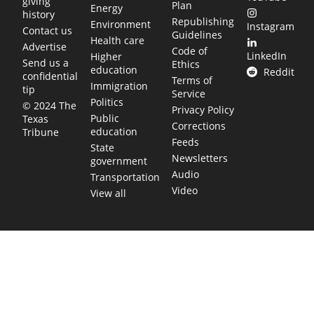
giving
Plan
Energy
history
Republishing
Environment
Instagram
Contact us
Guidelines
Health care
Advertise
Code of
LinkedIn
Higher
Send us a
Ethics
education
Reddit
confidential
Terms of
Immigration
tip
Service
Politics
© 2024 The
Privacy Policy
Public
Texas
Corrections
education
Tribune
Feeds
State
Newsletters
government
Audio
Transportation
Video
View all