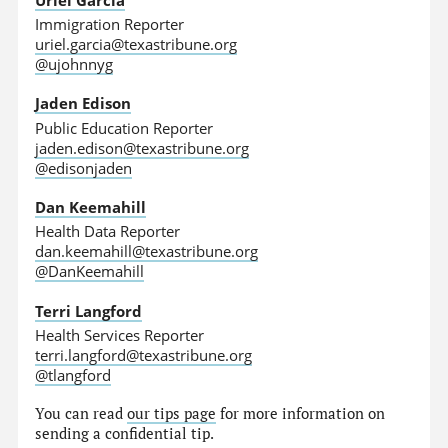
Immigration Reporter
uriel.garcia@texastribune.org
@ujohnnyg
Jaden Edison
Public Education Reporter
jaden.edison@texastribune.org
@edisonjaden
Dan Keemahill
Health Data Reporter
dan.keemahill@texastribune.org
@DanKeemahill
Terri Langford
Health Services Reporter
terri.langford@texastribune.org
@tlangford
You can read
our tips page
for more information on
sending a confidential tip.