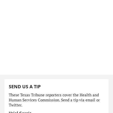
SEND US A TIP
These Texas Tribune reporters cover the Health and
Human Services Commission. Send a tip via email or
Twitter.
Uriel García