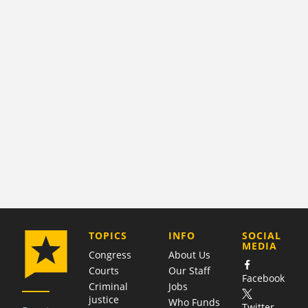
COMPANY
TOPICS
INFO
SOCIAL
MEDIA
Congress
About Us
Courts
Our Staff
Facebook
Criminal
Jobs
justice
Who Funds
Twitter