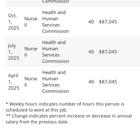
Commission
Health and
Oct.
Nurse
Human
1,
40
$87,045
II
Services
2025
Commission
Health and
July
Nurse
Human
1,
40
$87,045
II
Services
2025
Commission
Health and
April
Nurse
Human
1,
40
$87,045
II
Services
2025
Commission
* Weekly hours indicates number of hours this person is
scheduled to work at this job.
** Change indicates percent increase or decrease in annual
salary from the previous date.