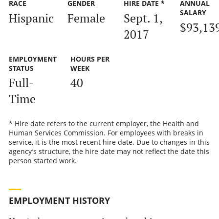
RACE
GENDER
HIRE DATE *
ANNUAL
SALARY
Hispanic
Female
Sept. 1,
$93,13
2017
EMPLOYMENT
HOURS PER
STATUS
WEEK
Full-
40
Time
* Hire date refers to the current employer, the Health and
Human Services Commission. For employees with breaks in
service, it is the most recent hire date. Due to changes in this
agency’s structure, the hire date may not reflect the date this
person started work.
EMPLOYMENT HISTORY