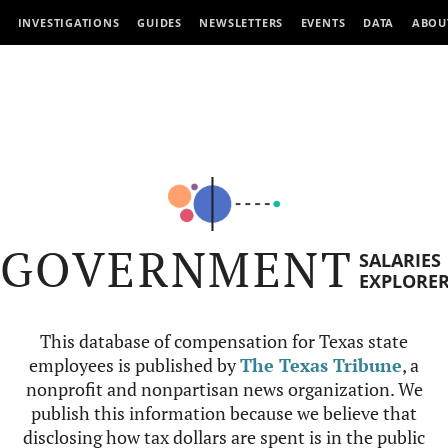
INVESTIGATIONS
GUIDES
NEWSLETTERS
EVENTS
DATA
ABOU
GOVERNMENT
SALARIES
EXPLORE
This database of compensation for Texas state
employees is published by
The Texas Tribune
, a
nonprofit and nonpartisan news organization. We
publish this information because we believe that
disclosing how tax dollars are spent is in the public