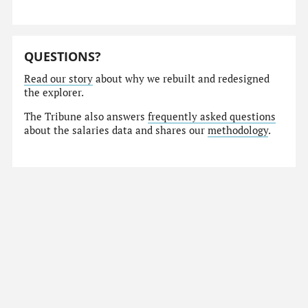
QUESTIONS?
Read our story
about why we rebuilt and redesigned
the explorer.
The Tribune also answers
frequently asked questions
about the salaries data and shares our
methodology
.