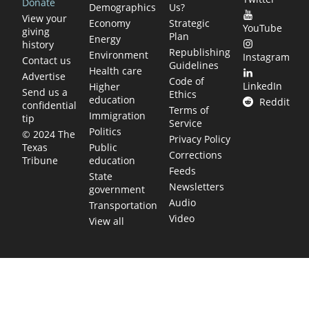
Donate
Demographics
Us?
View your
Economy
Strategic
YouTube
giving
Plan
Energy
history
Republishing
Environment
Instagram
Contact us
Guidelines
Health care
Advertise
Code of
LinkedIn
Higher
Send us a
Ethics
education
Reddit
confidential
Terms of
Immigration
tip
Service
Politics
© 2024 The
Privacy Policy
Public
Texas
Corrections
education
Tribune
Feeds
State
Newsletters
government
Audio
Transportation
Video
View all