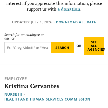
interest. If you appreciate this information, please
support us with
a donation
.
UPDATED:
JULY 1, 2026
•
DOWNLOAD ALL DATA
Search for an employee or
agency
SEE
OR
ALL
AGENCIES
EMPLOYEE
Kristina Cervantes
NURSE III
•
HEALTH AND HUMAN SERVICES COMMISSION