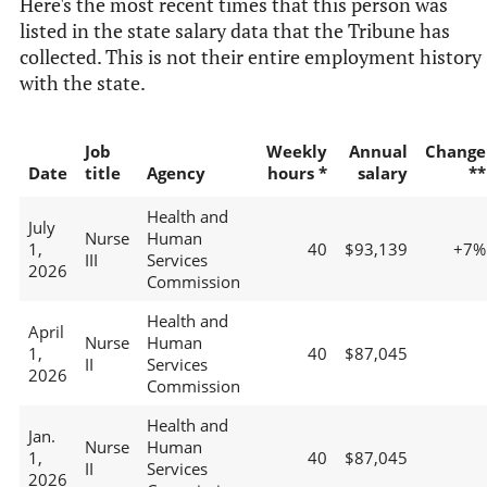
Here's the most recent times that this person was
listed in the state salary data that the Tribune has
collected. This is not their entire employment history
with the state.
Job
Weekly
Annual
Change
Date
title
Agency
hours *
salary
**
Health and
July
Nurse
Human
1,
40
$93,139
+7%
III
Services
2026
Commission
Health and
April
Nurse
Human
1,
40
$87,045
II
Services
2026
Commission
Health and
Jan.
Nurse
Human
1,
40
$87,045
II
Services
2026