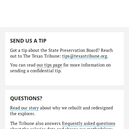
SEND US A TIP
Got a tip about the State Preservation Board? Reach
out to The Texas Tribune:
tips@texastribune.org
.
You can read
our tips page
for more information on
sending a confidential tip.
QUESTIONS?
Read our story
about why we rebuilt and redesigned
the explorer.
The Tribune also answers
frequently asked questions