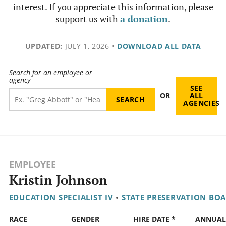
interest. If you appreciate this information, please
support us with
a donation
.
UPDATED:
JULY 1, 2026
•
DOWNLOAD ALL DATA
Search for an employee or
agency
SEE
OR
ALL
AGENCIES
EMPLOYEE
Kristin Johnson
EDUCATION SPECIALIST IV
•
STATE PRESERVATION BO
RACE
GENDER
HIRE DATE *
ANNUA