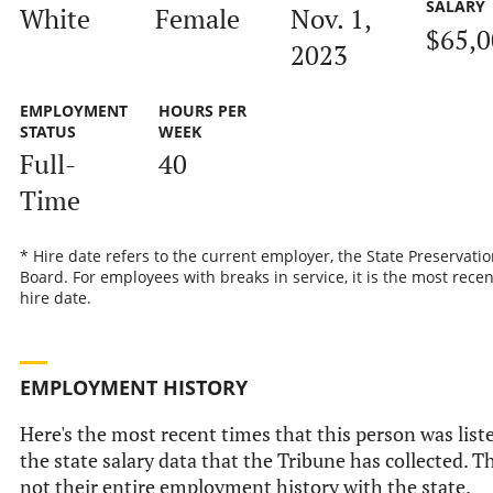
SALARY
White
Female
Nov. 1,
$65,
2023
EMPLOYMENT
HOURS PER
STATUS
WEEK
Full-
40
Time
* Hire date refers to the current employer, the State Preservatio
Board. For employees with breaks in service, it is the most recen
hire date.
EMPLOYMENT HISTORY
Here's the most recent times that this person was list
the state salary data that the Tribune has collected. Th
not their entire employment history with the state.