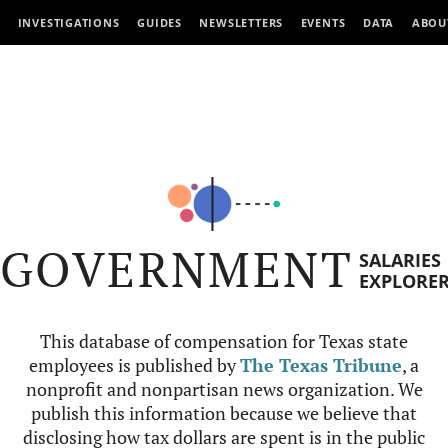
INVESTIGATIONS
GUIDES
NEWSLETTERS
EVENTS
DATA
ABOU
GOVERNMENT
SALARIES
EXPLORE
This database of compensation for Texas state
employees is published by
The Texas Tribune
, a
nonprofit and nonpartisan news organization. We
publish this information because we believe that
disclosing how tax dollars are spent is in the public