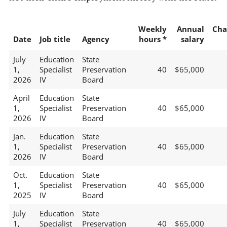
Weekly
Annual
Cha
Date
Job title
Agency
hours *
salary
July
Education
State
1,
Specialist
Preservation
40
$65,000
2026
IV
Board
April
Education
State
1,
Specialist
Preservation
40
$65,000
2026
IV
Board
Jan.
Education
State
1,
Specialist
Preservation
40
$65,000
2026
IV
Board
Oct.
Education
State
1,
Specialist
Preservation
40
$65,000
2025
IV
Board
July
Education
State
1,
Specialist
Preservation
40
$65,000