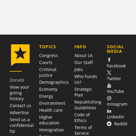
COMPANY
TOPICS
INFO
SOCIAL
MEDIA
Congress
About Us
Courts
Our Staff
Facebook
Criminal
Jobs
justice
Who Funds
Twitter
Donate
Demographics
Us?
View your
Economy
Strategic
YouTube
giving
Plan
Energy
history
Republishing
Environment
Instagram
Contact us
Guidelines
Health care
Advertise
Code of
LinkedIn
Higher
Send us a
Ethics
education
Reddit
confidential
Terms of
Immigration
tip
Service