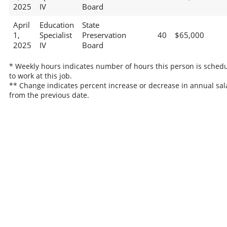
2025
IV
Board
April
Education
State
1,
Specialist
Preservation
40
$65,000
2025
IV
Board
* Weekly hours indicates number of hours this person is sched
to work at this job.
** Change indicates percent increase or decrease in annual sal
from the previous date.