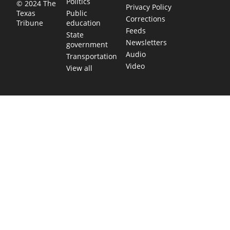
Politics
© 2024 The
Privacy Policy
Public
Texas
Corrections
education
Tribune
Feeds
State
Newsletters
government
Audio
Transportation
Video
View all
TEXAS MOVES FAST. WE HELP YOU KEE
Get The Brief, our morning newsletter covering the stories 
shaping our state.