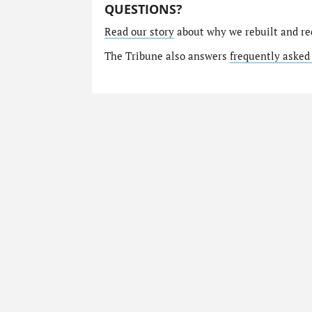
QUESTIONS?
Read our story
about why we rebuilt and re
The Tribune also answers
frequently asked