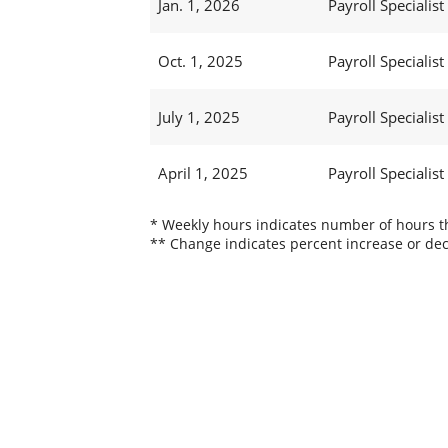
Jan. 1, 2026
Payroll Specialist I
Oct. 1, 2025
Payroll Specialist 
July 1, 2025
Payroll Specialist 
April 1, 2025
Payroll Specialist 
* Weekly hours indicates number of hours thi
** Change indicates percent increase or dec