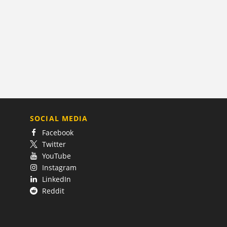
SOCIAL MEDIA
Facebook
Twitter
YouTube
Instagram
LinkedIn
Reddit