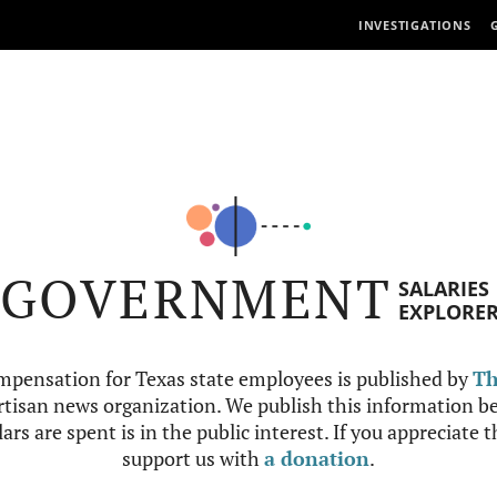
INVESTIGATIONS
GOVERNMENT
SALARIES
EXPLORE
mpensation for Texas state employees is published by
Th
tisan news organization. We publish this information be
ars are spent is in the public interest. If you appreciate 
support us with
a donation
.