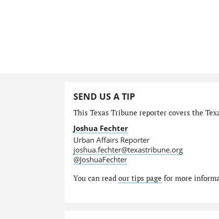
SEND US A TIP
This Texas Tribune reporter covers the Texa
Joshua Fechter
Urban Affairs Reporter
joshua.fechter@texastribune.org
@JoshuaFechter
You can read
our tips page
for more informat