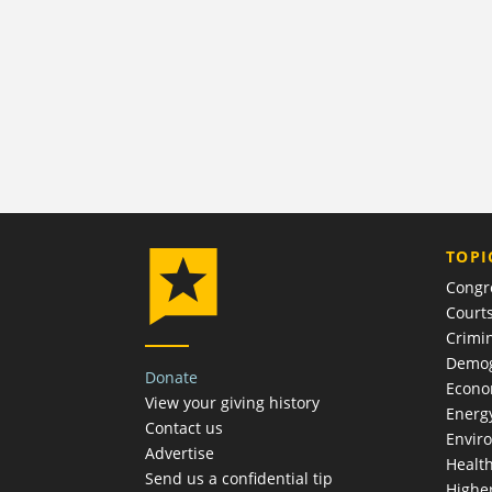
TOPI
Congr
Court
Crimin
Demog
Donate
Econ
View your giving history
Energ
Contact us
Envir
Advertise
Healt
Send us a confidential tip
Highe