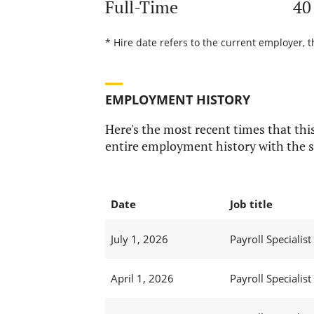
Full-Time
40
* Hire date refers to the current employer, 
EMPLOYMENT HISTORY
Here's the most recent times that this
entire employment history with the s
Date
Job title
July 1, 2026
Payroll Specialist I
April 1, 2026
Payroll Specialist I