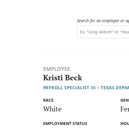
Search for an employee or a
EMPLOYEE
Kristi Beck
PAYROLL SPECIALIST III
•
TEXAS DEPA
RACE
GEN
White
Fe
EMPLOYMENT STATUS
HOU