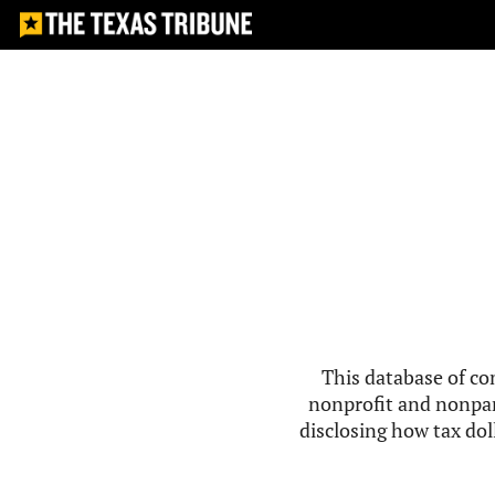
This database of co
nonprofit and nonpar
disclosing how tax doll