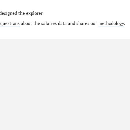
designed the explorer.
 questions
about the salaries data and shares our
methodology
.