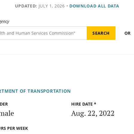
UPDATED:
JULY 1, 2026
•
DOWNLOAD ALL DATA
gency
OR
RTMENT OF TRANSPORTATION
DER
HIRE DATE *
male
Aug. 22, 2022
RS PER WEEK