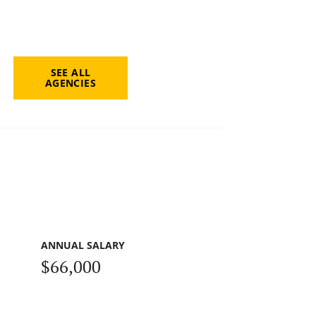
SEE ALL
AGENCIES
ANNUAL SALARY
$66,000