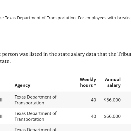
the Texas Department of Transportation. For employees with breaks in
 person was listed in the state salary data that the Tribun
tate.
Weekly
Annual
Agency
hours *
salary
Texas Department of
II
40
$66,000
Transportation
Texas Department of
II
40
$66,000
Transportation
Texas Department of