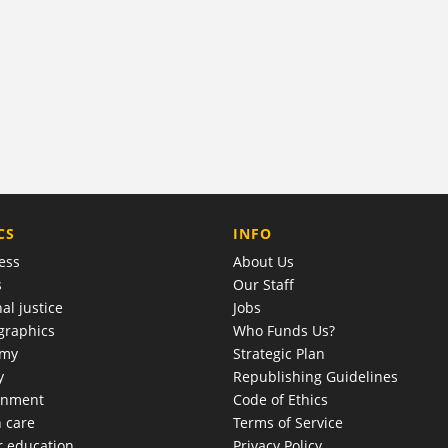
COMPANY
CS
INFO
ess
About Us
s
Our Staff
al justice
Jobs
raphics
Who Funds Us?
omy
Strategic Plan
y
Republishing Guidelines
onment
Code of Ethics
h care
Terms of Service
r education
Privacy Policy