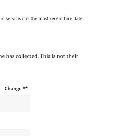
 service, it is the most recent hire date.
e has collected. This is not their
Change **