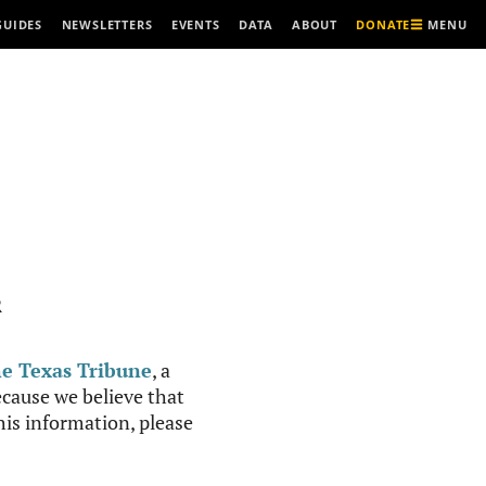
MENU
GUIDES
NEWSLETTERS
EVENTS
DATA
ABOUT
DONATE
R
e Texas Tribune
, a
cause we believe that
this information, please