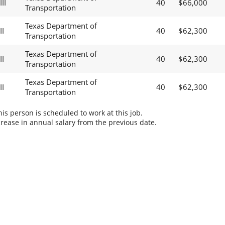
II
40
$66,000
Transportation
Texas Department of
II
40
$62,300
Transportation
Texas Department of
II
40
$62,300
Transportation
Texas Department of
II
40
$62,300
Transportation
s person is scheduled to work at this job.
rease in annual salary from the previous date.