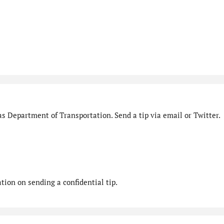
s Department of Transportation. Send a tip via email or Twitter.
ion on sending a confidential tip.