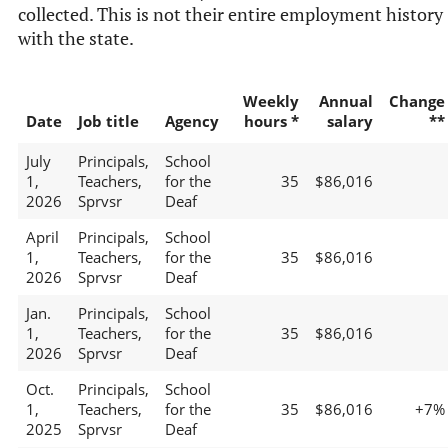
collected. This is not their entire employment history
with the state.
Weekly
Annual
Change
Date
Job title
Agency
hours *
salary
**
July
Principals,
School
1,
Teachers,
for the
35
$86,016
2026
Sprvsr
Deaf
April
Principals,
School
1,
Teachers,
for the
35
$86,016
2026
Sprvsr
Deaf
Jan.
Principals,
School
1,
Teachers,
for the
35
$86,016
2026
Sprvsr
Deaf
Oct.
Principals,
School
1,
Teachers,
for the
35
$86,016
+7%
2025
Sprvsr
Deaf