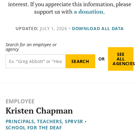
interest. If you appreciate this information, please
support us with
a donation
.
UPDATED:
JULY 1, 2026
•
DOWNLOAD ALL DATA
Search for an employee or
agency
SEE
OR
ALL
AGENCIES
EMPLOYEE
Kristen Chapman
PRINCIPALS, TEACHERS, SPRVSR
•
SCHOOL FOR THE DEAF