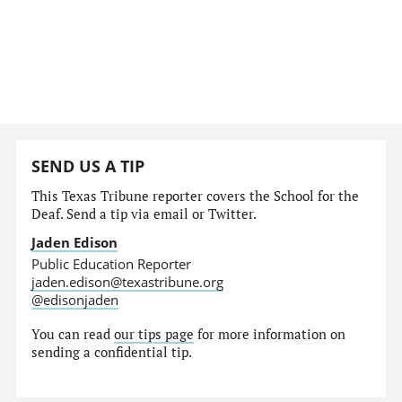
SEND US A TIP
This Texas Tribune reporter covers the School for the
Deaf. Send a tip via email or Twitter.
Jaden Edison
Public Education Reporter
jaden.edison@texastribune.org
@edisonjaden
You can read
our tips page
for more information on
sending a confidential tip.