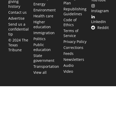
giving
Plan
Energy
history
Republishing
Environment
Instagram
Contact us
Guidelines
Health care
Advertise
Code of
LinkedIn
Higher
Send us a
Ethics
education
Reddit
confidential
Terms of
Immigration
tip
Service
Politics
© 2024 The
Privacy Policy
Public
Texas
Corrections
education
Tribune
Feeds
State
Newsletters
government
Audio
Transportation
Video
View all