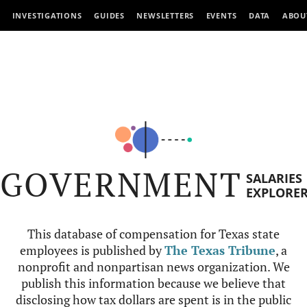
INVESTIGATIONS
GUIDES
NEWSLETTERS
EVENTS
DATA
ABOU
GOVERNMENT
SALARIES
EXPLORE
This database of compensation for Texas state
employees is published by
The Texas Tribune
, a
nonprofit and nonpartisan news organization. We
publish this information because we believe that
disclosing how tax dollars are spent is in the public