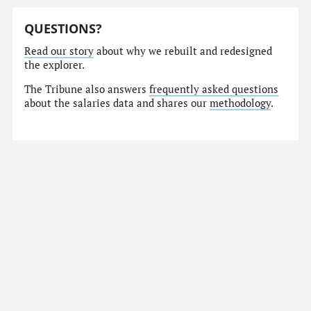
QUESTIONS?
Read our story
about why we rebuilt and redesigned
the explorer.
The Tribune also answers
frequently asked questions
about the salaries data and shares our
methodology
.