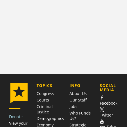
COMPANY
TOPICS
INFO
SOCIAL
MEDIA
Congress
About Us
Courts
Our Staff
Facebook
Criminal
Jobs
justice
Who Funds
Twitter
Donate
Demographics
Us?
View your
Economy
Strategic
YouTube