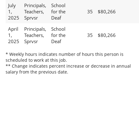
July
Principals,
School
1,
Teachers,
for the
35
$80,266
2025
Sprvsr
Deaf
April
Principals,
School
1,
Teachers,
for the
35
$80,266
2025
Sprvsr
Deaf
* Weekly hours indicates number of hours this person is
scheduled to work at this job.
** Change indicates percent increase or decrease in annual
salary from the previous date.