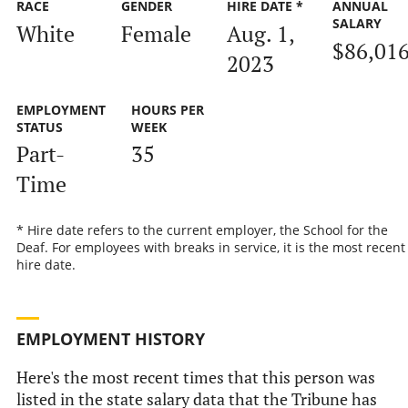
RACE
GENDER
HIRE DATE *
ANNUAL
SALARY
White
Female
Aug. 1,
$86,01
2023
EMPLOYMENT
HOURS PER
STATUS
WEEK
Part-
35
Time
* Hire date refers to the current employer, the School for the
Deaf. For employees with breaks in service, it is the most recent
hire date.
EMPLOYMENT HISTORY
Here's the most recent times that this person was
listed in the state salary data that the Tribune has