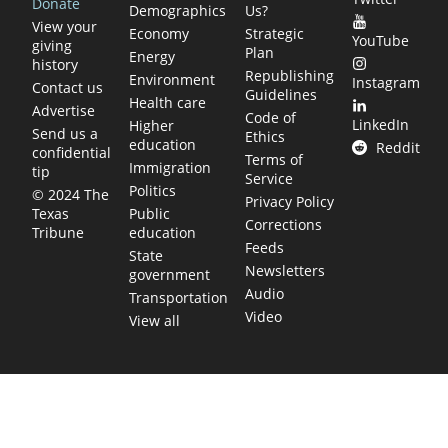
Donate
Demographics
Us?
View your
Economy
Strategic
YouTube
giving
Plan
Energy
history
Republishing
Environment
Instagram
Contact us
Guidelines
Health care
Advertise
Code of
LinkedIn
Higher
Send us a
Ethics
education
Reddit
confidential
Terms of
Immigration
tip
Service
Politics
© 2024 The
Privacy Policy
Public
Texas
Corrections
education
Tribune
Feeds
State
Newsletters
government
Audio
Transportation
Video
View all
TEXAS MOVES FAST. WE HELP YOU KEEP
UP.