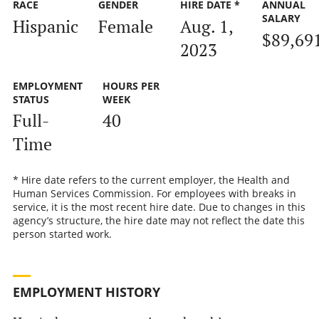
RACE
GENDER
HIRE DATE *
ANNUAL
SALARY
Hispanic
Female
Aug. 1,
$89,69
2023
EMPLOYMENT
HOURS PER
STATUS
WEEK
Full-
40
Time
* Hire date refers to the current employer, the Health and
Human Services Commission. For employees with breaks in
service, it is the most recent hire date. Due to changes in this
agency’s structure, the hire date may not reflect the date this
person started work.
EMPLOYMENT HISTORY