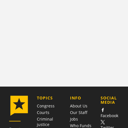
COMPANY
TOPICS
INFO
SOCIAL
MEDIA
Congress
About Us
Courts
Our Staff
Facebook
Criminal
Jobs
justice
Who Funds
Twitter