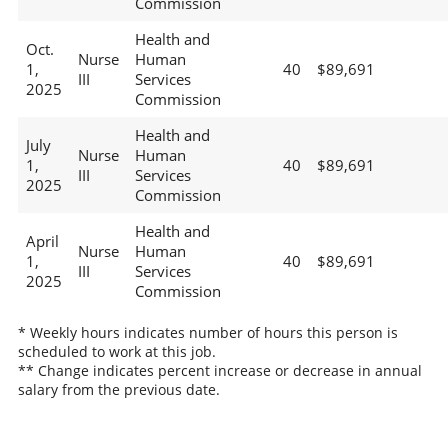
Commission
Health and
Oct.
Nurse
Human
1,
40
$89,691
III
Services
2025
Commission
Health and
July
Nurse
Human
1,
40
$89,691
III
Services
2025
Commission
Health and
April
Nurse
Human
1,
40
$89,691
III
Services
2025
Commission
* Weekly hours indicates number of hours this person is
scheduled to work at this job.
** Change indicates percent increase or decrease in annual
salary from the previous date.