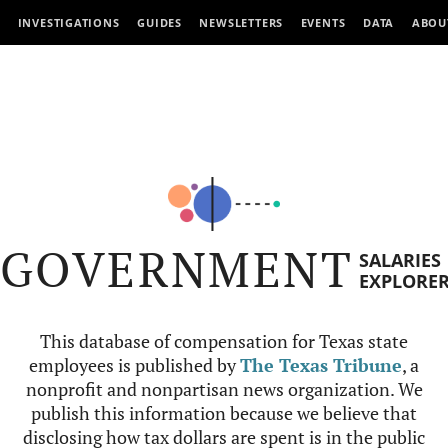
INVESTIGATIONS
GUIDES
NEWSLETTERS
EVENTS
DATA
ABOU
GOVERNMENT
SALARIES
EXPLORE
This database of compensation for Texas state
employees is published by
The Texas Tribune
, a
nonprofit and nonpartisan news organization. We
publish this information because we believe that
disclosing how tax dollars are spent is in the public