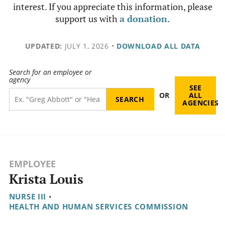
interest. If you appreciate this information, please
support us with
a donation
.
UPDATED:
JULY 1, 2026
•
DOWNLOAD ALL DATA
Search for an employee or
agency
SEE
OR
ALL
AGENCIES
EMPLOYEE
Krista Louis
NURSE III
•
HEALTH AND HUMAN SERVICES COMMISSION