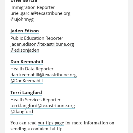
Immigration Reporter
uriel.garcia@texastribune.org
@ujohnnyg
Jaden Edison
Public Education Reporter
jaden.edison@texastribune.org
@edisonjaden
Dan Keemahill
Health Data Reporter
dan.keemahill@texastribune.org
@DanKeemahill
Terri Langford
Health Services Reporter
terri.langford@texastribune.org
@tlangford
You can read
our tips page
for more information on
sending a confidential tip.