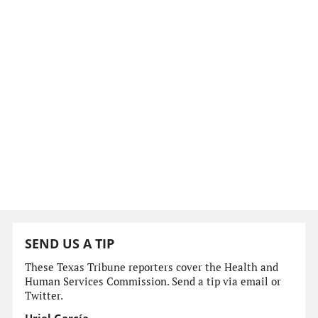
SEND US A TIP
These Texas Tribune reporters cover the Health and
Human Services Commission. Send a tip via email or
Twitter.
Uriel García