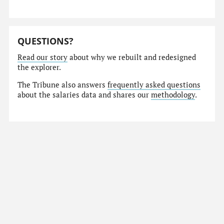
QUESTIONS?
Read our story
about why we rebuilt and redesigned
the explorer.
The Tribune also answers
frequently asked questions
about the salaries data and shares our
methodology
.