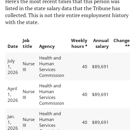
Here's the most recent times that this person was
listed in the state salary data that the Tribune has
collected. This is not their entire employment history
with the state.
Job
Weekly
Annual
Change
Date
title
Agency
hours *
salary
**
Health and
July
Nurse
Human
1,
40
$89,691
III
Services
2026
Commission
Health and
April
Nurse
Human
1,
40
$89,691
III
Services
2026
Commission
Health and
Jan.
Nurse
Human
1,
40
$89,691
III
Services
2026