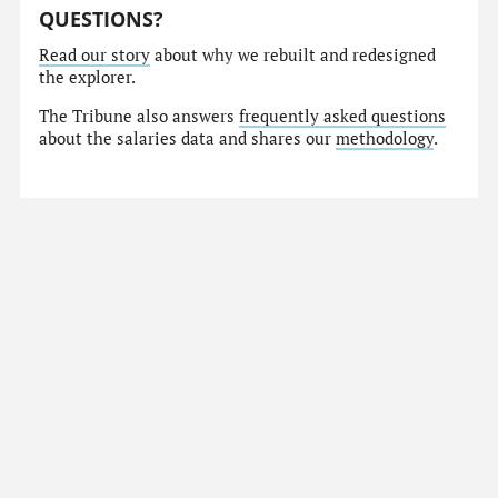
QUESTIONS?
Read our story
about why we rebuilt and redesigned
the explorer.
The Tribune also answers
frequently asked questions
about the salaries data and shares our
methodology
.