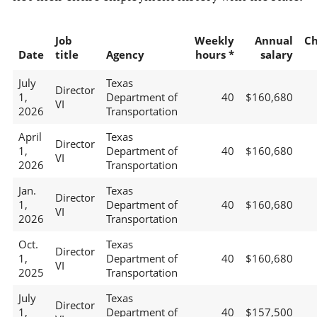
Job
Weekly
Annual
C
Date
title
Agency
hours *
salary
July
Texas
Director
1,
Department of
40
$160,680
VI
2026
Transportation
April
Texas
Director
1,
Department of
40
$160,680
VI
2026
Transportation
Jan.
Texas
Director
1,
Department of
40
$160,680
VI
2026
Transportation
Oct.
Texas
Director
1,
Department of
40
$160,680
VI
2025
Transportation
July
Texas
Director
1,
Department of
40
$157,500