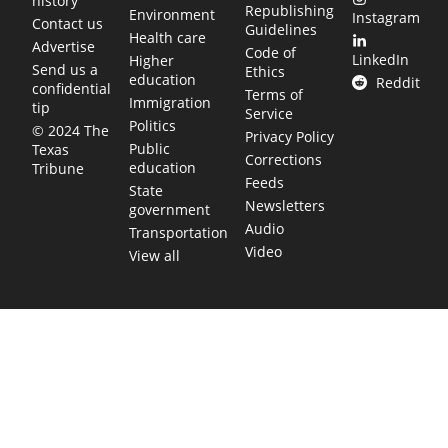
history
Republishing
Environment
Instagram
Contact us
Guidelines
Health care
Advertise
Code of
LinkedIn
Higher
Send us a
Ethics
education
Reddit
confidential
Terms of
Immigration
tip
Service
Politics
© 2024 The
Privacy Policy
Public
Texas
Corrections
education
Tribune
Feeds
State
Newsletters
government
Audio
Transportation
Video
View all