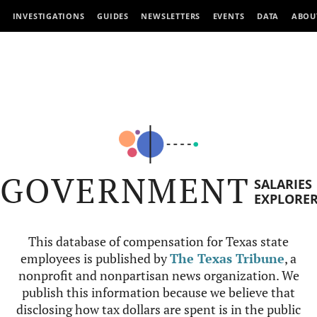
INVESTIGATIONS
GUIDES
NEWSLETTERS
EVENTS
DATA
ABOU
GOVERNMENT
SALARIES
EXPLORE
This database of compensation for Texas state
employees is published by
The Texas Tribune
, a
nonprofit and nonpartisan news organization. We
publish this information because we believe that
disclosing how tax dollars are spent is in the public