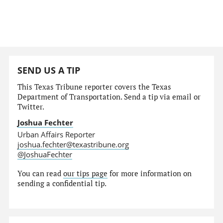
SEND US A TIP
This Texas Tribune reporter covers the Texas
Department of Transportation. Send a tip via email or
Twitter.
Joshua Fechter
Urban Affairs Reporter
joshua.fechter@texastribune.org
@JoshuaFechter
You can read
our tips page
for more information on
sending a confidential tip.