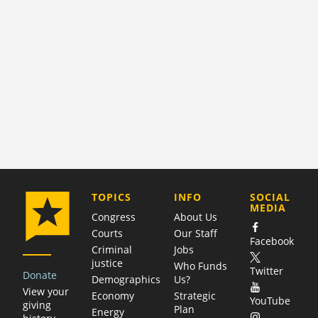
COMPANY
TOPICS
INFO
SOCIAL
MEDIA
Congress
About Us
Courts
Our Staff
Facebook
Criminal
Jobs
justice
Who Funds
Twitter
Donate
Demographics
Us?
View your
Economy
Strategic
YouTube
giving
Plan
Energy