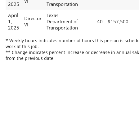
VI
2025
Transportation
April
Texas
Director
1,
Department of
40
$157,500
VI
2025
Transportation
* Weekly hours indicates number of hours this person is schedu
work at this job.
** Change indicates percent increase or decrease in annual sal
from the previous date.