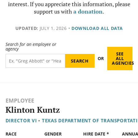
interest. If you appreciate this information, please
support us with
a donation
.
UPDATED:
JULY 1, 2026
•
DOWNLOAD ALL DATA
Search for an employee or
agency
SEE
OR
ALL
AGENCIES
EMPLOYEE
Klinton Kuntz
DIRECTOR VI
•
TEXAS DEPARTMENT OF TRANSPORTAT
RACE
GENDER
HIRE DATE *
ANNUA