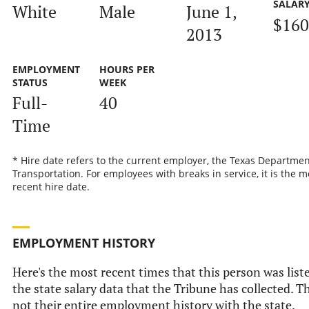
SALAR
White
Male
June 1,
$160
2013
EMPLOYMENT
HOURS PER
STATUS
WEEK
Full-
40
Time
* Hire date refers to the current employer, the Texas Departmen
Transportation. For employees with breaks in service, it is the m
recent hire date.
EMPLOYMENT HISTORY
Here's the most recent times that this person was list
the state salary data that the Tribune has collected. Th
not their entire employment history with the state.