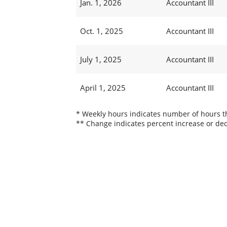
Jan. 1, 2026
Accountant III
Oct. 1, 2025
Accountant III
July 1, 2025
Accountant III
April 1, 2025
Accountant III
* Weekly hours indicates number of hours thi
** Change indicates percent increase or dec