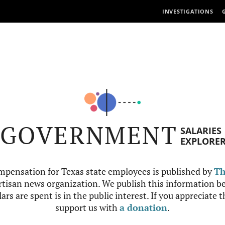
INVESTIGATIONS
GOVERNMENT
SALARIES
EXPLORE
mpensation for Texas state employees is published by
Th
tisan news organization. We publish this information be
ars are spent is in the public interest. If you appreciate 
support us with
a donation
.