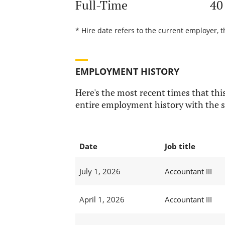
Full-Time
40
* Hire date refers to the current employer, t
EMPLOYMENT HISTORY
Here's the most recent times that this
entire employment history with the s
Date
Job title
July 1, 2026
Accountant III
April 1, 2026
Accountant III