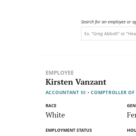
Search for an employee or a
EMPLOYEE
Kirsten Vanzant
ACCOUNTANT III
•
COMPTROLLER OF
RACE
GEN
White
Fe
EMPLOYMENT STATUS
HOU