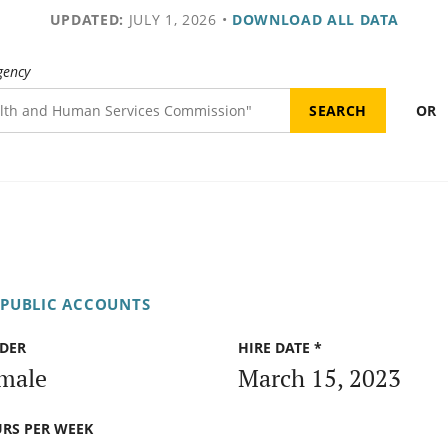
UPDATED:
JULY 1, 2026
•
DOWNLOAD ALL DATA
gency
OR
 PUBLIC ACCOUNTS
DER
HIRE DATE *
male
March 15, 2023
RS PER WEEK