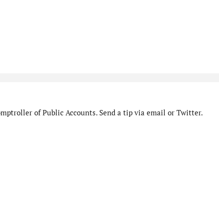
ptroller of Public Accounts. Send a tip via email or Twitter.