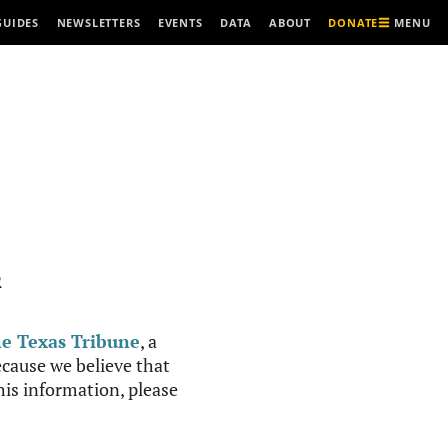
MENU
GUIDES
NEWSLETTERS
EVENTS
DATA
ABOUT
DONATE
R
e Texas Tribune
, a
cause we believe that
this information, please