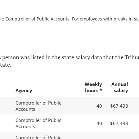
he Comptroller of Public Accounts. For employees with breaks in serv
 person was listed in the state salary data that the Tribun
tate.
Weekly
Annual
Agency
hours *
salary
Comptroller of Public
40
$67,493
Accounts
Comptroller of Public
40
$67,493
Accounts
Comptroller of Public