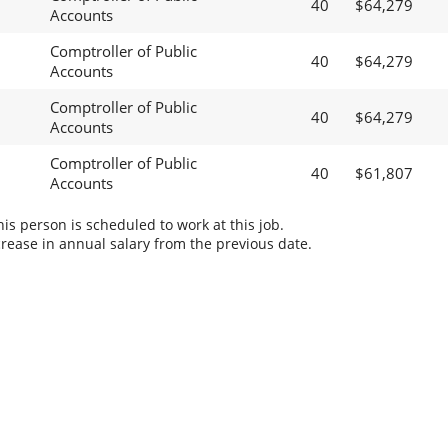
40
$64,279
Accounts
Comptroller of Public
40
$64,279
Accounts
Comptroller of Public
40
$64,279
Accounts
Comptroller of Public
40
$61,807
Accounts
s person is scheduled to work at this job.
rease in annual salary from the previous date.