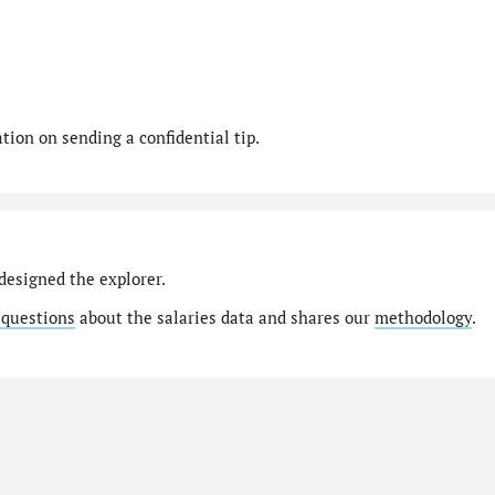
ion on sending a confidential tip.
designed the explorer.
 questions
about the salaries data and shares our
methodology
.