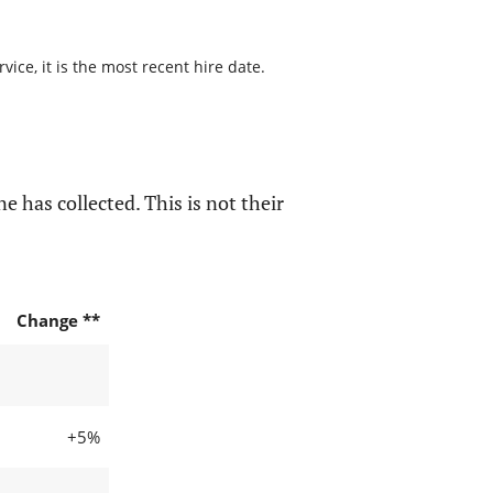
ice, it is the most recent hire date.
e has collected. This is not their
Change **
+5%