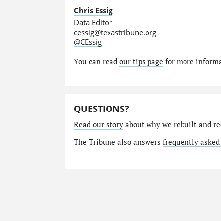
Chris Essig
Data Editor
cessig@texastribune.org
@CEssig
You can read
our tips page
for more informat
QUESTIONS?
Read our story
about why we rebuilt and re
The Tribune also answers
frequently asked