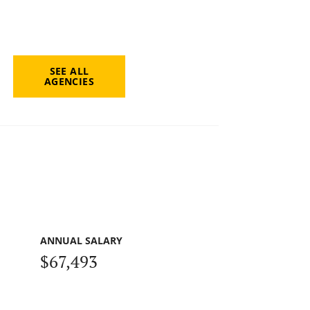
SEE ALL
AGENCIES
ANNUAL SALARY
$67,493