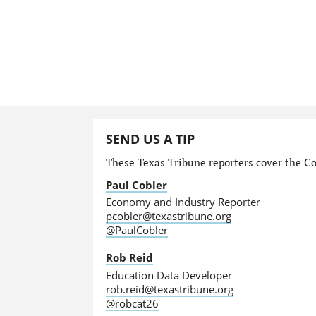
SEND US A TIP
These Texas Tribune reporters cover the Com
Paul Cobler
Economy and Industry Reporter
pcobler@texastribune.org
@PaulCobler
Rob Reid
Education Data Developer
rob.reid@texastribune.org
@robcat26