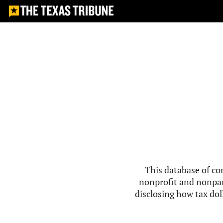
This database of co
nonprofit and nonpar
disclosing how tax doll