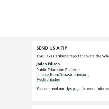
SEND US A TIP
This Texas Tribune reporter covers the Schoo
Jaden Edison
Public Education Reporter
jaden.edison@texastribune.org
@edisonjaden
You can read
our tips page
for more informat