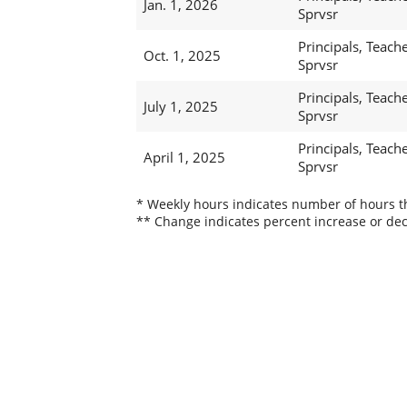
Jan. 1, 2026
Sprvsr
Principals, Teache
Oct. 1, 2025
Sprvsr
Principals, Teache
July 1, 2025
Sprvsr
Principals, Teache
April 1, 2025
Sprvsr
* Weekly hours indicates number of hours thi
** Change indicates percent increase or dec