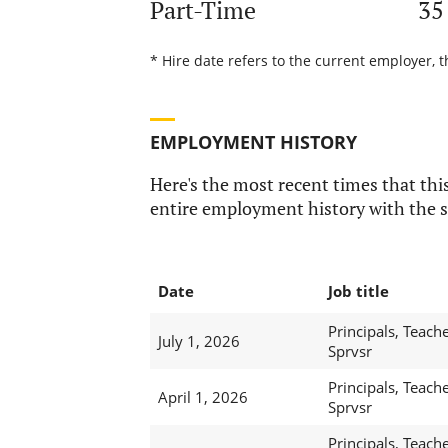
Part-Time
35
* Hire date refers to the current employer, t
EMPLOYMENT HISTORY
Here's the most recent times that this
entire employment history with the s
Date
Job title
Principals, Teache
July 1, 2026
Sprvsr
Principals, Teache
April 1, 2026
Sprvsr
Principals, Teache