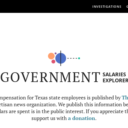
INVESTIGATIONS
GOVERNMENT
SALARIES
EXPLORE
mpensation for Texas state employees is published by
Th
tisan news organization. We publish this information be
ars are spent is in the public interest. If you appreciate 
support us with
a donation
.