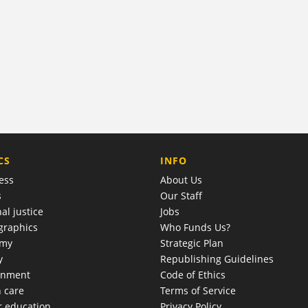
COMPANY
CS
INFO
ess
About Us
s
Our Staff
al justice
Jobs
raphics
Who Funds Us?
omy
Strategic Plan
y
Republishing Guidelines
onment
Code of Ethics
h care
Terms of Service
r education
Privacy Policy