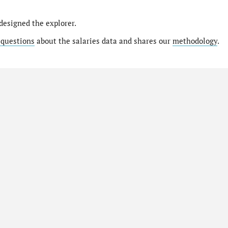
designed the explorer.
 questions
about the salaries data and shares our
methodology
.