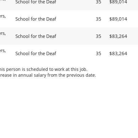
School for the Deaf
35
$89,014
rs,
School for the Deaf
35
$89,014
rs,
School for the Deaf
35
$83,264
rs,
School for the Deaf
35
$83,264
s person is scheduled to work at this job.
rease in annual salary from the previous date.