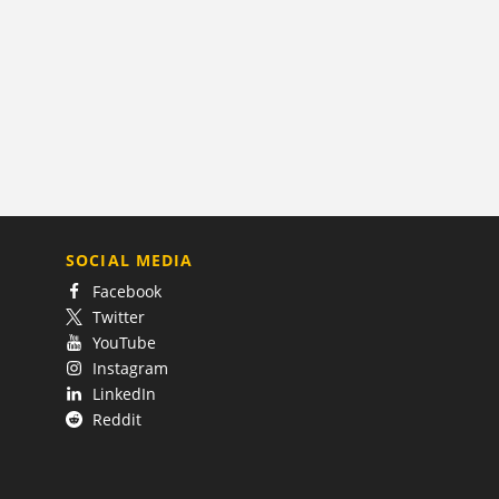
SOCIAL MEDIA
Facebook
Twitter
YouTube
Instagram
LinkedIn
Reddit