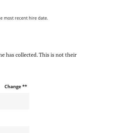
he most recent hire date.
e has collected. This is not their
Change **