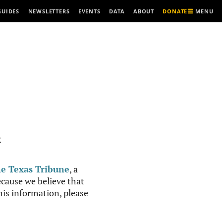
MENU
GUIDES
NEWSLETTERS
EVENTS
DATA
ABOUT
DONATE
R
e Texas Tribune
, a
cause we believe that
this information, please