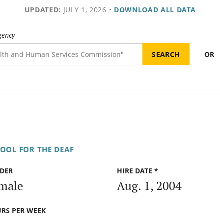
UPDATED:
JULY 1, 2026
•
DOWNLOAD ALL DATA
gency
OR
OOL FOR THE DEAF
DER
HIRE DATE *
male
Aug. 1, 2004
RS PER WEEK