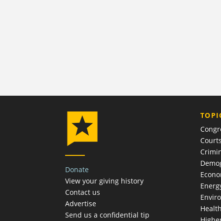
TOPI
Congr
Court
Crimin
Demog
Donate
Econ
View your giving history
Energ
Contact us
Envir
Advertise
Healt
Send us a confidential tip
Highe