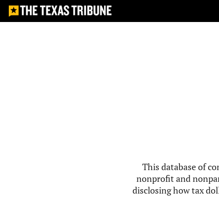
This database of co
nonprofit and nonpar
disclosing how tax doll