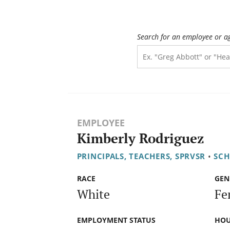
Search for an employee or a
EMPLOYEE
Kimberly Rodriguez
PRINCIPALS, TEACHERS, SPRVSR
•
SCH
RACE
GEN
White
Fe
EMPLOYMENT STATUS
HOU