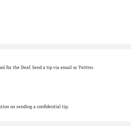
l for the Deaf. Send a tip via email or Twitter.
ion on sending a confidential tip.