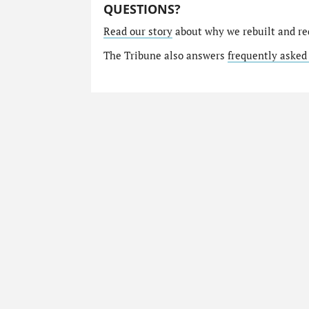
QUESTIONS?
Read our story
about why we rebuilt and re
The Tribune also answers
frequently asked