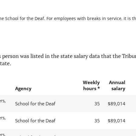
he School for the Deaf. For employees with breaks in service, it is t
 person was listed in the state salary data that the Tribun
tate.
Weekly
Annual
Agency
hours *
salary
rs,
School for the Deaf
35
$89,014
rs,
School for the Deaf
35
$89,014
rs,