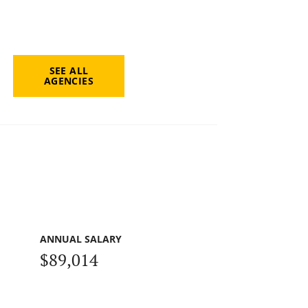
SEE ALL
AGENCIES
ANNUAL SALARY
$89,014