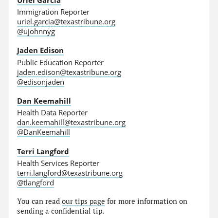
Immigration Reporter
uriel.garcia@texastribune.org
@ujohnnyg
Jaden Edison
Public Education Reporter
jaden.edison@texastribune.org
@edisonjaden
Dan Keemahill
Health Data Reporter
dan.keemahill@texastribune.org
@DanKeemahill
Terri Langford
Health Services Reporter
terri.langford@texastribune.org
@tlangford
You can read
our tips page
for more information on
sending a confidential tip.