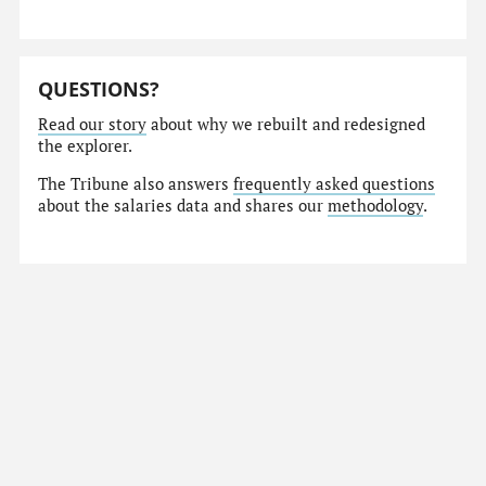
QUESTIONS?
Read our story
about why we rebuilt and redesigned
the explorer.
The Tribune also answers
frequently asked questions
about the salaries data and shares our
methodology
.