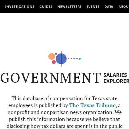
INVESTIGATIONS
GUIDES
NEWSLETTERS
EVENTS
DATA
ABOU
GOVERNMENT
SALARIES
EXPLORE
This database of compensation for Texas state
employees is published by
The Texas Tribune
, a
nonprofit and nonpartisan news organization. We
publish this information because we believe that
disclosing how tax dollars are spent is in the public