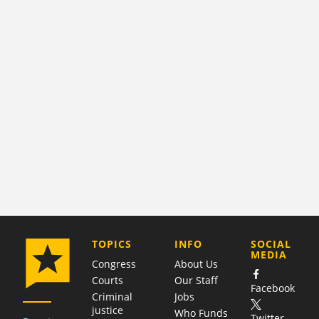
COMPANY
TOPICS
INFO
SOCIAL
MEDIA
Congress
About Us
Courts
Our Staff
Facebook
Criminal
Jobs
justice
Who Funds
Twitter