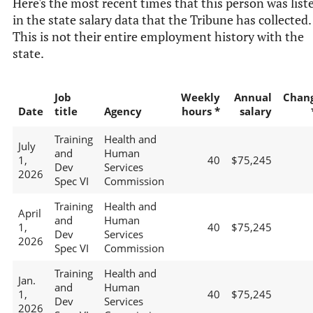
Here's the most recent times that this person was list
in the state salary data that the Tribune has collected.
This is not their entire employment history with the
state.
Job
Weekly
Annual
Chan
Date
title
Agency
hours *
salary
Training
Health and
July
and
Human
1,
40
$75,245
Dev
Services
2026
Spec VI
Commission
Training
Health and
April
and
Human
1,
40
$75,245
Dev
Services
2026
Spec VI
Commission
Training
Health and
Jan.
and
Human
1,
40
$75,245
Dev
Services
2026