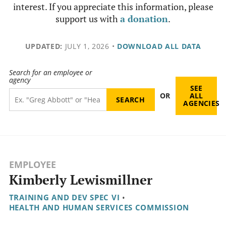
interest. If you appreciate this information, please
support us with
a donation
.
UPDATED:
JULY 1, 2026
•
DOWNLOAD ALL DATA
Search for an employee or
agency
SEE
OR
ALL
AGENCIES
EMPLOYEE
Kimberly Lewismillner
TRAINING AND DEV SPEC VI
•
HEALTH AND HUMAN SERVICES COMMISSION