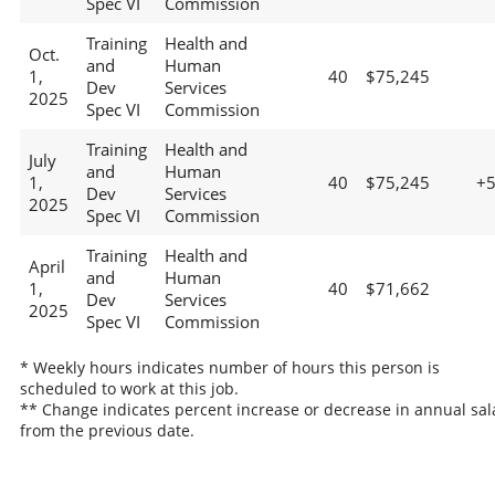
Spec VI
Commission
Training
Health and
Oct.
and
Human
1,
40
$75,245
Dev
Services
2025
Spec VI
Commission
Training
Health and
July
and
Human
1,
40
$75,245
+
Dev
Services
2025
Spec VI
Commission
Training
Health and
April
and
Human
1,
40
$71,662
Dev
Services
2025
Spec VI
Commission
* Weekly hours indicates number of hours this person is
scheduled to work at this job.
** Change indicates percent increase or decrease in annual sal
from the previous date.