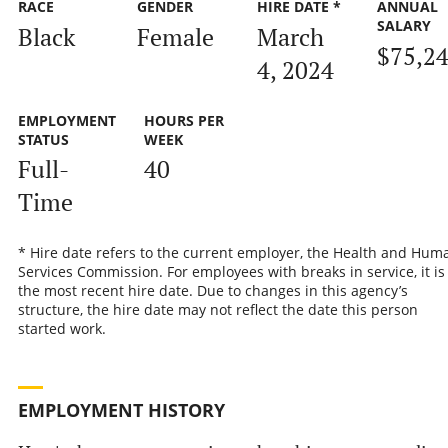
RACE
GENDER
HIRE DATE *
ANNUAL
SALARY
Black
Female
March
$75,2
4, 2024
EMPLOYMENT
HOURS PER
STATUS
WEEK
Full-
40
Time
* Hire date refers to the current employer, the Health and Hum
Services Commission. For employees with breaks in service, it is
the most recent hire date. Due to changes in this agency’s
structure, the hire date may not reflect the date this person
started work.
EMPLOYMENT HISTORY