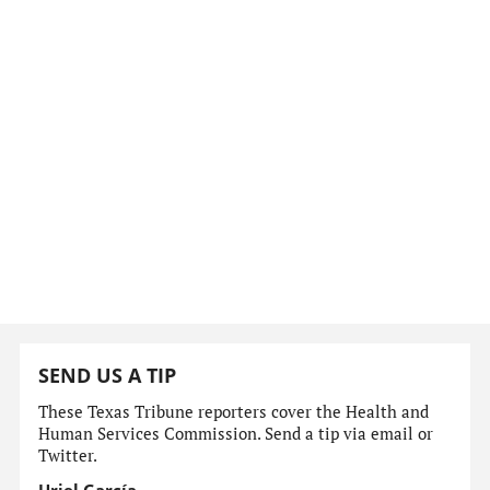
SEND US A TIP
These Texas Tribune reporters cover the Health and
Human Services Commission. Send a tip via email or
Twitter.
Uriel García