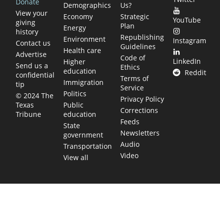
Donate
Demographics
Us?
View your
Economy
Strategic
YouTube
giving
Plan
Energy
history
Republishing
Environment
Instagram
Contact us
Guidelines
Health care
Advertise
Code of
LinkedIn
Higher
Send us a
Ethics
education
Reddit
confidential
Terms of
Immigration
tip
Service
Politics
© 2024 The
Privacy Policy
Public
Texas
Corrections
education
Tribune
Feeds
State
Newsletters
government
Audio
Transportation
Video
View all