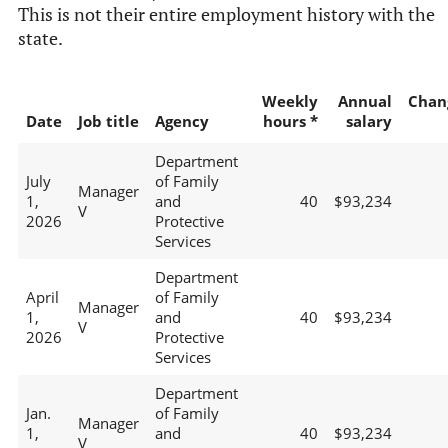
This is not their entire employment history with the
state.
Weekly
Annual
Chan
Date
Job title
Agency
hours *
salary
Department
July
of Family
Manager
1,
and
40
$93,234
V
2026
Protective
Services
Department
April
of Family
Manager
1,
and
40
$93,234
V
2026
Protective
Services
Department
Jan.
of Family
Manager
1,
and
40
$93,234
V