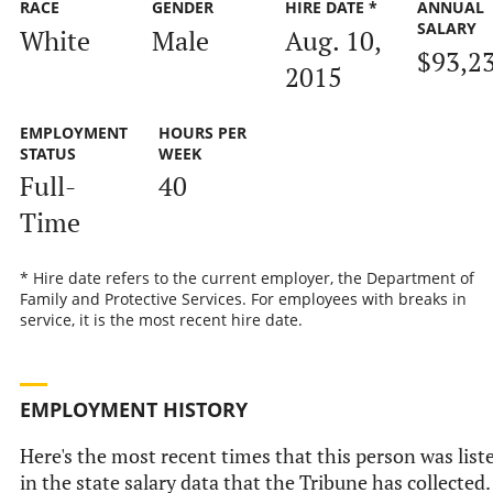
RACE
GENDER
HIRE DATE *
ANNUAL
SALARY
White
Male
Aug. 10,
$93,2
2015
EMPLOYMENT
HOURS PER
STATUS
WEEK
Full-
40
Time
* Hire date refers to the current employer, the Department of
Family and Protective Services. For employees with breaks in
service, it is the most recent hire date.
EMPLOYMENT HISTORY
Here's the most recent times that this person was list
in the state salary data that the Tribune has collected.