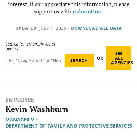
interest. If you appreciate this information, please
support us with
a donation
.
UPDATED:
JULY 1, 2026
•
DOWNLOAD ALL DATA
Search for an employee or
agency
SEE
OR
ALL
AGENCIES
EMPLOYEE
Kevin Washburn
MANAGER V
•
DEPARTMENT OF FAMILY AND PROTECTIVE SERVICES