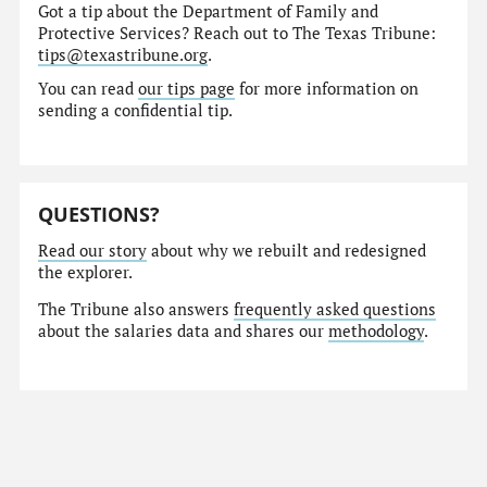
Got a tip about the Department of Family and
Protective Services? Reach out to The Texas Tribune:
tips@texastribune.org
.
You can read
our tips page
for more information on
sending a confidential tip.
QUESTIONS?
Read our story
about why we rebuilt and redesigned
the explorer.
The Tribune also answers
frequently asked questions
about the salaries data and shares our
methodology
.