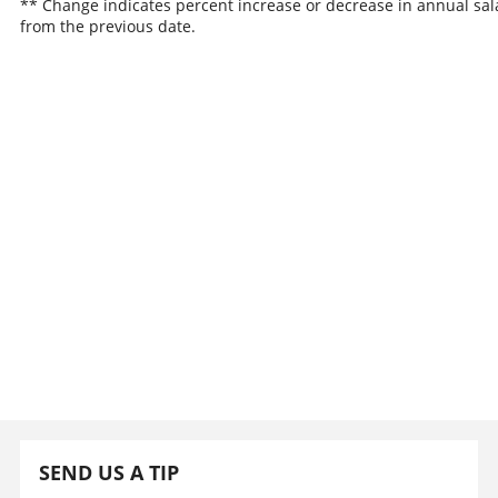
** Change indicates percent increase or decrease in annual sal
from the previous date.
SEND US A TIP