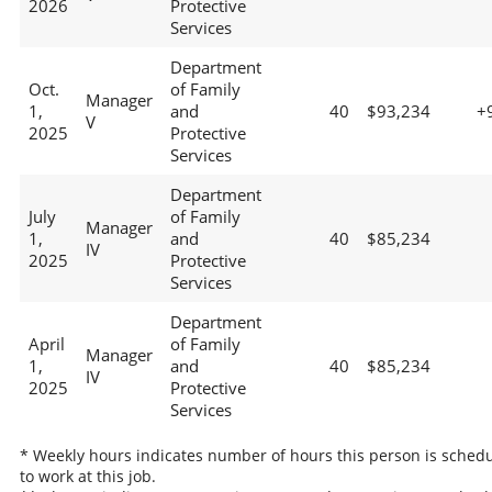
2026
Protective
Services
Department
Oct.
of Family
Manager
1,
and
40
$93,234
+
V
2025
Protective
Services
Department
July
of Family
Manager
1,
and
40
$85,234
IV
2025
Protective
Services
Department
April
of Family
Manager
1,
and
40
$85,234
IV
2025
Protective
Services
* Weekly hours indicates number of hours this person is sched
to work at this job.