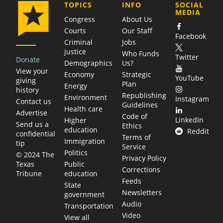
COMPANY
TOPICS
INFO
SOCIAL
MEDIA
Congress
About Us
Courts
Our Staff
Facebook
Criminal
Jobs
justice
Who Funds
Twitter
Donate
Demographics
Us?
View your
Economy
Strategic
YouTube
giving
Plan
Energy
history
Republishing
Environment
Instagram
Contact us
Guidelines
Health care
Advertise
Code of
LinkedIn
Higher
Send us a
Ethics
education
Reddit
confidential
Terms of
Immigration
tip
Service
Politics
© 2024 The
Privacy Policy
Public
Texas
Corrections
education
Tribune
Feeds
State
Newsletters
government
Audio
Transportation
Video
View all