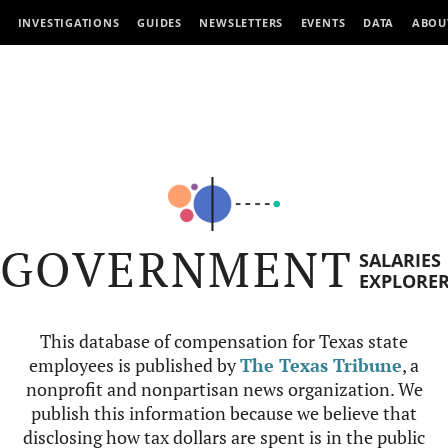
INVESTIGATIONS
GUIDES
NEWSLETTERS
EVENTS
DATA
ABOU
GOVERNMENT
SALARIES
EXPLORE
This database of compensation for Texas state
employees is published by
The Texas Tribune
, a
nonprofit and nonpartisan news organization. We
publish this information because we believe that
disclosing how tax dollars are spent is in the public