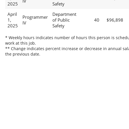
IV
2025
Safety
April
Department
Programmer
1,
of Public
40
$96,898
IV
2025
Safety
* Weekly hours indicates number of hours this person is schedu
work at this job.
** Change indicates percent increase or decrease in annual sal
the previous date.