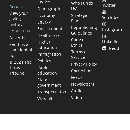
justice
Who Funds
Twitter
Donate
Demographics
Us?
View your
Economy
Strategic
YouTube
giving
Plan
Energy
history
Republishing
Environment
Instagram
Contact us
Guidelines
Health care
Advertise
Code of
LinkedIn
Higher
Send us a
Ethics
education
Reddit
confidential
Terms of
Immigration
tip
Service
Politics
© 2024 The
Privacy Policy
Public
Texas
Corrections
education
Tribune
Feeds
State
Newsletters
government
Audio
Transportation
Video
View all
TEXAS MOVES FAST. WE HELP YOU KEEP