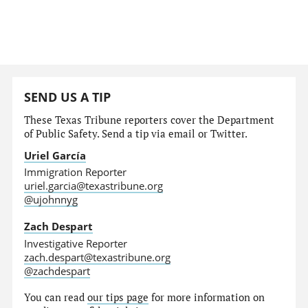
SEND US A TIP
These Texas Tribune reporters cover the Department
of Public Safety. Send a tip via email or Twitter.
Uriel García
Immigration Reporter
uriel.garcia@texastribune.org
@ujohnnyg
Zach Despart
Investigative Reporter
zach.despart@texastribune.org
@zachdespart
You can read
our tips page
for more information on