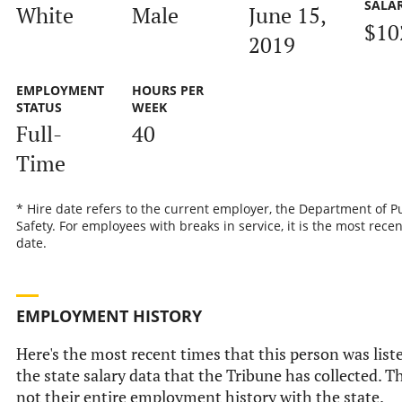
SALA
White
Male
June 15,
$10
2019
EMPLOYMENT
HOURS PER
STATUS
WEEK
Full-
40
Time
* Hire date refers to the current employer, the Department of P
Safety. For employees with breaks in service, it is the most recen
date.
EMPLOYMENT HISTORY
Here's the most recent times that this person was list
the state salary data that the Tribune has collected. Th
not their entire employment history with the state.