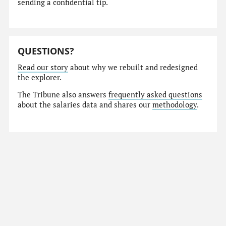
sending a confidential tip.
QUESTIONS?
Read our story
about why we rebuilt and redesigned
the explorer.
The Tribune also answers
frequently asked questions
about the salaries data and shares our
methodology
.