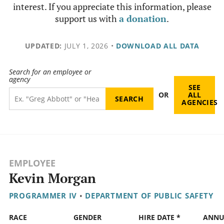
interest. If you appreciate this information, please
support us with
a donation
.
UPDATED:
JULY 1, 2026
•
DOWNLOAD ALL DATA
Search for an employee or
agency
SEE
OR
ALL
AGENCIES
EMPLOYEE
Kevin Morgan
PROGRAMMER IV
•
DEPARTMENT OF PUBLIC SAFETY
RACE
GENDER
HIRE DATE *
ANNU