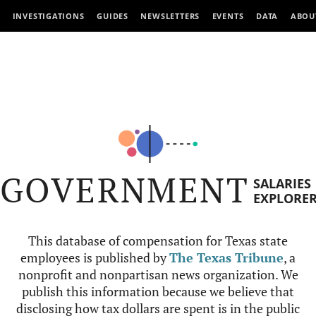
INVESTIGATIONS
GUIDES
NEWSLETTERS
EVENTS
DATA
ABOU
GOVERNMENT
SALARIES
EXPLORE
This database of compensation for Texas state
employees is published by
The Texas Tribune
, a
nonprofit and nonpartisan news organization. We
publish this information because we believe that
disclosing how tax dollars are spent is in the public