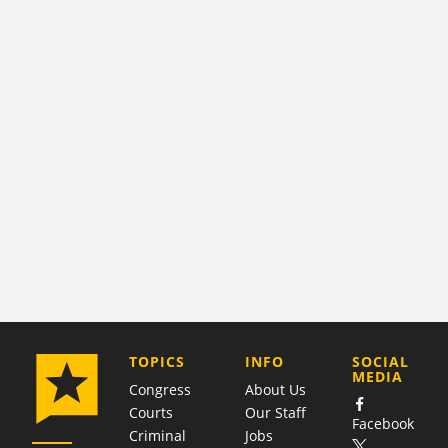
COMPANY
TOPICS
INFO
SOCIAL
MEDIA
Congress
About Us
Courts
Our Staff
Facebook
Criminal
Jobs