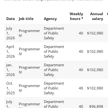
Weekly
Annual
Date
Job title
Agency
hours *
salary
July
Department
Programmer
1,
of Public
40
$102,980
IV
2026
Safety
April
Department
Programmer
1,
of Public
40
$102,980
IV
2026
Safety
Jan.
Department
Programmer
1,
of Public
40
$102,980
IV
2026
Safety
Oct.
Department
Programmer
1,
of Public
40
$102,980
IV
2025
Safety
July
Department
Programmer
1,
of Public
40
$96,898