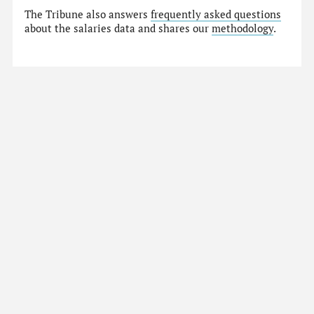
The Tribune also answers
frequently asked questions
about the salaries data and shares our
methodology
.