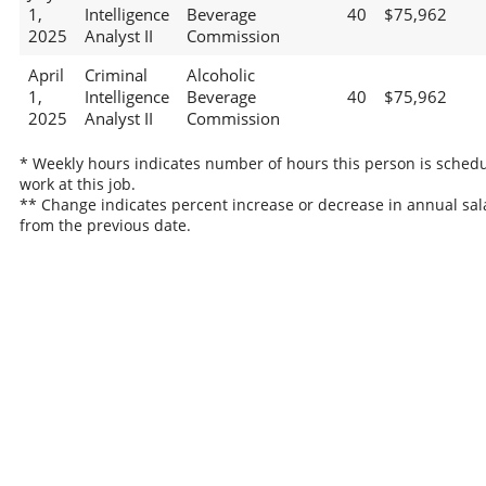
1,
Intelligence
Beverage
40
$75,962
2025
Analyst II
Commission
April
Criminal
Alcoholic
1,
Intelligence
Beverage
40
$75,962
2025
Analyst II
Commission
* Weekly hours indicates number of hours this person is schedu
work at this job.
** Change indicates percent increase or decrease in annual sal
from the previous date.