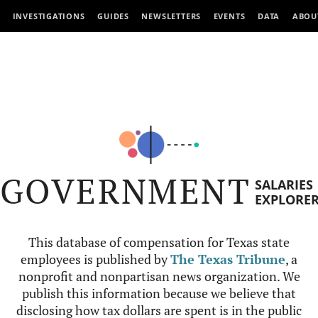
INVESTIGATIONS
GUIDES
NEWSLETTERS
EVENTS
DATA
ABOU
GOVERNMENT
SALARIES
EXPLORE
This database of compensation for Texas state
employees is published by
The Texas Tribune
, a
nonprofit and nonpartisan news organization. We
publish this information because we believe that
disclosing how tax dollars are spent is in the public