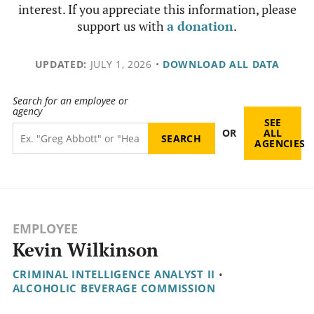
interest. If you appreciate this information, please
support us with
a donation
.
UPDATED:
JULY 1, 2026
•
DOWNLOAD ALL DATA
Search for an employee or
agency
SEE
OR
ALL
AGENCIES
EMPLOYEE
Kevin Wilkinson
CRIMINAL INTELLIGENCE ANALYST II
•
ALCOHOLIC BEVERAGE COMMISSION