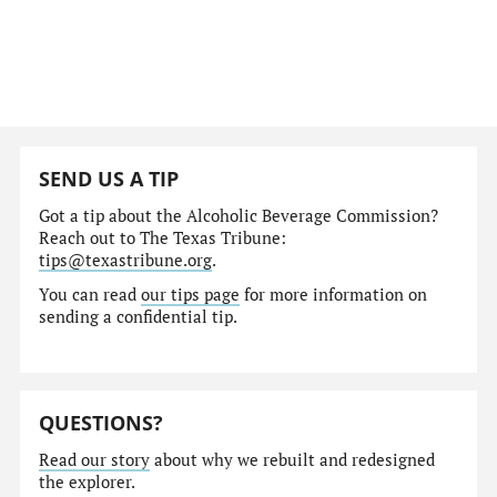
SEND US A TIP
Got a tip about the Alcoholic Beverage Commission?
Reach out to The Texas Tribune:
tips@texastribune.org
.
You can read
our tips page
for more information on
sending a confidential tip.
QUESTIONS?
Read our story
about why we rebuilt and redesigned
the explorer.