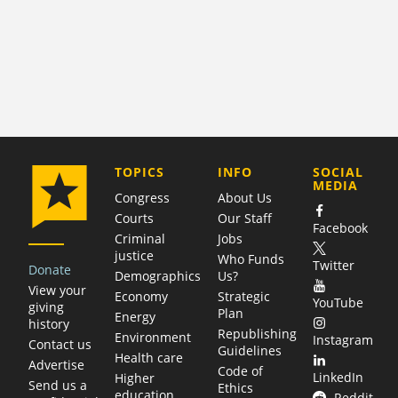
COMPANY
TOPICS
INFO
SOCIAL
MEDIA
Congress
About Us
Courts
Our Staff
Facebook
Criminal
Jobs
justice
Who Funds
Twitter
Donate
Demographics
Us?
View your
Economy
Strategic
YouTube
giving
Plan
Energy
history
Republishing
Environment
Instagram
Contact us
Guidelines
Health care
Advertise
Code of
LinkedIn
Higher
Send us a
Ethics
education
Reddit