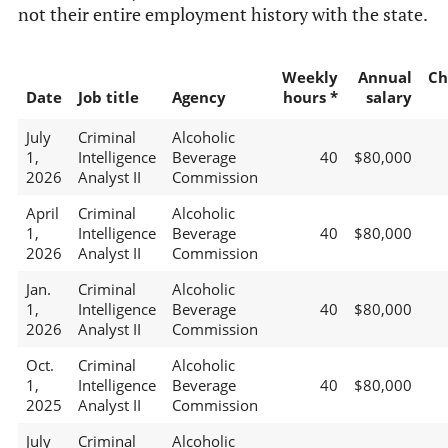
not their entire employment history with the state.
Weekly
Annual
Ch
Date
Job title
Agency
hours *
salary
July
Criminal
Alcoholic
1,
Intelligence
Beverage
40
$80,000
2026
Analyst II
Commission
April
Criminal
Alcoholic
1,
Intelligence
Beverage
40
$80,000
2026
Analyst II
Commission
Jan.
Criminal
Alcoholic
1,
Intelligence
Beverage
40
$80,000
2026
Analyst II
Commission
Oct.
Criminal
Alcoholic
1,
Intelligence
Beverage
40
$80,000
2025
Analyst II
Commission
July
Criminal
Alcoholic