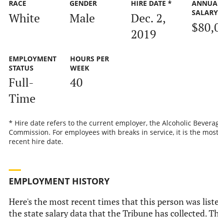
RACE
GENDER
HIRE DATE *
ANNUA
SALAR
White
Male
Dec. 2,
$80,
2019
EMPLOYMENT
HOURS PER
STATUS
WEEK
Full-
40
Time
* Hire date refers to the current employer, the Alcoholic Bevera
Commission. For employees with breaks in service, it is the mos
recent hire date.
EMPLOYMENT HISTORY
Here's the most recent times that this person was list
the state salary data that the Tribune has collected. Th