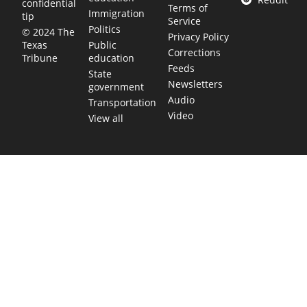
confidential
Terms of
Immigration
tip
Service
Politics
© 2024 The
Privacy Policy
Public
Texas
Corrections
education
Tribune
Feeds
State
Newsletters
government
Audio
Transportation
Video
View all