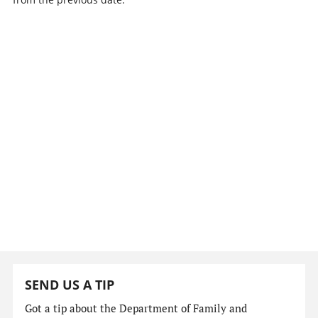
SEND US A TIP
Got a tip about the Department of Family and