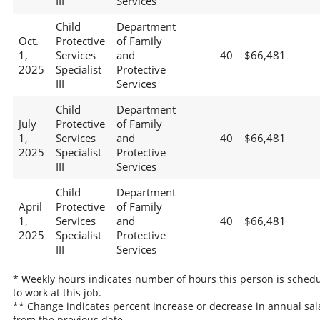
III
Services
Child
Department
Oct.
Protective
of Family
1,
Services
and
40
$66,481
2025
Specialist
Protective
III
Services
Child
Department
July
Protective
of Family
1,
Services
and
40
$66,481
2025
Specialist
Protective
III
Services
Child
Department
April
Protective
of Family
1,
Services
and
40
$66,481
2025
Specialist
Protective
III
Services
* Weekly hours indicates number of hours this person is sched
to work at this job.
** Change indicates percent increase or decrease in annual sal
from the previous date.