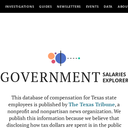
INVESTIGATIONS
GUIDES
NEWSLETTERS
EVENTS
DATA
ABOU
GOVERNMENT
SALARIES
EXPLORE
This database of compensation for Texas state
employees is published by
The Texas Tribune
, a
nonprofit and nonpartisan news organization. We
publish this information because we believe that
disclosing how tax dollars are spent is in the public