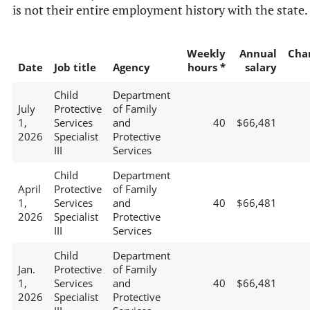
is not their entire employment history with the state.
Weekly
Annual
Cha
Date
Job title
Agency
hours *
salary
Child
Department
July
Protective
of Family
1,
Services
and
40
$66,481
2026
Specialist
Protective
III
Services
Child
Department
April
Protective
of Family
1,
Services
and
40
$66,481
2026
Specialist
Protective
III
Services
Child
Department
Jan.
Protective
of Family
1,
Services
and
40
$66,481
2026
Specialist
Protective