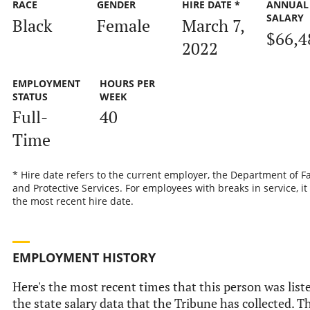
RACE
GENDER
HIRE DATE *
ANNUAL
SALARY
Black
Female
March 7,
$66,4
2022
EMPLOYMENT
HOURS PER
STATUS
WEEK
Full-
40
Time
* Hire date refers to the current employer, the Department of F
and Protective Services. For employees with breaks in service, it 
the most recent hire date.
EMPLOYMENT HISTORY
Here's the most recent times that this person was list
the state salary data that the Tribune has collected. T