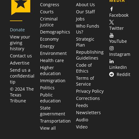
MEDIA
Congress
About Us
Courts
Our Staff
Facebook
Criminal
Jobs
justice
Who Funds
Twitter
Donate
Demographics
Us?
View your
Economy
Strategic
YouTube
giving
Plan
Energy
history
Republishing
Environment
Instagram
Contact us
Guidelines
Health care
Advertise
Code of
LinkedIn
Higher
Send us a
Ethics
education
Reddit
confidential
Terms of
Immigration
tip
Service
Politics
© 2024 The
Privacy Policy
Public
Texas
Corrections
education
Tribune
Feeds
State
Newsletters
government
Audio
Transportation
Video
View all