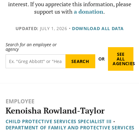
interest. If you appreciate this information, please
support us with
a donation
.
UPDATED:
JULY 1, 2026
•
DOWNLOAD ALL DATA
Search for an employee or
agency
SEE
OR
ALL
AGENCIES
EMPLOYEE
Kenoisha Rowland-Taylor
CHILD PROTECTIVE SERVICES SPECIALIST III
•
DEPARTMENT OF FAMILY AND PROTECTIVE SERVICES