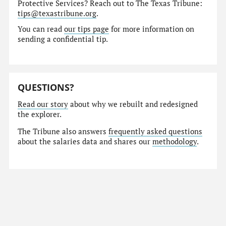
Protective Services? Reach out to The Texas Tribune:
tips@texastribune.org
.
You can read
our tips page
for more information on
sending a confidential tip.
QUESTIONS?
Read our story
about why we rebuilt and redesigned
the explorer.
The Tribune also answers
frequently asked questions
about the salaries data and shares our
methodology
.