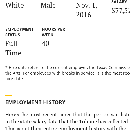
SALARY
White
Male
Nov. 1,
$77,5
2016
EMPLOYMENT
HOURS PER
STATUS
WEEK
Full-
40
Time
* Hire date refers to the current employer, the Texas Commissi
the Arts. For employees with breaks in service, it is the most rec
hire date.
EMPLOYMENT HISTORY
Here's the most recent times that this person was list
in the state salary data that the Tribune has collected.
This is not their entire employment history with the