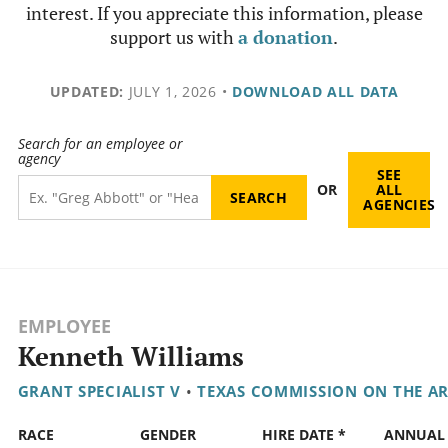
interest. If you appreciate this information, please
support us with
a donation
.
UPDATED:
JULY 1, 2026
•
DOWNLOAD ALL DATA
Search for an employee or
agency
SEE
OR
ALL
AGENCIES
EMPLOYEE
Kenneth Williams
GRANT SPECIALIST V
•
TEXAS COMMISSION ON THE A
RACE
GENDER
HIRE DATE *
ANNUAL