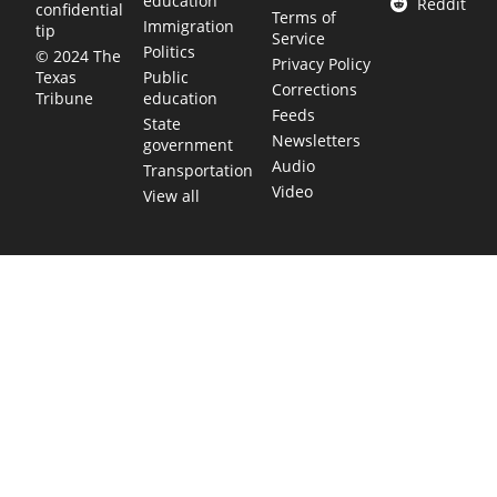
education
Reddit
confidential
Terms of
Immigration
tip
Service
Politics
© 2024 The
Privacy Policy
Public
Texas
Corrections
education
Tribune
Feeds
State
Newsletters
government
Audio
Transportation
Video
View all
TEXAS MOVES FAST. WE HELP YOU KEE
Get The Brief, our morning newsletter covering the stories 
shaping our state.