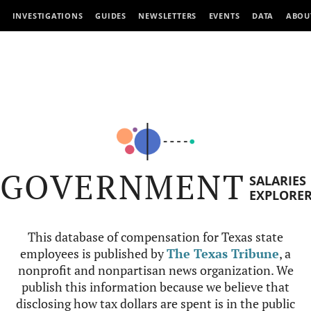
INVESTIGATIONS
GUIDES
NEWSLETTERS
EVENTS
DATA
ABOU
GOVERNMENT
SALARIES
EXPLORE
This database of compensation for Texas state
employees is published by
The Texas Tribune
, a
nonprofit and nonpartisan news organization. We
publish this information because we believe that
disclosing how tax dollars are spent is in the public