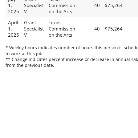
1,
Specialist
Commission
40
$75,264
2025
V
on the Arts
April
Grant
Texas
1,
Specialist
Commission
40
$75,264
2025
V
on the Arts
* Weekly hours indicates number of hours this person is sched
to work at this job.
** Change indicates percent increase or decrease in annual sal
from the previous date.