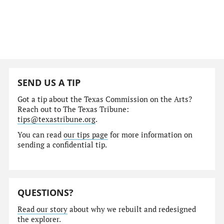
SEND US A TIP
Got a tip about the Texas Commission on the Arts?
Reach out to The Texas Tribune:
tips@texastribune.org
.
You can read
our tips page
for more information on
sending a confidential tip.
QUESTIONS?
Read our story
about why we rebuilt and redesigned
the explorer.