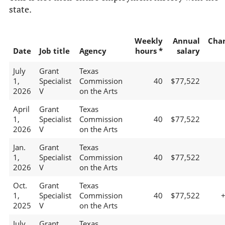
state.
Weekly
Annual
Cha
Date
Job title
Agency
hours *
salary
July
Grant
Texas
1,
Specialist
Commission
40
$77,522
2026
V
on the Arts
April
Grant
Texas
1,
Specialist
Commission
40
$77,522
2026
V
on the Arts
Jan.
Grant
Texas
1,
Specialist
Commission
40
$77,522
2026
V
on the Arts
Oct.
Grant
Texas
1,
Specialist
Commission
40
$77,522
2025
V
on the Arts
July
Grant
Texas