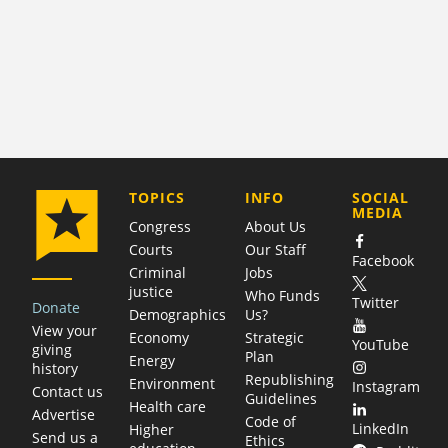
COMPANY
TOPICS
INFO
SOCIAL
MEDIA
Congress
About Us
Courts
Our Staff
Facebook
Criminal
Jobs
justice
Who Funds
Twitter
Donate
Demographics
Us?
View your
Economy
Strategic
YouTube
giving
Plan
Energy
history
Republishing
Environment
Instagram
Contact us
Guidelines
Health care
Advertise
Code of
LinkedIn
Higher
Send us a
Ethics