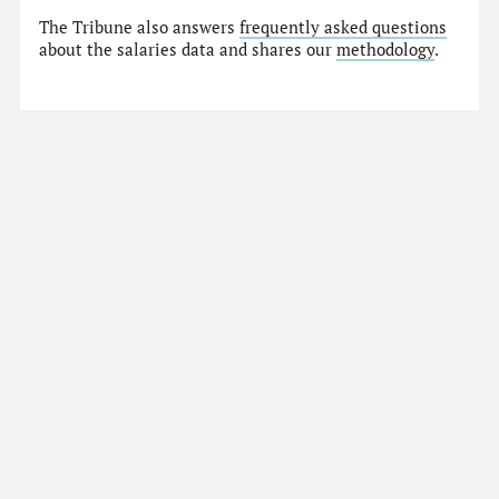
The Tribune also answers
frequently asked questions
about the salaries data and shares our
methodology
.