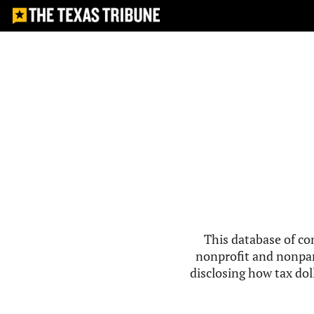
This database of co
nonprofit and nonpar
disclosing how tax doll