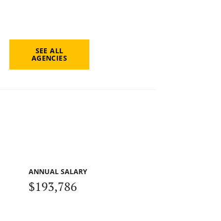
SEE ALL
AGENCIES
ANNUAL SALARY
$193,786