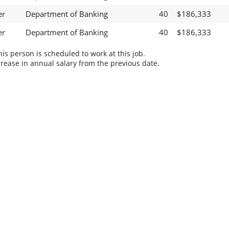
er
Department of Banking
40
$186,333
er
Department of Banking
40
$186,333
s person is scheduled to work at this job.
rease in annual salary from the previous date.