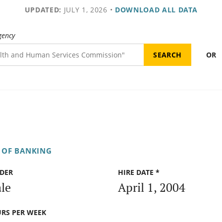
UPDATED:
JULY 1, 2026
•
DOWNLOAD ALL DATA
gency
OR
 OF BANKING
DER
HIRE DATE *
le
April 1, 2004
RS PER WEEK