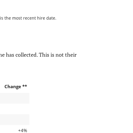
is the most recent hire date.
e has collected. This is not their
Change **
+4%