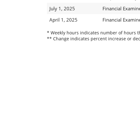
July 1, 2025
Financial Examin
April 1, 2025
Financial Examin
* Weekly hours indicates number of hours thi
** Change indicates percent increase or dec