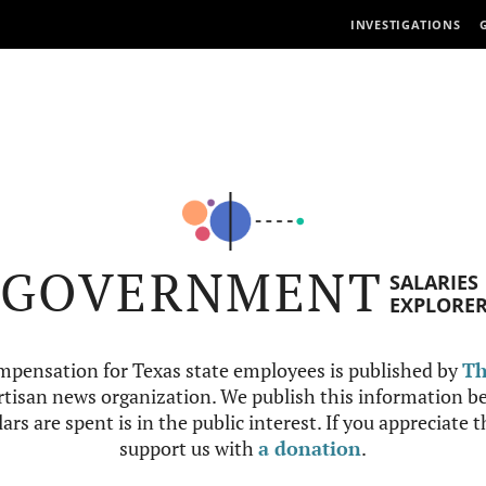
INVESTIGATIONS
GOVERNMENT
SALARIES
EXPLORE
mpensation for Texas state employees is published by
Th
tisan news organization. We publish this information be
ars are spent is in the public interest. If you appreciate 
support us with
a donation
.