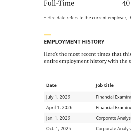
Full-Time
40
* Hire date refers to the current employer, 
EMPLOYMENT HISTORY
Here's the most recent times that this
entire employment history with the s
Date
Job title
July 1, 2026
Financial Examin
April 1, 2026
Financial Examin
Jan. 1, 2026
Corporate Analyst
Oct. 1, 2025
Corporate Analyst