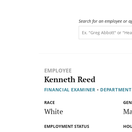
Search for an employee or a
EMPLOYEE
Kenneth Reed
FINANCIAL EXAMINER
•
DEPARTMENT
RACE
GEN
White
Ma
EMPLOYMENT STATUS
HOU