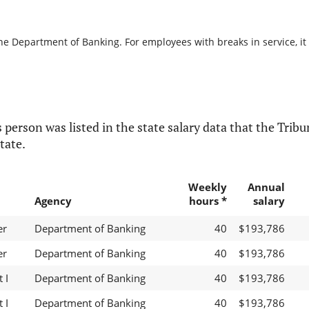
the Department of Banking. For employees with breaks in service, it 
 person was listed in the state salary data that the Tribun
tate.
Weekly
Annual
Agency
hours *
salary
er
Department of Banking
40
$193,786
er
Department of Banking
40
$193,786
 I
Department of Banking
40
$193,786
 I
Department of Banking
40
$193,786