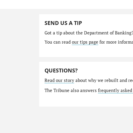
SEND US A TIP
Got a tip about the Department of Banking
You can read
our tips page
for more informat
QUESTIONS?
Read our story
about why we rebuilt and re
The Tribune also answers
frequently asked