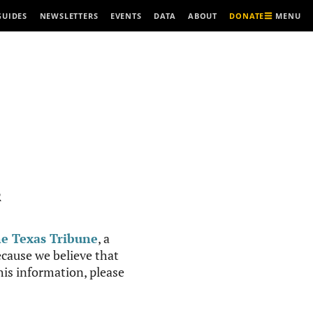
MENU
GUIDES
NEWSLETTERS
EVENTS
DATA
ABOUT
DONATE
R
e Texas Tribune
, a
cause we believe that
this information, please