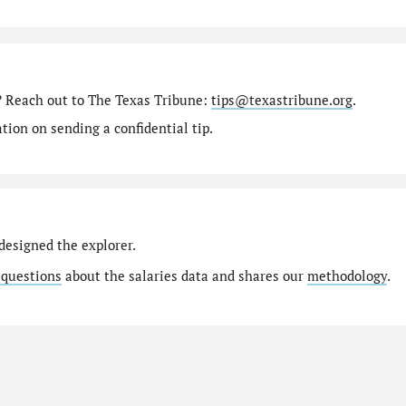
? Reach out to The Texas Tribune:
tips@texastribune.org
.
ion on sending a confidential tip.
designed the explorer.
 questions
about the salaries data and shares our
methodology
.