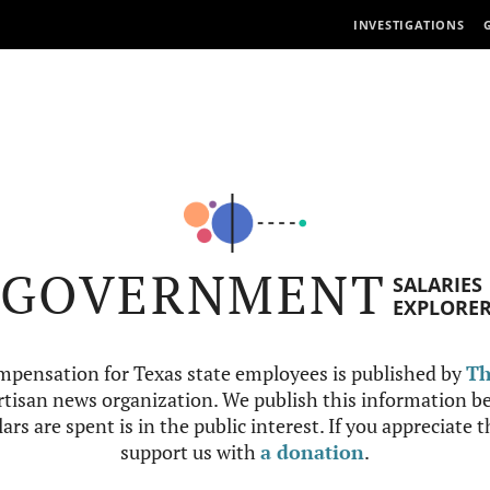
INVESTIGATIONS
GOVERNMENT
SALARIES
EXPLORE
mpensation for Texas state employees is published by
Th
tisan news organization. We publish this information be
ars are spent is in the public interest. If you appreciate 
support us with
a donation
.