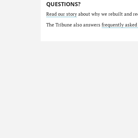
QUESTIONS?
Read our story
about why we rebuilt and re
The Tribune also answers
frequently asked