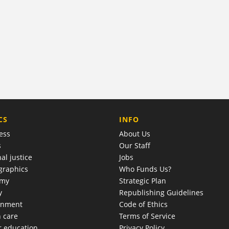
COMPANY
CS
INFO
ess
About Us
s
Our Staff
al justice
Jobs
raphics
Who Funds Us?
omy
Strategic Plan
y
Republishing Guidelines
onment
Code of Ethics
h care
Terms of Service
r education
Privacy Policy