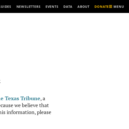
MENU
GUIDES
NEWSLETTERS
EVENTS
DATA
ABOUT
DONATE
R
e Texas Tribune
, a
cause we believe that
this information, please