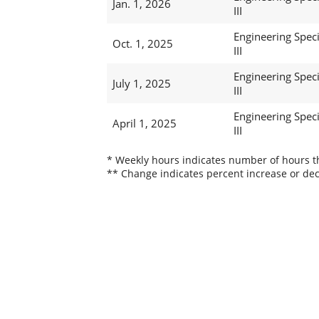
Jan. 1, 2026
III
Engineering Speci
Oct. 1, 2025
III
Engineering Speci
July 1, 2025
III
Engineering Speci
April 1, 2025
III
* Weekly hours indicates number of hours thi
** Change indicates percent increase or dec