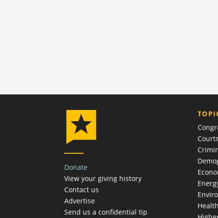
TOPI
Congr
Court
Crimin
Demog
Donate
Econ
View your giving history
Energ
Contact us
Envir
Advertise
Healt
Send us a confidential tip
Highe