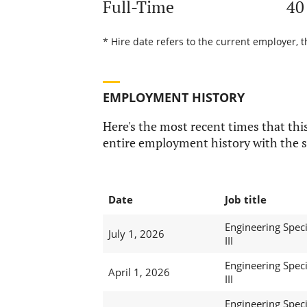
Full-Time
40
* Hire date refers to the current employer, 
EMPLOYMENT HISTORY
Here's the most recent times that this
entire employment history with the s
Date
Job title
Engineering Speci
July 1, 2026
III
Engineering Speci
April 1, 2026
III
Engineering Speci