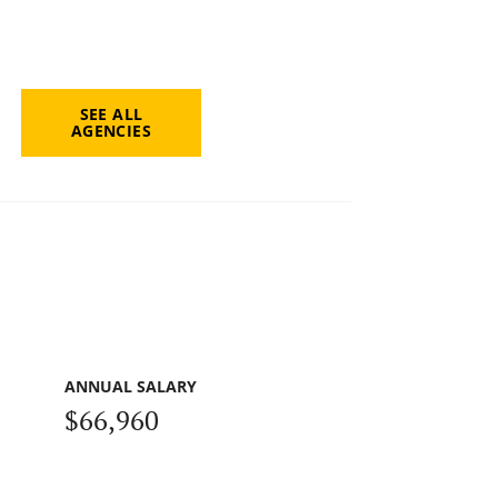
SEE ALL
AGENCIES
ANNUAL SALARY
$66,960