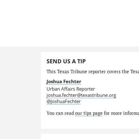
SEND US A TIP
This Texas Tribune reporter covers the Texa
Joshua Fechter
Urban Affairs Reporter
joshua.fechter@texastribune.org
@JoshuaFechter
You can read
our tips page
for more informat