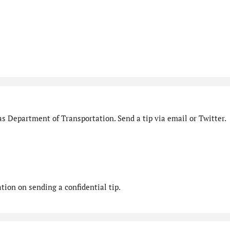
s Department of Transportation. Send a tip via email or Twitter.
ion on sending a confidential tip.