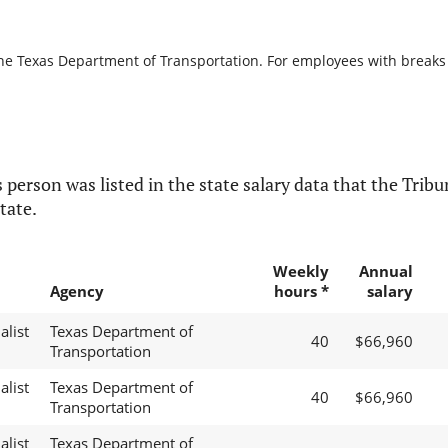
the Texas Department of Transportation. For employees with breaks in
 person was listed in the state salary data that the Tribun
tate.
Weekly
Annual
Agency
hours *
salary
alist
Texas Department of
40
$66,960
Transportation
alist
Texas Department of
40
$66,960
Transportation
alist
Texas Department of