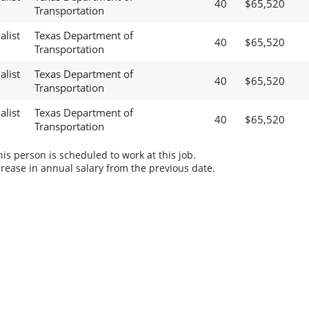
40
$65,520
Transportation
alist
Texas Department of
40
$65,520
Transportation
alist
Texas Department of
40
$65,520
Transportation
alist
Texas Department of
40
$65,520
Transportation
s person is scheduled to work at this job.
rease in annual salary from the previous date.