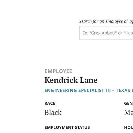
Search for an employee or a
EMPLOYEE
Kendrick Lane
ENGINEERING SPECIALIST III
•
TEXAS
RACE
GEN
Black
Ma
EMPLOYMENT STATUS
HOU