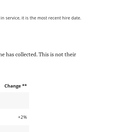
 service, it is the most recent hire date.
e has collected. This is not their
Change **
+2%