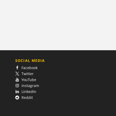
SOCIAL MEDIA
Facebook
Twitter
YouTube
Instagram
LinkedIn
Reddit