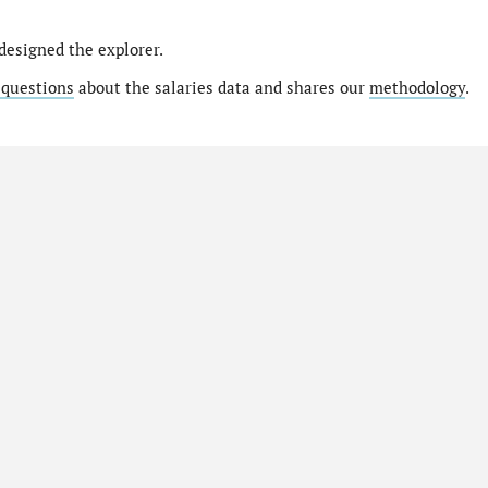
designed the explorer.
 questions
about the salaries data and shares our
methodology
.