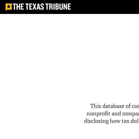
This database of co
nonprofit and nonpar
disclosing how tax doll