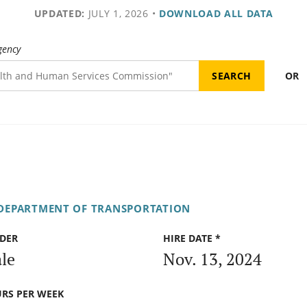
UPDATED:
JULY 1, 2026
•
DOWNLOAD ALL DATA
gency
OR
 DEPARTMENT OF TRANSPORTATION
DER
HIRE DATE *
le
Nov. 13, 2024
RS PER WEEK