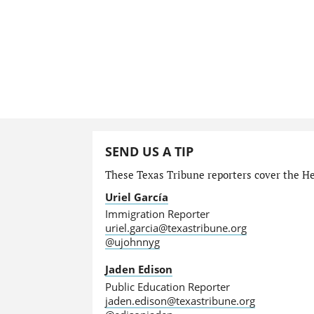
SEND US A TIP
These Texas Tribune reporters cover the He
Uriel García
Immigration Reporter
uriel.garcia@texastribune.org
@ujohnnyg
Jaden Edison
Public Education Reporter
jaden.edison@texastribune.org