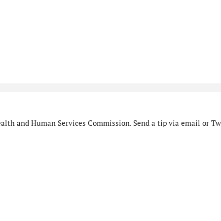
alth and Human Services Commission. Send a tip via email or Twi