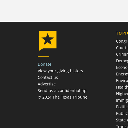
TOPI
Congr
Court
Crimin
Demog
Donate
Econ
View your giving history
Energ
Contact us
Envir
Advertise
Healt
Send us a confidential tip
Highe
© 2024 The Texas Tribune
Immig
Politic
Publi
State
Trans