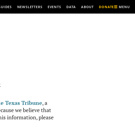
MENU
GUIDES
NEWSLETTERS
EVENTS
DATA
ABOUT
DONATE
R
e Texas Tribune
, a
cause we believe that
this information, please