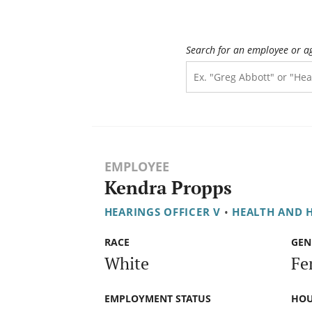
Search for an employee or a
EMPLOYEE
Kendra Propps
HEARINGS OFFICER V
•
HEALTH AND 
RACE
GEN
White
Fe
EMPLOYMENT STATUS
HOU