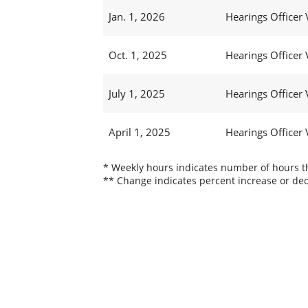
Jan. 1, 2026
Hearings Officer 
Oct. 1, 2025
Hearings Officer 
July 1, 2025
Hearings Officer 
April 1, 2025
Hearings Officer 
* Weekly hours indicates number of hours thi
** Change indicates percent increase or dec