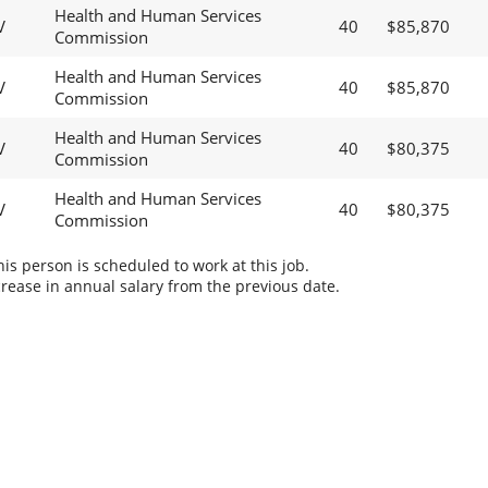
Health and Human Services
V
40
$85,870
Commission
Health and Human Services
V
40
$85,870
Commission
Health and Human Services
V
40
$80,375
Commission
Health and Human Services
V
40
$80,375
Commission
s person is scheduled to work at this job.
rease in annual salary from the previous date.