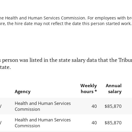
the Health and Human Services Commission. For employees with break
re, the hire date may not reflect the date this person started work.
 person was listed in the state salary data that the Tribun
tate.
Weekly
Annual
Agency
hours *
salary
Health and Human Services
V
40
$85,870
Commission
Health and Human Services
V
40
$85,870
Commission