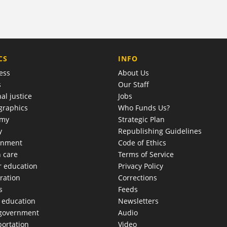
COMPANY
CS
INFO
ess
About Us
s
Our Staff
al justice
Jobs
raphics
Who Funds Us?
omy
Strategic Plan
y
Republishing Guidelines
onment
Code of Ethics
h care
Terms of Service
r education
Privacy Policy
ration
Corrections
s
Feeds
c education
Newsletters
 government
Audio
portation
Video