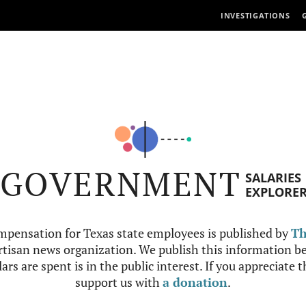
INVESTIGATIONS
GOVERNMENT
SALARIES
EXPLORE
mpensation for Texas state employees is published by
Th
tisan news organization. We publish this information be
ars are spent is in the public interest. If you appreciate 
support us with
a donation
.