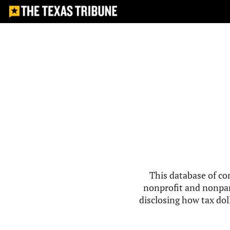
This database of co
nonprofit and nonpar
disclosing how tax doll