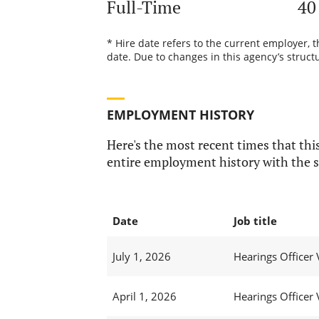
Full-Time
40
* Hire date refers to the current employer, 
date. Due to changes in this agency’s structu
EMPLOYMENT HISTORY
Here's the most recent times that this
entire employment history with the s
Date
Job title
July 1, 2026
Hearings Officer 
April 1, 2026
Hearings Officer 