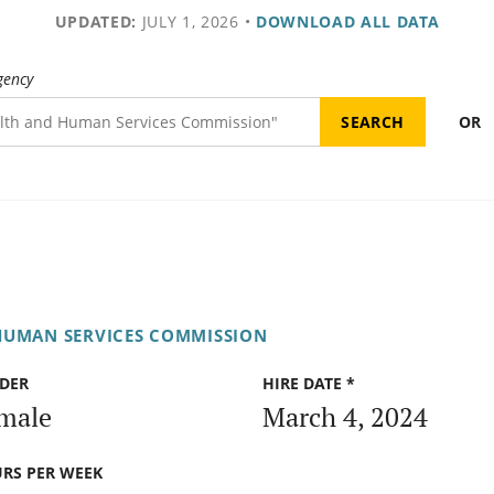
UPDATED:
JULY 1, 2026
•
DOWNLOAD ALL DATA
gency
OR
HUMAN SERVICES COMMISSION
DER
HIRE DATE *
male
March 4, 2024
RS PER WEEK