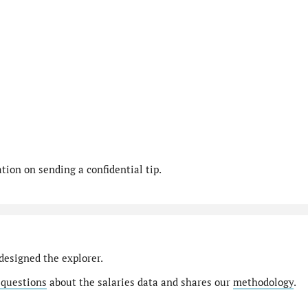
ion on sending a confidential tip.
designed the explorer.
 questions
about the salaries data and shares our
methodology
.