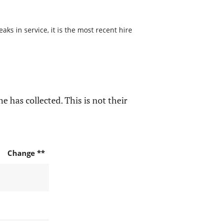
s in service, it is the most recent hire
e has collected. This is not their
Change **