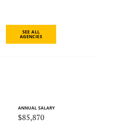
SEE ALL
AGENCIES
ANNUAL SALARY
$85,870