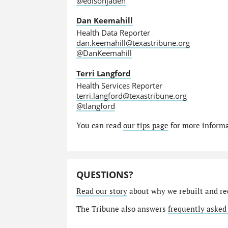
@edisonjaden
Dan Keemahill
Health Data Reporter
dan.keemahill@texastribune.org
@DanKeemahill
Terri Langford
Health Services Reporter
terri.langford@texastribune.org
@tlangford
You can read
our tips page
for more informat
QUESTIONS?
Read our story
about why we rebuilt and re
The Tribune also answers
frequently asked