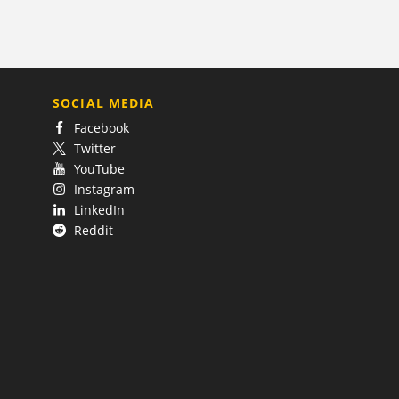
SOCIAL MEDIA
Facebook
Twitter
YouTube
Instagram
LinkedIn
Reddit