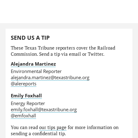
SEND US A TIP
These Texas Tribune reporters cover the Railroad
Commission. Send a tip via email or Twitter.
Alejandra Martinez
Environmental Reporter
alejandra.martinez@texastribune.org
@alereports
Emily Foxhall
Energy Reporter
emily.foxhall@texastribune.org
@emfoxhall
You can read
our tips page
for more information on
sending a confidential tip.