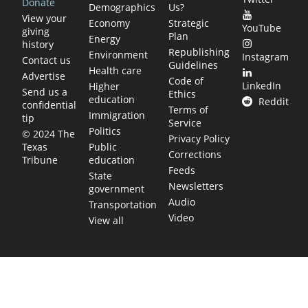
Donate
Demographics
Us?
View your
Economy
Strategic
YouTube
giving
Plan
Energy
history
Republishing
Environment
Instagram
Contact us
Guidelines
Health care
Advertise
Code of
LinkedIn
Higher
Send us a
Ethics
education
Reddit
confidential
Terms of
Immigration
tip
Service
Politics
© 2024 The
Privacy Policy
Public
Texas
Corrections
education
Tribune
Feeds
State
Newsletters
government
Audio
Transportation
Video
View all
TEXAS MOVES FAST. WE HELP YOU KEEP
UP.