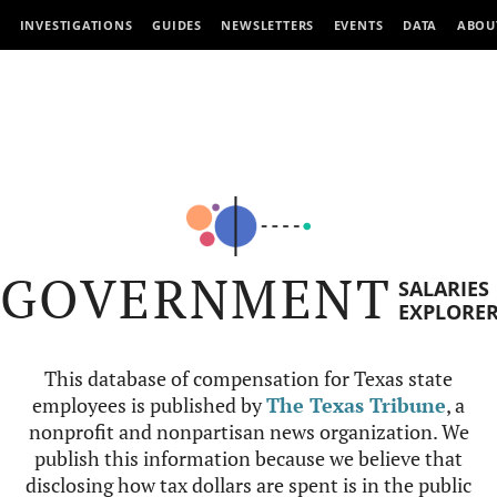
INVESTIGATIONS
GUIDES
NEWSLETTERS
EVENTS
DATA
ABOU
GOVERNMENT
SALARIES
EXPLORE
This database of compensation for Texas state
employees is published by
The Texas Tribune
, a
nonprofit and nonpartisan news organization. We
publish this information because we believe that
disclosing how tax dollars are spent is in the public