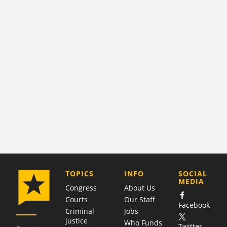
COMPANY
TOPICS
INFO
SOCIAL
MEDIA
Congress
About Us
Courts
Our Staff
Facebook
Criminal
Jobs
justice
Who Funds
Twitter