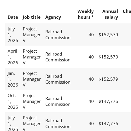
Weekly
Annual
Cha
Date
Job title
Agency
hours *
salary
July
Project
Railroad
1,
Manager
40
$152,579
Commission
2026
V
April
Project
Railroad
1,
Manager
40
$152,579
Commission
2026
V
Jan.
Project
Railroad
1,
Manager
40
$152,579
Commission
2026
V
Oct.
Project
Railroad
1,
Manager
40
$147,776
Commission
2025
V
July
Project
Railroad
1,
Manager
40
$147,776
Commission
2025
V