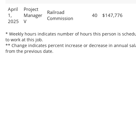
April
Project
Railroad
1,
Manager
40
$147,776
Commission
2025
V
* Weekly hours indicates number of hours this person is sched
to work at this job.
** Change indicates percent increase or decrease in annual sal
from the previous date.