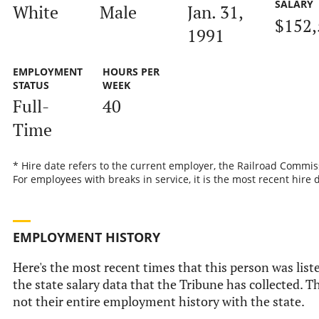
SALARY
White
Male
Jan. 31,
$152,
1991
EMPLOYMENT
HOURS PER
STATUS
WEEK
Full-
40
Time
* Hire date refers to the current employer, the Railroad Commis
For employees with breaks in service, it is the most recent hire 
EMPLOYMENT HISTORY
Here's the most recent times that this person was list
the state salary data that the Tribune has collected. Th
not their entire employment history with the state.