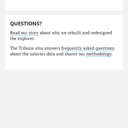
QUESTIONS?
Read our story
about why we rebuilt and redesigned
the explorer.
The Tribune also answers
frequently asked questions
about the salaries data and shares our
methodology
.