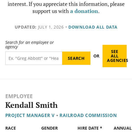
interest. If you appreciate this information, please
support us with
a donation
.
UPDATED:
JULY 1, 2026
•
DOWNLOAD ALL DATA
Search for an employee or
agency
SEE
OR
ALL
AGENCIES
EMPLOYEE
Kendall Smith
PROJECT MANAGER V
•
RAILROAD COMMISSION
RACE
GENDER
HIRE DATE *
ANNUAL