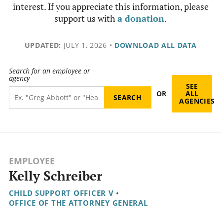
interest. If you appreciate this information, please
support us with
a donation
.
UPDATED:
JULY 1, 2026
•
DOWNLOAD ALL DATA
Search for an employee or
agency
SEE
OR
ALL
AGENCIES
EMPLOYEE
Kelly Schreiber
CHILD SUPPORT OFFICER V
•
OFFICE OF THE ATTORNEY GENERAL