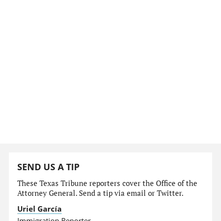
SEND US A TIP
These Texas Tribune reporters cover the Office of the
Attorney General. Send a tip via email or Twitter.
Uriel García
Immigration Reporter