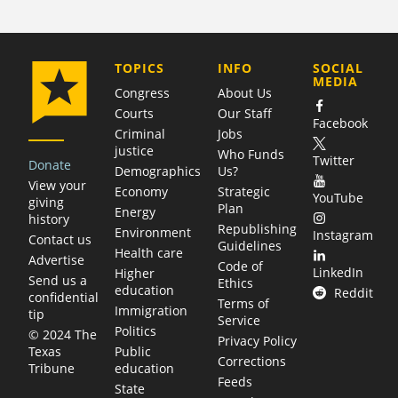
COMPANY
TOPICS
INFO
SOCIAL
MEDIA
Congress
About Us
Courts
Our Staff
Facebook
Criminal
Jobs
justice
Who Funds
Twitter
Donate
Demographics
Us?
View your
Economy
Strategic
YouTube
giving
Plan
Energy
history
Republishing
Environment
Instagram
Contact us
Guidelines
Health care
Advertise
Code of
LinkedIn
Higher
Send us a
Ethics
education
Reddit
confidential
Terms of
Immigration
tip
Service
Politics
© 2024 The
Privacy Policy
Public
Texas
Corrections
education
Tribune
Feeds
State