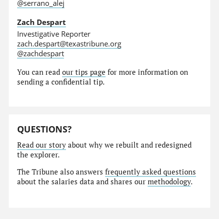
@serrano_alej
Zach Despart
Investigative Reporter
zach.despart@texastribune.org
@zachdespart
You can read
our tips page
for more information on
sending a confidential tip.
QUESTIONS?
Read our story
about why we rebuilt and redesigned
the explorer.
The Tribune also answers
frequently asked questions
about the salaries data and shares our
methodology
.