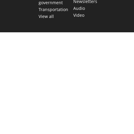
Newsletters
government
Audio
Transportation
Video
View all