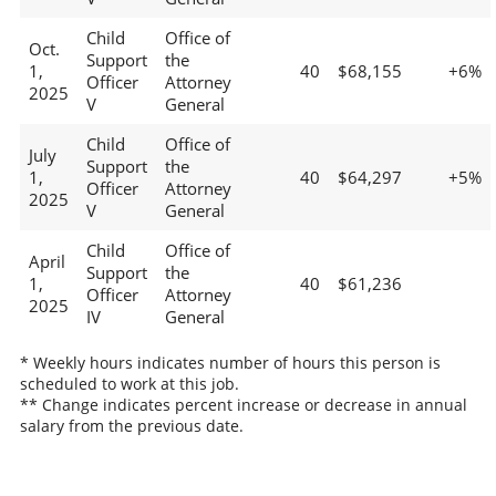
Child
Office of
Oct.
Support
the
1,
40
$68,155
+6%
Officer
Attorney
2025
V
General
Child
Office of
July
Support
the
1,
40
$64,297
+5%
Officer
Attorney
2025
V
General
Child
Office of
April
Support
the
1,
40
$61,236
Officer
Attorney
2025
IV
General
* Weekly hours indicates number of hours this person is
scheduled to work at this job.
** Change indicates percent increase or decrease in annual
salary from the previous date.