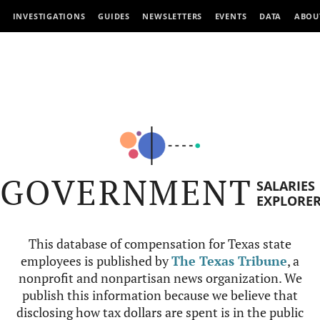
INVESTIGATIONS
GUIDES
NEWSLETTERS
EVENTS
DATA
ABOU
GOVERNMENT
SALARIES
EXPLORE
This database of compensation for Texas state
employees is published by
The Texas Tribune
, a
nonprofit and nonpartisan news organization. We
publish this information because we believe that
disclosing how tax dollars are spent is in the public