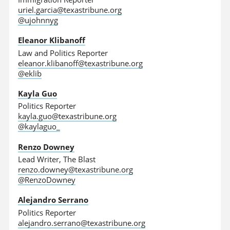
uriel.garcia@texastribune.org
@ujohnnyg
Eleanor Klibanoff
Law and Politics Reporter
eleanor.klibanoff@texastribune.org
@eklib
Kayla Guo
Politics Reporter
kayla.guo@texastribune.org
@kaylaguo_
Renzo Downey
Lead Writer, The Blast
renzo.downey@texastribune.org
@RenzoDowney
Alejandro Serrano
Politics Reporter
alejandro.serrano@texastribune.org