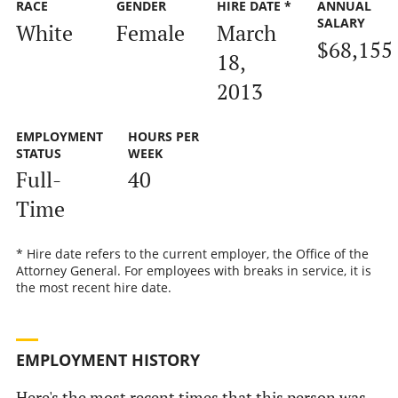
RACE
GENDER
HIRE DATE *
ANNUAL
SALARY
White
Female
March
$68,155
18,
2013
EMPLOYMENT
HOURS PER
STATUS
WEEK
Full-
40
Time
* Hire date refers to the current employer, the Office of the
Attorney General. For employees with breaks in service, it is
the most recent hire date.
EMPLOYMENT HISTORY
Here's the most recent times that this person was