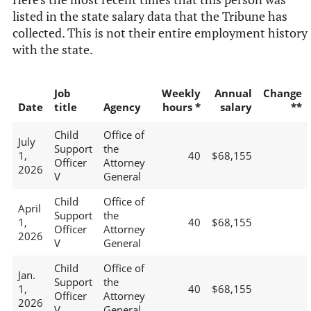
listed in the state salary data that the Tribune has
collected. This is not their entire employment history
with the state.
Job
Weekly
Annual
Change
Date
title
Agency
hours *
salary
**
Child
Office of
July
Support
the
1,
40
$68,155
Officer
Attorney
2026
V
General
Child
Office of
April
Support
the
1,
40
$68,155
Officer
Attorney
2026
V
General
Child
Office of
Jan.
Support
the
1,
40
$68,155
Officer
Attorney
2026
V
General