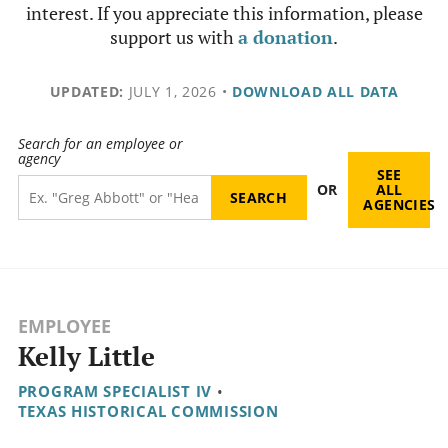
interest. If you appreciate this information, please
support us with
a donation
.
UPDATED:
JULY 1, 2026
•
DOWNLOAD ALL DATA
Search for an employee or
agency
SEE
OR
ALL
AGENCIES
EMPLOYEE
Kelly Little
PROGRAM SPECIALIST IV
•
TEXAS HISTORICAL COMMISSION