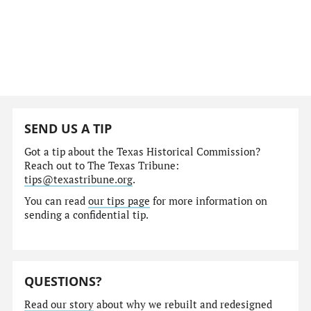
SEND US A TIP
Got a tip about the Texas Historical Commission?
Reach out to The Texas Tribune:
tips@texastribune.org
.
You can read
our tips page
for more information on
sending a confidential tip.
QUESTIONS?
Read our story
about why we rebuilt and redesigned