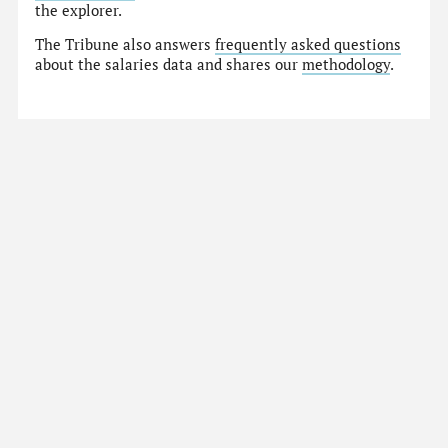
the explorer.
The Tribune also answers
frequently asked questions
about the salaries data and shares our
methodology
.