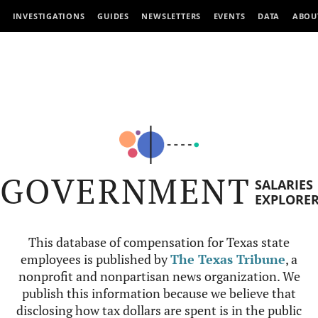
INVESTIGATIONS
GUIDES
NEWSLETTERS
EVENTS
DATA
ABOU
GOVERNMENT
SALARIES
EXPLORE
This database of compensation for Texas state
employees is published by
The Texas Tribune
, a
nonprofit and nonpartisan news organization. We
publish this information because we believe that
disclosing how tax dollars are spent is in the public