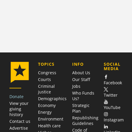
COMPANY
TOPICS
INFO
SOCIAL
MEDIA
Congress
About Us
Courts
Our Staff
Facebook
Criminal
Jobs
justice
Who Funds
Twitter
Donate
Demographics
Us?
View your
Economy
Strategic
YouTube
giving
Plan
Energy
history
Republishing
Environment
Instagram
Contact us
Guidelines
Health care
Advertise
Code of