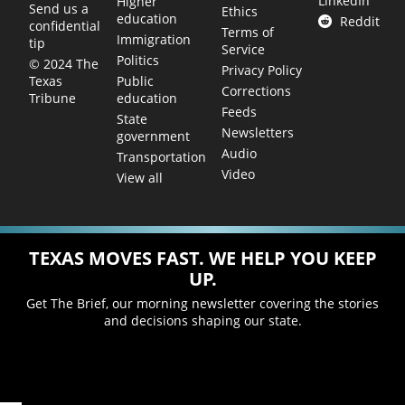
LinkedIn
Higher
Send us a
Ethics
education
Reddit
confidential
Terms of
Immigration
tip
Service
Politics
© 2024 The
Privacy Policy
Public
Texas
Corrections
education
Tribune
Feeds
State
Newsletters
government
Audio
Transportation
Video
View all
TEXAS MOVES FAST. WE HELP YOU KEEP
UP.
Get The Brief, our morning newsletter covering the stories
and decisions shaping our state.