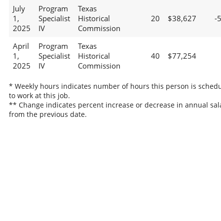
July
Program
Texas
1,
Specialist
Historical
20
$38,627
-
2025
IV
Commission
April
Program
Texas
1,
Specialist
Historical
40
$77,254
2025
IV
Commission
* Weekly hours indicates number of hours this person is sched
to work at this job.
** Change indicates percent increase or decrease in annual sal
from the previous date.