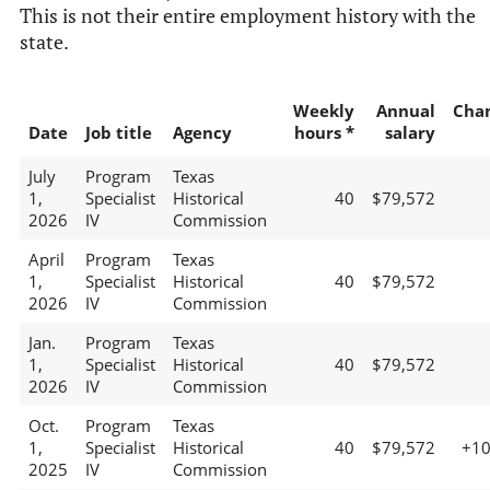
This is not their entire employment history with the
state.
Weekly
Annual
Cha
Date
Job title
Agency
hours *
salary
July
Program
Texas
1,
Specialist
Historical
40
$79,572
2026
IV
Commission
April
Program
Texas
1,
Specialist
Historical
40
$79,572
2026
IV
Commission
Jan.
Program
Texas
1,
Specialist
Historical
40
$79,572
2026
IV
Commission
Oct.
Program
Texas
1,
Specialist
Historical
40
$79,572
+1
2025
IV
Commission