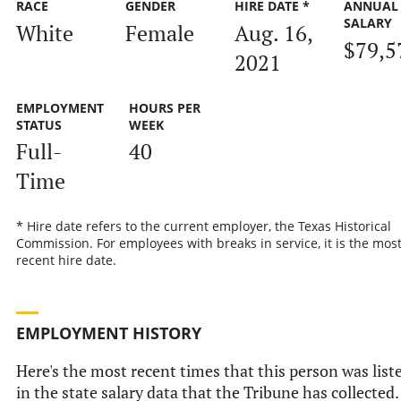
RACE
GENDER
HIRE DATE *
ANNUAL
SALARY
White
Female
Aug. 16,
$79,5
2021
EMPLOYMENT
HOURS PER
STATUS
WEEK
Full-
40
Time
* Hire date refers to the current employer, the Texas Historical
Commission. For employees with breaks in service, it is the mos
recent hire date.
EMPLOYMENT HISTORY
Here's the most recent times that this person was list
in the state salary data that the Tribune has collected.