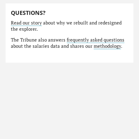
QUESTIONS?
Read our story
about why we rebuilt and redesigned
the explorer.
The Tribune also answers
frequently asked questions
about the salaries data and shares our
methodology
.