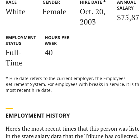
RACE
GENDER
HIRE DATE *
ANNUAL
SALARY
White
Female
Oct. 20,
$75,8
2003
EMPLOYMENT
HOURS PER
STATUS
WEEK
Full-
40
Time
* Hire date refers to the current employer, the Employees
Retirement System. For employees with breaks in service, it is t
most recent hire date.
EMPLOYMENT HISTORY
Here's the most recent times that this person was list
in the state salary data that the Tribune has collected.