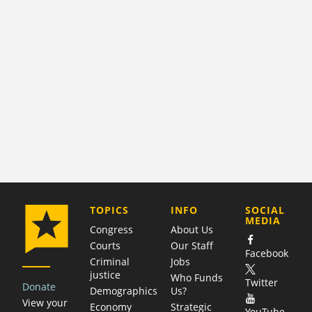
COMPANY
TOPICS
INFO
SOCIAL
MEDIA
Congress
About Us
Courts
Our Staff
Facebook
Criminal
Jobs
justice
Who Funds
Twitter
Donate
Demographics
Us?
View your
Economy
Strategic
YouTube