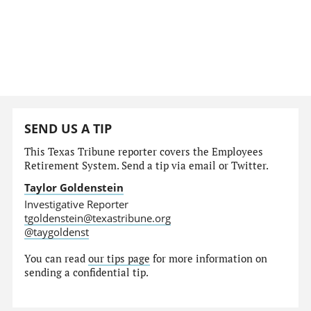
SEND US A TIP
This Texas Tribune reporter covers the Employees
Retirement System. Send a tip via email or Twitter.
Taylor Goldenstein
Investigative Reporter
tgoldenstein@texastribune.org
@taygoldenst
You can read
our tips page
for more information on
sending a confidential tip.