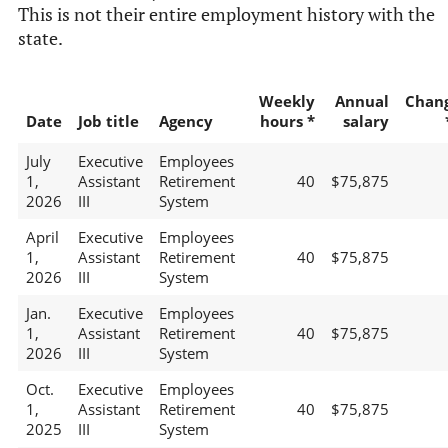
This is not their entire employment history with the
state.
Weekly
Annual
Chan
Date
Job title
Agency
hours *
salary
July
Executive
Employees
1,
Assistant
Retirement
40
$75,875
2026
III
System
April
Executive
Employees
1,
Assistant
Retirement
40
$75,875
2026
III
System
Jan.
Executive
Employees
1,
Assistant
Retirement
40
$75,875
2026
III
System
Oct.
Executive
Employees
1,
Assistant
Retirement
40
$75,875
2025
III
System