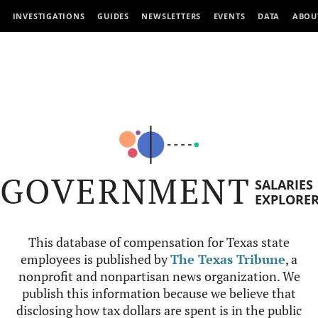
INVESTIGATIONS
GUIDES
NEWSLETTERS
EVENTS
DATA
ABOU
GOVERNMENT
SALARIES
EXPLORE
This database of compensation for Texas state
employees is published by
The Texas Tribune
, a
nonprofit and nonpartisan news organization. We
publish this information because we believe that
disclosing how tax dollars are spent is in the public