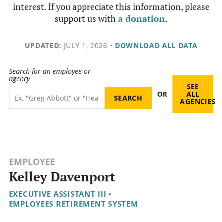
interest. If you appreciate this information, please
support us with
a donation
.
UPDATED:
JULY 1, 2026
•
DOWNLOAD ALL DATA
Search for an employee or
agency
SEE
OR
ALL
AGENCIES
EMPLOYEE
Kelley Davenport
EXECUTIVE ASSISTANT III
•
EMPLOYEES RETIREMENT SYSTEM