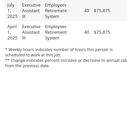
July
Executive
Employees
1,
Assistant
Retirement
40
$75,875
2025
III
System
April
Executive
Employees
1,
Assistant
Retirement
40
$75,875
2025
III
System
* Weekly hours indicates number of hours this person is
scheduled to work at this job.
** Change indicates percent increase or decrease in annual sal
from the previous date.