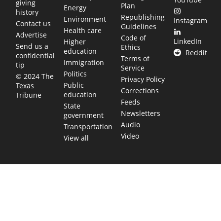
giving
Plan
Energy
history
Republishing
Environment
Instagram
Contact us
Guidelines
Health care
Advertise
Code of
LinkedIn
Higher
Send us a
Ethics
education
Reddit
confidential
Terms of
Immigration
tip
Service
Politics
© 2024 The
Privacy Policy
Public
Texas
Corrections
education
Tribune
Feeds
State
Newsletters
government
Audio
Transportation
Video
View all