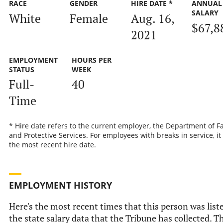
RACE
GENDER
HIRE DATE *
ANNUAL
SALARY
White
Female
Aug. 16,
$67,8
2021
EMPLOYMENT
HOURS PER
STATUS
WEEK
Full-
40
Time
* Hire date refers to the current employer, the Department of F
and Protective Services. For employees with breaks in service, it 
the most recent hire date.
EMPLOYMENT HISTORY
Here's the most recent times that this person was list
the state salary data that the Tribune has collected. T