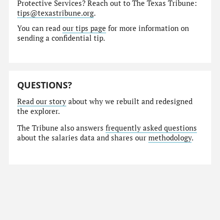
Protective Services? Reach out to The Texas Tribune:
tips@texastribune.org
.
You can read
our tips page
for more information on
sending a confidential tip.
QUESTIONS?
Read our story
about why we rebuilt and redesigned
the explorer.
The Tribune also answers
frequently asked questions
about the salaries data and shares our
methodology
.