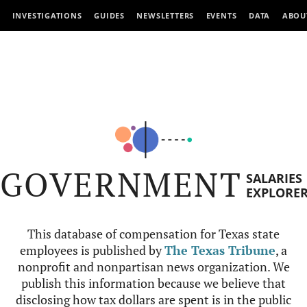
INVESTIGATIONS
GUIDES
NEWSLETTERS
EVENTS
DATA
ABOU
GOVERNMENT
SALARIES
EXPLORE
This database of compensation for Texas state
employees is published by
The Texas Tribune
, a
nonprofit and nonpartisan news organization. We
publish this information because we believe that
disclosing how tax dollars are spent is in the public