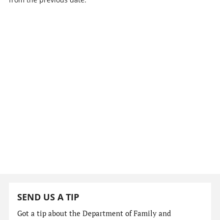
SEND US A TIP
Got a tip about the Department of Family and