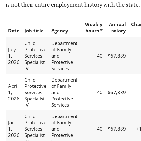
is not their entire employment history with the state.
Weekly
Annual
Cha
Date
Job title
Agency
hours *
salary
Child
Department
July
Protective
of Family
1,
Services
and
40
$67,889
2026
Specialist
Protective
IV
Services
Child
Department
April
Protective
of Family
1,
Services
and
40
$67,889
2026
Specialist
Protective
IV
Services
Child
Department
Jan.
Protective
of Family
1,
Services
and
40
$67,889
+
2026
Specialist
Protective