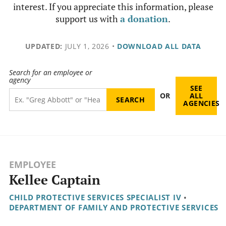
interest. If you appreciate this information, please
support us with
a donation
.
UPDATED:
JULY 1, 2026
•
DOWNLOAD ALL DATA
Search for an employee or
agency
SEE
OR
ALL
AGENCIES
EMPLOYEE
Kellee Captain
CHILD PROTECTIVE SERVICES SPECIALIST IV
•
DEPARTMENT OF FAMILY AND PROTECTIVE SERVICES