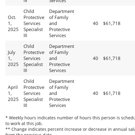
IV
Services
Child
Department
Oct.
Protective
of Family
1,
Services
and
40
$61,718
2025
Specialist
Protective
III
Services
Child
Department
July
Protective
of Family
1,
Services
and
40
$61,718
2025
Specialist
Protective
III
Services
Child
Department
April
Protective
of Family
1,
Services
and
40
$61,718
2025
Specialist
Protective
III
Services
* Weekly hours indicates number of hours this person is sched
to work at this job.
** Change indicates percent increase or decrease in annual sal
from the previous date.