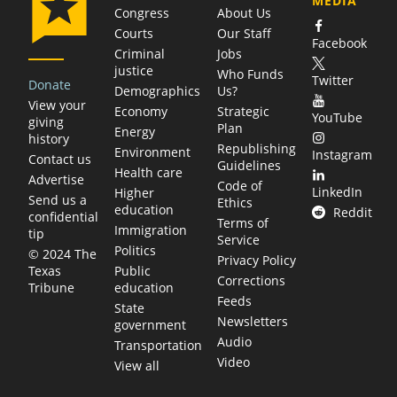
MEDIA
Congress
About Us
Courts
Our Staff
Facebook
Criminal
Jobs
justice
Who Funds
Twitter
Donate
Demographics
Us?
View your
Economy
Strategic
YouTube
giving
Plan
Energy
history
Republishing
Environment
Instagram
Contact us
Guidelines
Health care
Advertise
Code of
LinkedIn
Higher
Send us a
Ethics
education
Reddit
confidential
Terms of
Immigration
tip
Service
Politics
© 2024 The
Privacy Policy
Public
Texas
Corrections
education
Tribune
Feeds
State
Newsletters
government
Audio
Transportation
Video
View all