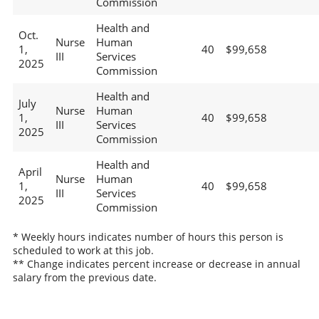
Commission
Health and
Oct.
Nurse
Human
1,
40
$99,658
III
Services
2025
Commission
Health and
July
Nurse
Human
1,
40
$99,658
III
Services
2025
Commission
Health and
April
Nurse
Human
1,
40
$99,658
III
Services
2025
Commission
* Weekly hours indicates number of hours this person is
scheduled to work at this job.
** Change indicates percent increase or decrease in annual
salary from the previous date.