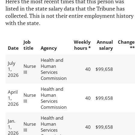
Here's the most recent times that this person was
listed in the state salary data that the Tribune has
collected. This is not their entire employment history
with the state.
Job
Weekly
Annual
Change
Date
title
Agency
hours *
salary
**
Health and
July
Nurse
Human
1,
40
$99,658
III
Services
2026
Commission
Health and
April
Nurse
Human
1,
40
$99,658
III
Services
2026
Commission
Health and
Jan.
Nurse
Human
1,
40
$99,658
III
Services
2026