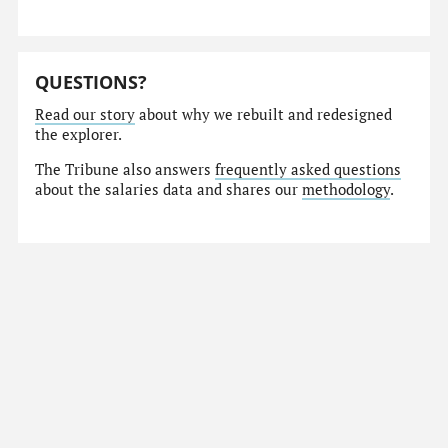
QUESTIONS?
Read our story
about why we rebuilt and redesigned
the explorer.
The Tribune also answers
frequently asked questions
about the salaries data and shares our
methodology
.