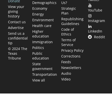
Donate
Demographics
Us?
View your
Economy
Strategic
YouTube
giving
Plan
Energy
history
Republishing
Environment
Instagram
Contact us
Guidelines
Health care
Advertise
Code of
LinkedIn
Higher
Send us a
Ethics
education
Reddit
confidential
Terms of
Immigration
tip
Service
Politics
© 2024 The
Privacy Policy
Public
Texas
Corrections
education
Tribune
Feeds
State
Newsletters
government
Audio
Transportation
Video
View all