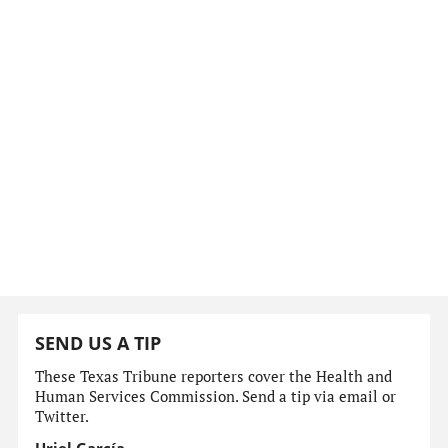
SEND US A TIP
These Texas Tribune reporters cover the Health and
Human Services Commission. Send a tip via email or
Twitter.
Uriel García