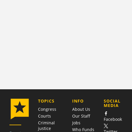
COMPANY
TOPICS
INFO
SOCIAL
MEDIA
Congress
About Us
Courts
Our Staff
Facebook
Criminal
Jobs
justice
Who Funds
Twitter