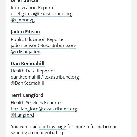
Immigration Reporter
uriel.garcia@texastribune.org
@ujohnnyg
Jaden Edison
Public Education Reporter
jaden.edison@texastribune.org
@edisonjaden
Dan Keemahill
Health Data Reporter
dan.keemahill@texastribune.org
@DanKeemahill
Terri Langford
Health Services Reporter
terri.langford@texastribune.org
@tlangford
You can read
our tips page
for more information on
sending a confidential tip.