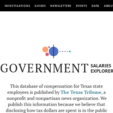
INVESTIGATIONS
GUIDES
NEWSLETTERS
EVENTS
DATA
ABOU
GOVERNMENT
SALARIES
EXPLORE
This database of compensation for Texas state
employees is published by
The Texas Tribune
, a
nonprofit and nonpartisan news organization. We
publish this information because we believe that
disclosing how tax dollars are spent is in the public