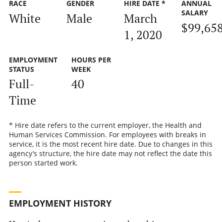
RACE
GENDER
HIRE DATE *
ANNUAL
SALARY
White
Male
March
$99,65
1, 2020
EMPLOYMENT
HOURS PER
STATUS
WEEK
Full-
40
Time
* Hire date refers to the current employer, the Health and
Human Services Commission. For employees with breaks in
service, it is the most recent hire date. Due to changes in this
agency’s structure, the hire date may not reflect the date this
person started work.
EMPLOYMENT HISTORY