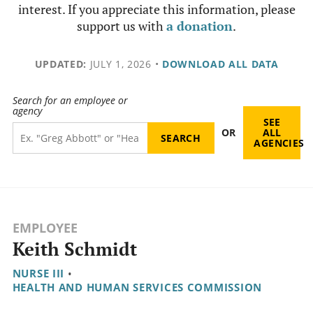
interest. If you appreciate this information, please
support us with
a donation
.
UPDATED:
JULY 1, 2026
•
DOWNLOAD ALL DATA
Search for an employee or
agency
SEE
OR
ALL
AGENCIES
EMPLOYEE
Keith Schmidt
NURSE III
•
HEALTH AND HUMAN SERVICES COMMISSION