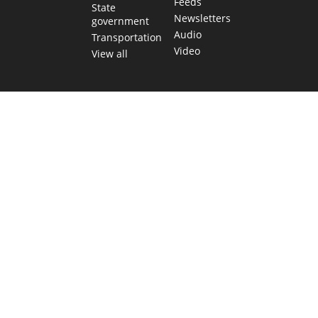
Feeds
State
Newsletters
government
Audio
Transportation
Video
View all
TEXAS MOVES FAST. WE HELP YOU KEEP
UP.
Get The Brief, our morning newsletter covering the stories
and decisions shaping our state.