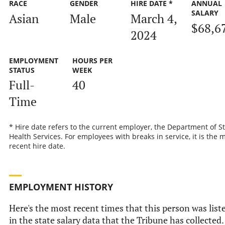
RACE
GENDER
HIRE DATE *
ANNUAL
SALARY
Asian
Male
March 4,
$68,6
2024
EMPLOYMENT
HOURS PER
STATUS
WEEK
Full-
40
Time
* Hire date refers to the current employer, the Department of S
Health Services. For employees with breaks in service, it is the 
recent hire date.
EMPLOYMENT HISTORY
Here's the most recent times that this person was list
in the state salary data that the Tribune has collected.