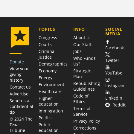
COMPANY
TOPICS
INFO
SOCIAL
MEDIA
Congress
About Us
Courts
Our Staff
Facebook
Criminal
Jobs
justice
Who Funds
Twitter
Donate
Demographics
Us?
View your
Economy
Strategic
YouTube
giving
Plan
Energy
history
Republishing
Environment
Instagram
Contact us
Guidelines
Health care
Advertise
Code of
LinkedIn
Higher
Send us a
Ethics
education
Reddit
confidential
Terms of
Immigration
tip
Service
Politics
© 2024 The
Privacy Policy
Public
Texas
Corrections
education
Tribune