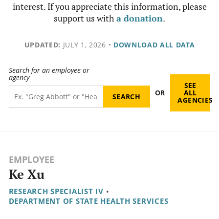
interest. If you appreciate this information, please
support us with
a donation
.
UPDATED:
JULY 1, 2026
•
DOWNLOAD ALL DATA
Search for an employee or
agency
SEE
OR
ALL
AGENCIES
EMPLOYEE
Ke Xu
RESEARCH SPECIALIST IV
•
DEPARTMENT OF STATE HEALTH SERVICES