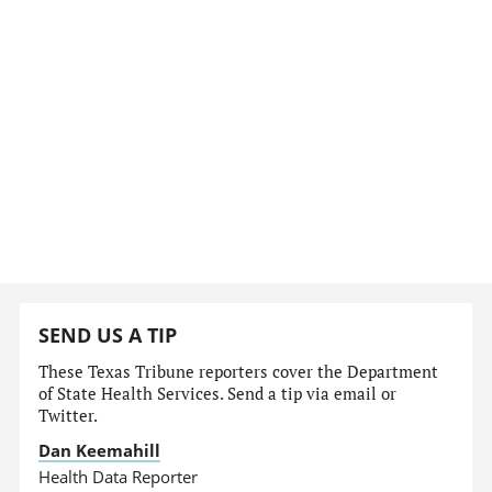
SEND US A TIP
These Texas Tribune reporters cover the Department
of State Health Services. Send a tip via email or
Twitter.
Dan Keemahill
Health Data Reporter