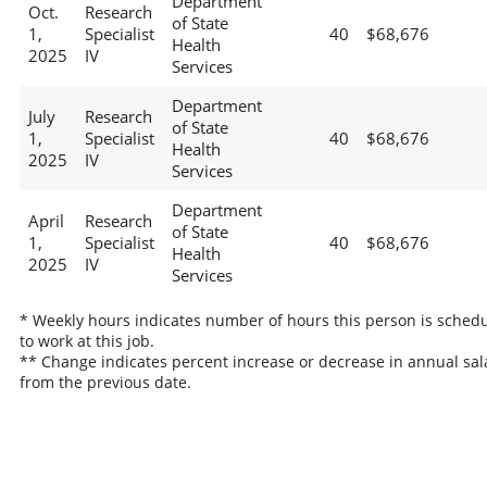
Department
Oct.
Research
of State
1,
Specialist
40
$68,676
Health
2025
IV
Services
Department
July
Research
of State
1,
Specialist
40
$68,676
Health
2025
IV
Services
Department
April
Research
of State
1,
Specialist
40
$68,676
Health
2025
IV
Services
* Weekly hours indicates number of hours this person is sched
to work at this job.
** Change indicates percent increase or decrease in annual sal
from the previous date.