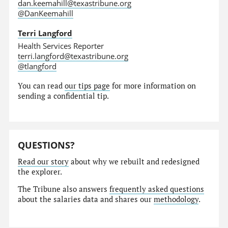
dan.keemahill@texastribune.org
@DanKeemahill
Terri Langford
Health Services Reporter
terri.langford@texastribune.org
@tlangford
You can read
our tips page
for more information on
sending a confidential tip.
QUESTIONS?
Read our story
about why we rebuilt and redesigned
the explorer.
The Tribune also answers
frequently asked questions
about the salaries data and shares our
methodology
.