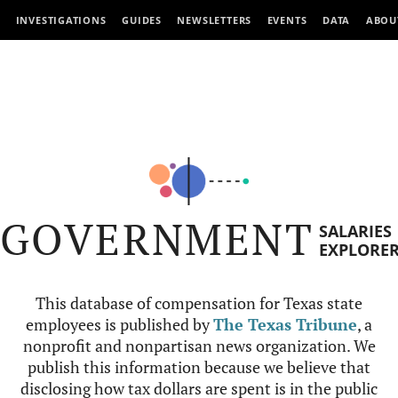
INVESTIGATIONS
GUIDES
NEWSLETTERS
EVENTS
DATA
ABOU
GOVERNMENT
SALARIES
EXPLORE
This database of compensation for Texas state
employees is published by
The Texas Tribune
, a
nonprofit and nonpartisan news organization. We
publish this information because we believe that
disclosing how tax dollars are spent is in the public