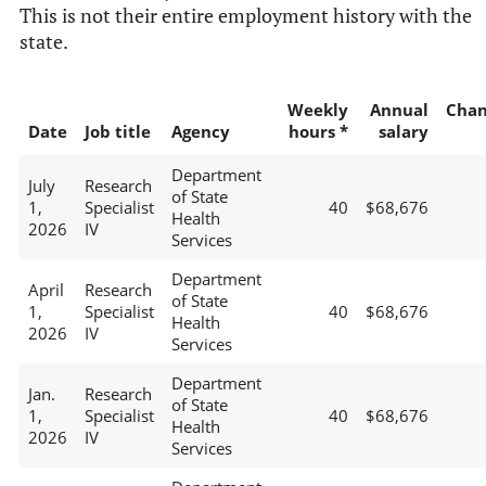
This is not their entire employment history with the
state.
Weekly
Annual
Chan
Date
Job title
Agency
hours *
salary
Department
July
Research
of State
1,
Specialist
40
$68,676
Health
2026
IV
Services
Department
April
Research
of State
1,
Specialist
40
$68,676
Health
2026
IV
Services
Department
Jan.
Research
of State
1,
Specialist
40
$68,676
Health
2026
IV
Services