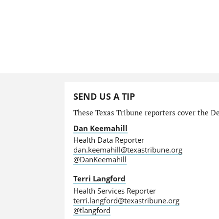
SEND US A TIP
These Texas Tribune reporters cover the Dep
Dan Keemahill
Health Data Reporter
dan.keemahill@texastribune.org
@DanKeemahill
Terri Langford
Health Services Reporter
terri.langford@texastribune.org
@tlangford