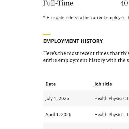
Full-Time
40
* Hire date refers to the current employer, t
EMPLOYMENT HISTORY
Here's the most recent times that this
entire employment history with the s
Date
Job title
July 1, 2026
Health Physicist I
April 1, 2026
Health Physicist I