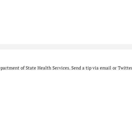
artment of State Health Services. Send a tip via email or Twitter