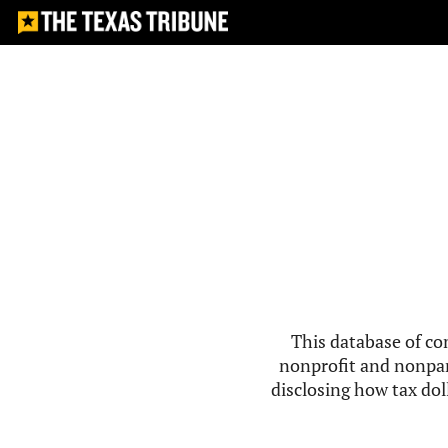
This database of co
nonprofit and nonpar
disclosing how tax doll