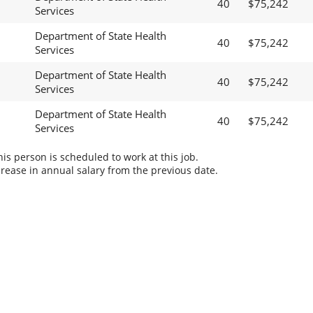
40
$75,242
Services
Department of State Health
40
$75,242
Services
Department of State Health
40
$75,242
Services
Department of State Health
40
$75,242
Services
s person is scheduled to work at this job.
rease in annual salary from the previous date.