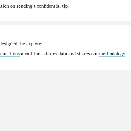
ion on sending a confidential tip.
designed the explorer.
 questions
about the salaries data and shares our
methodology
.