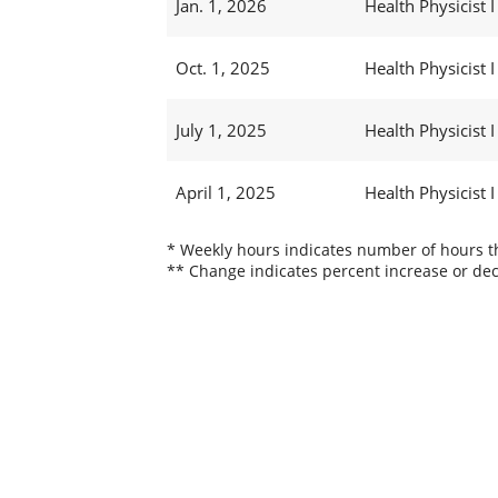
Jan. 1, 2026
Health Physicist I
Oct. 1, 2025
Health Physicist I
July 1, 2025
Health Physicist I
April 1, 2025
Health Physicist I
* Weekly hours indicates number of hours thi
** Change indicates percent increase or dec