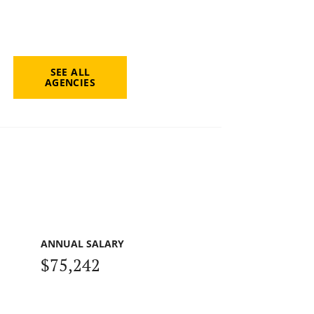
SEE ALL
AGENCIES
ANNUAL SALARY
$75,242