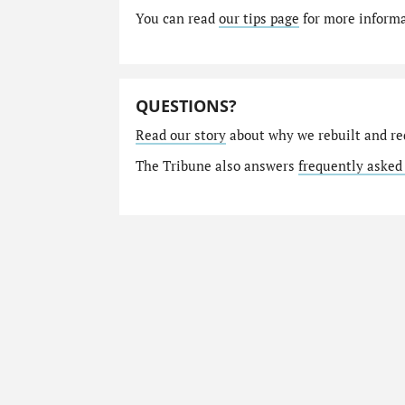
You can read
our tips page
for more informat
QUESTIONS?
Read our story
about why we rebuilt and re
The Tribune also answers
frequently asked