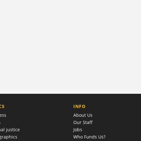
COMPANY
CS
INFO
ess
About Us
s
Our Staff
al justice
Jobs
raphics
Who Funds Us?