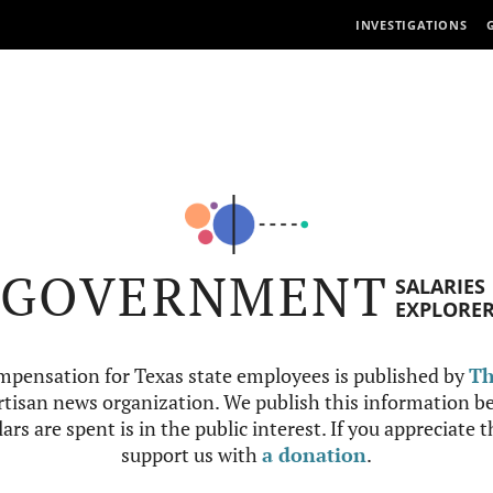
INVESTIGATIONS
GOVERNMENT
SALARIES
EXPLORE
mpensation for Texas state employees is published by
Th
tisan news organization. We publish this information be
ars are spent is in the public interest. If you appreciate 
support us with
a donation
.