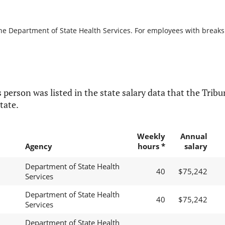
he Department of State Health Services. For employees with breaks in
 person was listed in the state salary data that the Tribun
tate.
Weekly
Annual
Agency
hours *
salary
Department of State Health
40
$75,242
Services
Department of State Health
40
$75,242
Services
Department of State Health