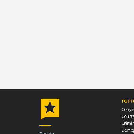
TOPI
Congr
Court
Crimin
Demog
Donate