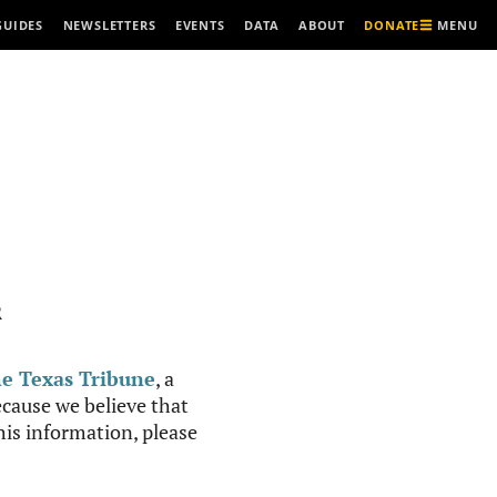
MENU
GUIDES
NEWSLETTERS
EVENTS
DATA
ABOUT
DONATE
R
e Texas Tribune
, a
cause we believe that
this information, please