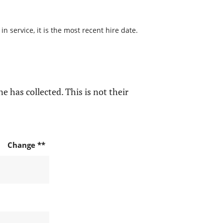
 service, it is the most recent hire date.
e has collected. This is not their
Change **