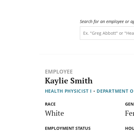
Search for an employee or a
EMPLOYEE
Kaylie Smith
HEALTH PHYSICIST I
•
DEPARTMENT OF
RACE
GEN
White
Fe
EMPLOYMENT STATUS
HOU