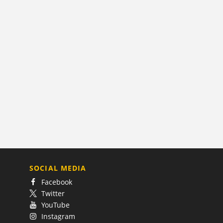
SOCIAL MEDIA
Facebook
Twitter
YouTube
Instagram