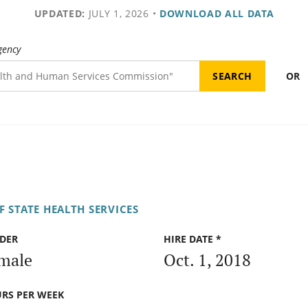
UPDATED:
JULY 1, 2026
•
DOWNLOAD ALL DATA
gency
OR
 STATE HEALTH SERVICES
DER
HIRE DATE *
male
Oct. 1, 2018
RS PER WEEK