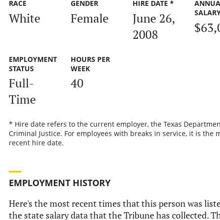
RACE
GENDER
HIRE DATE *
ANNUA
SALAR
White
Female
June 26,
$63,
2008
EMPLOYMENT
HOURS PER
STATUS
WEEK
Full-
40
Time
* Hire date refers to the current employer, the Texas Departmen
Criminal Justice. For employees with breaks in service, it is the 
recent hire date.
EMPLOYMENT HISTORY
Here's the most recent times that this person was list
the state salary data that the Tribune has collected. Th