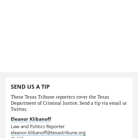
SEND US A TIP
These Texas Tribune reporters cover the Texas
Department of Criminal Justice. Send a tip via email or
Twitter.
Eleanor Klibanoff
Law and Politics Reporter
eleanor.klibanoff@texastribune.org