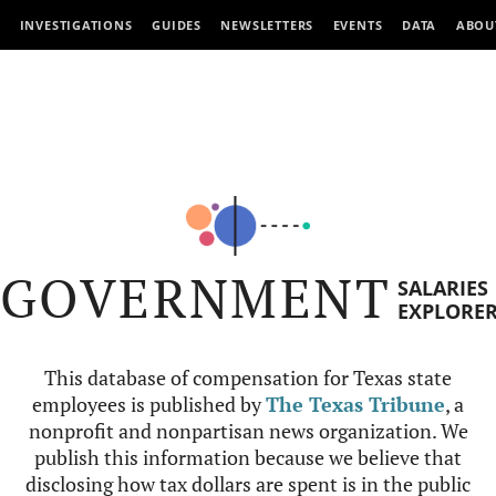
INVESTIGATIONS
GUIDES
NEWSLETTERS
EVENTS
DATA
ABOU
GOVERNMENT
SALARIES
EXPLORE
This database of compensation for Texas state
employees is published by
The Texas Tribune
, a
nonprofit and nonpartisan news organization. We
publish this information because we believe that
disclosing how tax dollars are spent is in the public