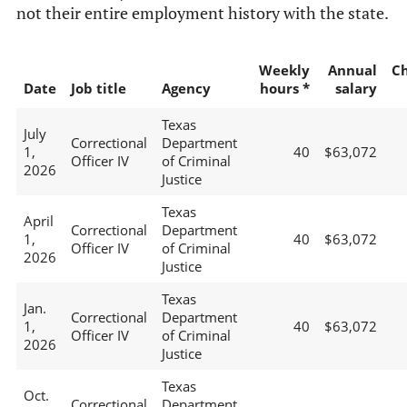
not their entire employment history with the state.
Weekly
Annual
C
Date
Job title
Agency
hours *
salary
Texas
July
Correctional
Department
1,
40
$63,072
Officer IV
of Criminal
2026
Justice
Texas
April
Correctional
Department
1,
40
$63,072
Officer IV
of Criminal
2026
Justice
Texas
Jan.
Correctional
Department
1,
40
$63,072
Officer IV
of Criminal
2026
Justice
Texas
Oct.
Correctional
Department