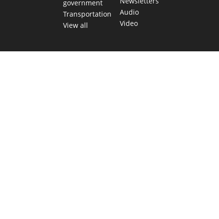
Newsletters
government
Audio
Transportation
Video
View all
TEXAS MOVES FAST. WE HELP YOU KEEP
UP.
Get The Brief, our morning newsletter covering the stories
and decisions shaping our state.