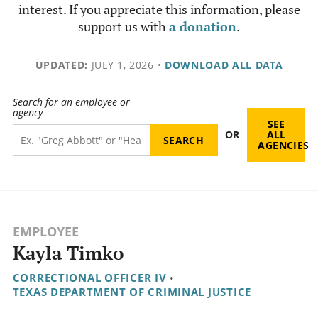
interest. If you appreciate this information, please
support us with
a donation
.
UPDATED:
JULY 1, 2026
•
DOWNLOAD ALL DATA
Search for an employee or
agency
SEE
OR
ALL
AGENCIES
EMPLOYEE
Kayla Timko
CORRECTIONAL OFFICER IV
•
TEXAS DEPARTMENT OF CRIMINAL JUSTICE