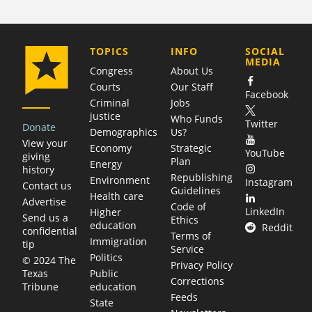
COMPANY
TOPICS
INFO
SOCIAL
MEDIA
Congress
About Us
Courts
Our Staff
Facebook
Criminal
Jobs
justice
Who Funds
Twitter
Donate
Demographics
Us?
View your
Economy
Strategic
YouTube
giving
Plan
Energy
history
Republishing
Environment
Instagram
Contact us
Guidelines
Health care
Advertise
Code of
LinkedIn
Higher
Send us a
Ethics
education
Reddit
confidential
Terms of
Immigration
tip
Service
Politics
© 2024 The
Privacy Policy
Public
Texas
Corrections
education
Tribune
Feeds
State