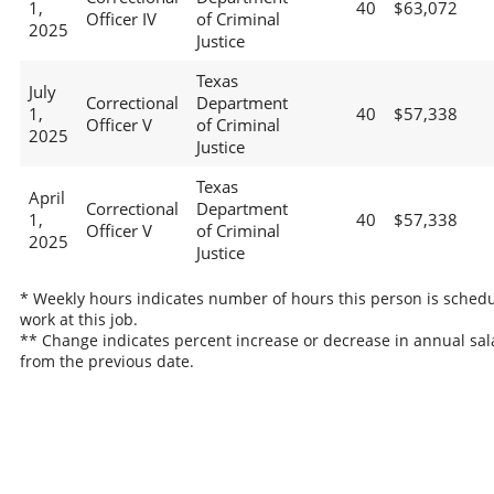
1,
40
$63,072
Officer IV
of Criminal
2025
Justice
Texas
July
Correctional
Department
1,
40
$57,338
Officer V
of Criminal
2025
Justice
Texas
April
Correctional
Department
1,
40
$57,338
Officer V
of Criminal
2025
Justice
* Weekly hours indicates number of hours this person is schedu
work at this job.
** Change indicates percent increase or decrease in annual sal
from the previous date.