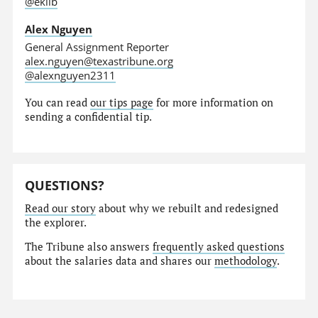
@eklib
Alex Nguyen
General Assignment Reporter
alex.nguyen@texastribune.org
@alexnguyen2311
You can read
our tips page
for more information on
sending a confidential tip.
QUESTIONS?
Read our story
about why we rebuilt and redesigned
the explorer.
The Tribune also answers
frequently asked questions
about the salaries data and shares our
methodology
.