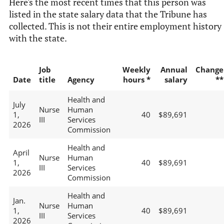
Here's the most recent times that this person was
listed in the state salary data that the Tribune has
collected. This is not their entire employment history
with the state.
Job
Weekly
Annual
Change
Date
title
Agency
hours *
salary
**
Health and
July
Nurse
Human
1,
40
$89,691
III
Services
2026
Commission
Health and
April
Nurse
Human
1,
40
$89,691
III
Services
2026
Commission
Health and
Jan.
Nurse
Human
1,
40
$89,691
III
Services
2026