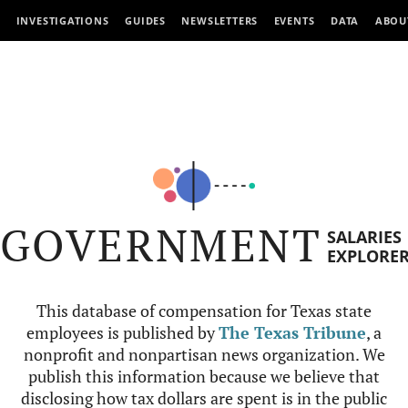
INVESTIGATIONS
GUIDES
NEWSLETTERS
EVENTS
DATA
ABOU
GOVERNMENT
SALARIES
EXPLORE
This database of compensation for Texas state
employees is published by
The Texas Tribune
, a
nonprofit and nonpartisan news organization. We
publish this information because we believe that
disclosing how tax dollars are spent is in the public