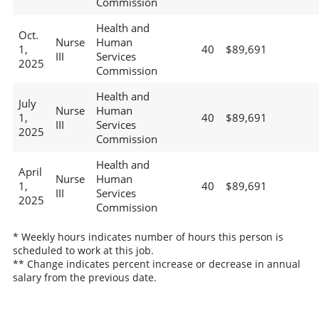
Commission
Health and
Oct.
Nurse
Human
1,
40
$89,691
III
Services
2025
Commission
Health and
July
Nurse
Human
1,
40
$89,691
III
Services
2025
Commission
Health and
April
Nurse
Human
1,
40
$89,691
III
Services
2025
Commission
* Weekly hours indicates number of hours this person is
scheduled to work at this job.
** Change indicates percent increase or decrease in annual
salary from the previous date.