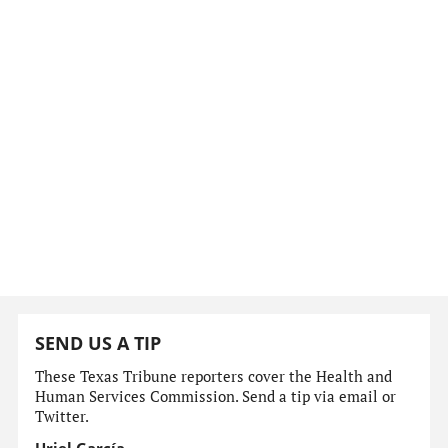
SEND US A TIP
These Texas Tribune reporters cover the Health and
Human Services Commission. Send a tip via email or
Twitter.
Uriel García