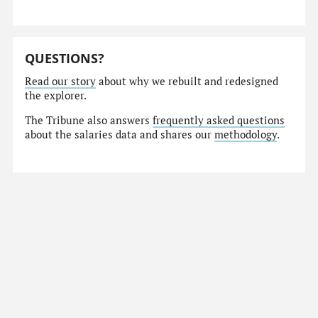
QUESTIONS?
Read our story
about why we rebuilt and redesigned
the explorer.
The Tribune also answers
frequently asked questions
about the salaries data and shares our
methodology
.