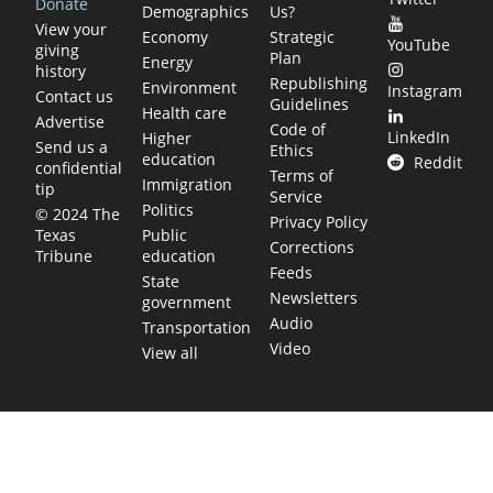
Donate
Demographics
Us?
View your
Economy
Strategic
YouTube
giving
Plan
Energy
history
Republishing
Environment
Instagram
Contact us
Guidelines
Health care
Advertise
Code of
LinkedIn
Higher
Send us a
Ethics
education
Reddit
confidential
Terms of
Immigration
tip
Service
Politics
© 2024 The
Privacy Policy
Public
Texas
Corrections
education
Tribune
Feeds
State
Newsletters
government
Audio
Transportation
Video
View all
TEXAS MOVES FAST. WE HELP YOU KEEP
UP.