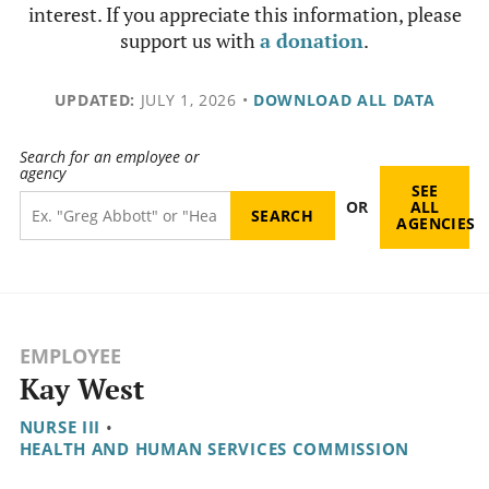
interest. If you appreciate this information, please
support us with
a donation
.
UPDATED:
JULY 1, 2026
•
DOWNLOAD ALL DATA
Search for an employee or
agency
SEE
OR
ALL
AGENCIES
EMPLOYEE
Kay West
NURSE III
•
HEALTH AND HUMAN SERVICES COMMISSION