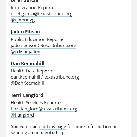
Immigration Reporter
uriel.garcia@texastribune.org
@ujohnnyg
Jaden Edison
Public Education Reporter
jaden.edison@texastribune.org
@edisonjaden
Dan Keemahill
Health Data Reporter
dan.keemahill@texastribune.org
@DanKeemahill
Terri Langford
Health Services Reporter
terri.langford@texastribune.org
@tlangford
You can read
our tips page
for more information on
sending a confidential tip.