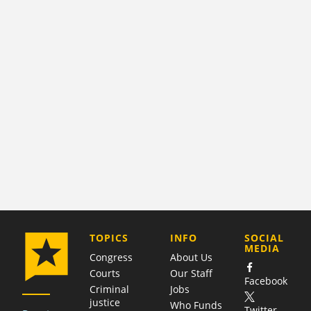
COMPANY
TOPICS
INFO
SOCIAL
MEDIA
Congress
About Us
Courts
Our Staff
Facebook
Criminal
Jobs
justice
Who Funds
Twitter