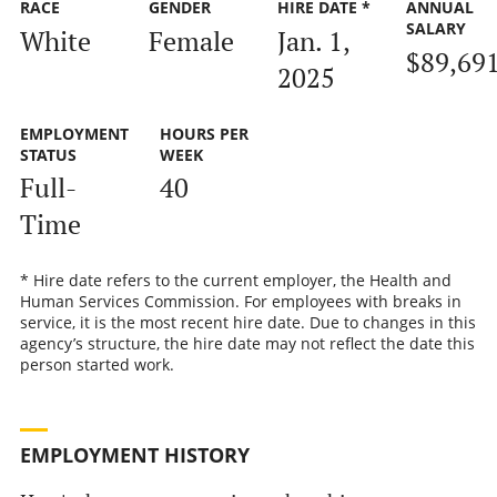
RACE
GENDER
HIRE DATE *
ANNUAL
SALARY
White
Female
Jan. 1,
$89,69
2025
EMPLOYMENT
HOURS PER
STATUS
WEEK
Full-
40
Time
* Hire date refers to the current employer, the Health and
Human Services Commission. For employees with breaks in
service, it is the most recent hire date. Due to changes in this
agency’s structure, the hire date may not reflect the date this
person started work.
EMPLOYMENT HISTORY