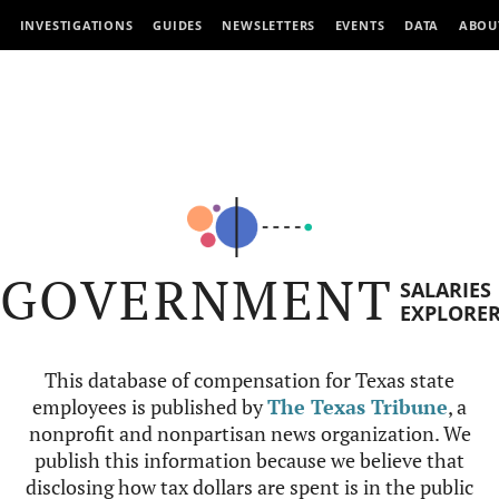
INVESTIGATIONS
GUIDES
NEWSLETTERS
EVENTS
DATA
ABOU
GOVERNMENT
SALARIES
EXPLORE
This database of compensation for Texas state
employees is published by
The Texas Tribune
, a
nonprofit and nonpartisan news organization. We
publish this information because we believe that
disclosing how tax dollars are spent is in the public