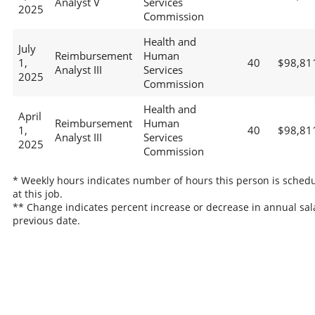
Analyst V
Services
2025
Commission
Health and
July
Reimbursement
Human
1,
40
$98,81
Analyst III
Services
2025
Commission
Health and
April
Reimbursement
Human
1,
40
$98,81
Analyst III
Services
2025
Commission
* Weekly hours indicates number of hours this person is sched
at this job.
** Change indicates percent increase or decrease in annual sal
previous date.