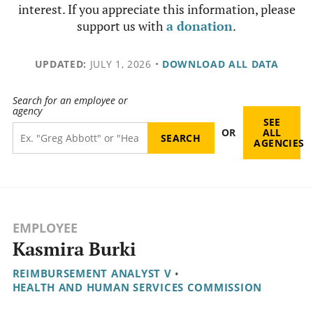
interest. If you appreciate this information, please
support us with
a donation
.
UPDATED:
JULY 1, 2026
•
DOWNLOAD ALL DATA
Search for an employee or
agency
SEE
OR
ALL
AGENCIES
EMPLOYEE
Kasmira Burki
REIMBURSEMENT ANALYST V
•
HEALTH AND HUMAN SERVICES COMMISSION