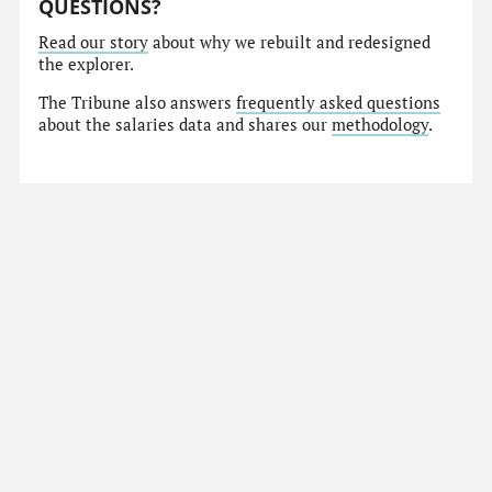
QUESTIONS?
Read our story
about why we rebuilt and redesigned
the explorer.
The Tribune also answers
frequently asked questions
about the salaries data and shares our
methodology
.