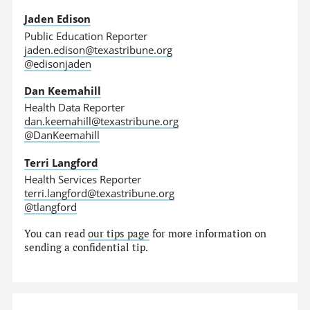
Jaden Edison
Public Education Reporter
jaden.edison@texastribune.org
@edisonjaden
Dan Keemahill
Health Data Reporter
dan.keemahill@texastribune.org
@DanKeemahill
Terri Langford
Health Services Reporter
terri.langford@texastribune.org
@tlangford
You can read
our tips page
for more information on
sending a confidential tip.