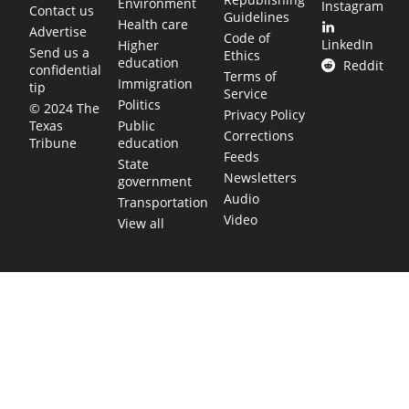
Environment
Instagram
Contact us
Guidelines
Health care
Advertise
Code of
LinkedIn
Higher
Send us a
Ethics
education
Reddit
confidential
Terms of
Immigration
tip
Service
Politics
© 2024 The
Privacy Policy
Public
Texas
Corrections
education
Tribune
Feeds
State
Newsletters
government
Audio
Transportation
Video
View all
TEXAS MOVES FAST. WE HELP YOU KEE
Get The Brief, our morning newsletter covering the stories 
shaping our state.