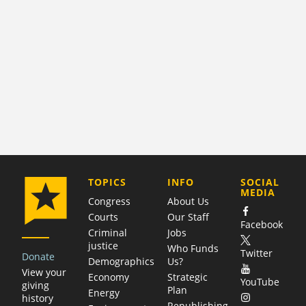
COMPANY
TOPICS
INFO
SOCIAL
MEDIA
Congress
About Us
Courts
Our Staff
Facebook
Criminal
Jobs
justice
Who Funds
Twitter
Donate
Demographics
Us?
View your
Economy
Strategic
YouTube
giving
Plan
Energy
history
Republishing