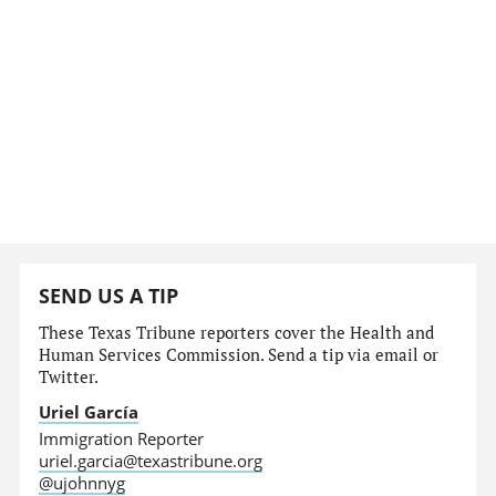
SEND US A TIP
These Texas Tribune reporters cover the Health and
Human Services Commission. Send a tip via email or
Twitter.
Uriel García
Immigration Reporter
uriel.garcia@texastribune.org
@ujohnnyg