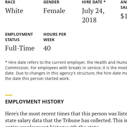
RACE
GENDER
HIRE DATE *
AN
SA
White
Female
July 24,
$
2018
EMPLOYMENT
HOURS PER
STATUS
WEEK
Full-Time
40
* Hire date refers to the current employer, the Health and Hum
Commission. For employees with breaks in service, it is the most
date. Due to changes in this agency’s structure, the hire date ma
the date this person started work.
EMPLOYMENT HISTORY
Here's the most recent times that this person was liste
state salary data that the Tribune has collected. This i