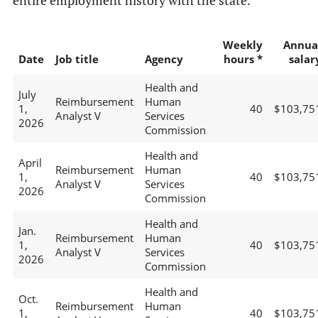
entire employment history with the state.
Weekly
Annua
Date
Job title
Agency
hours *
salar
Health and
July
Reimbursement
Human
1,
40
$103,75
Analyst V
Services
2026
Commission
Health and
April
Reimbursement
Human
1,
40
$103,75
Analyst V
Services
2026
Commission
Health and
Jan.
Reimbursement
Human
1,
40
$103,75
Analyst V
Services
2026
Commission
Health and
Oct.
Reimbursement
Human
1,
40
$103,75