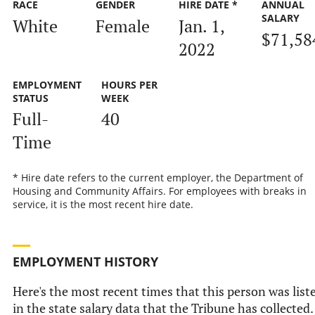
RACE
GENDER
HIRE DATE *
ANNUAL
SALARY
White
Female
Jan. 1,
$71,58
2022
EMPLOYMENT
HOURS PER
STATUS
WEEK
Full-
40
Time
* Hire date refers to the current employer, the Department of
Housing and Community Affairs. For employees with breaks in
service, it is the most recent hire date.
EMPLOYMENT HISTORY
Here's the most recent times that this person was list
in the state salary data that the Tribune has collected.