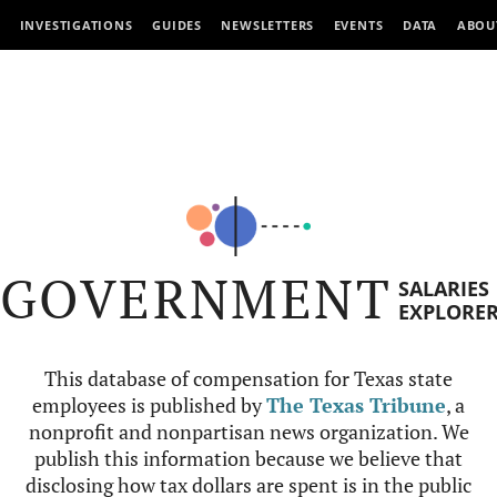
INVESTIGATIONS
GUIDES
NEWSLETTERS
EVENTS
DATA
ABOU
GOVERNMENT
SALARIES
EXPLORE
This database of compensation for Texas state
employees is published by
The Texas Tribune
, a
nonprofit and nonpartisan news organization. We
publish this information because we believe that
disclosing how tax dollars are spent is in the public