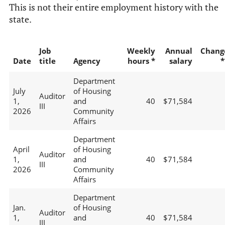
This is not their entire employment history with the
state.
Job
Weekly
Annual
Chang
Date
title
Agency
hours *
salary
*
Department
July
of Housing
Auditor
1,
and
40
$71,584
III
2026
Community
Affairs
Department
April
of Housing
Auditor
1,
and
40
$71,584
III
2026
Community
Affairs
Department
Jan.
of Housing
Auditor
1,
and
40
$71,584
III