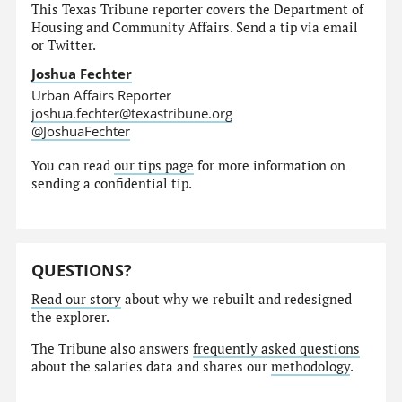
This Texas Tribune reporter covers the Department of
Housing and Community Affairs. Send a tip via email
or Twitter.
Joshua Fechter
Urban Affairs Reporter
joshua.fechter@texastribune.org
@JoshuaFechter
You can read
our tips page
for more information on
sending a confidential tip.
QUESTIONS?
Read our story
about why we rebuilt and redesigned
the explorer.
The Tribune also answers
frequently asked questions
about the salaries data and shares our
methodology
.