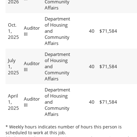
2026
Community
Affairs
Department
Oct.
of Housing
Auditor
1,
and
40
$71,584
III
2025
Community
Affairs
Department
July
of Housing
Auditor
1,
and
40
$71,584
III
2025
Community
Affairs
Department
April
of Housing
Auditor
1,
and
40
$71,584
III
2025
Community
Affairs
* Weekly hours indicates number of hours this person is
scheduled to work at this job.