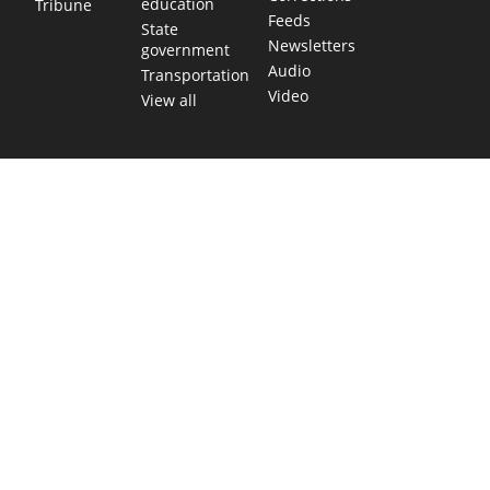
education
Tribune
Feeds
State
Newsletters
government
Audio
Transportation
Video
View all
TEXAS MOVES FAST. WE HELP YOU KEEP
UP.
Get The Brief, our morning newsletter covering the stories
and decisions shaping our state.