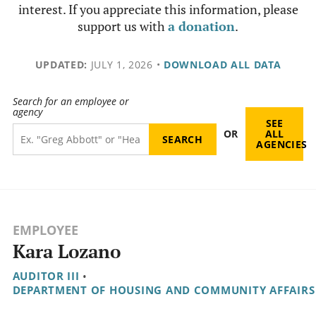
interest. If you appreciate this information, please
support us with
a donation
.
UPDATED:
JULY 1, 2026
•
DOWNLOAD ALL DATA
Search for an employee or
agency
SEE
OR
ALL
AGENCIES
EMPLOYEE
Kara Lozano
AUDITOR III
•
DEPARTMENT OF HOUSING AND COMMUNITY AFFAIRS