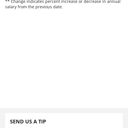
** Change indicates percent increase or decrease in annual
salary from the previous date.
SEND US A TIP