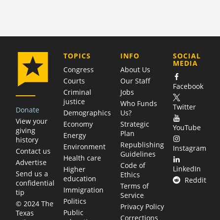
COMPANY
TOPICS
INFO
SOCIAL
MEDIA
Congress
About Us
Courts
Our Staff
Facebook
Criminal
Jobs
justice
Who Funds
Twitter
Donate
Demographics
Us?
View your
Economy
Strategic
YouTube
giving
Plan
Energy
history
Republishing
Environment
Instagram
Contact us
Guidelines
Health care
Advertise
Code of
LinkedIn
Higher
Send us a
Ethics
education
Reddit
confidential
Terms of
Immigration
tip
Service
Politics
© 2024 The
Privacy Policy
Public
Texas
Corrections