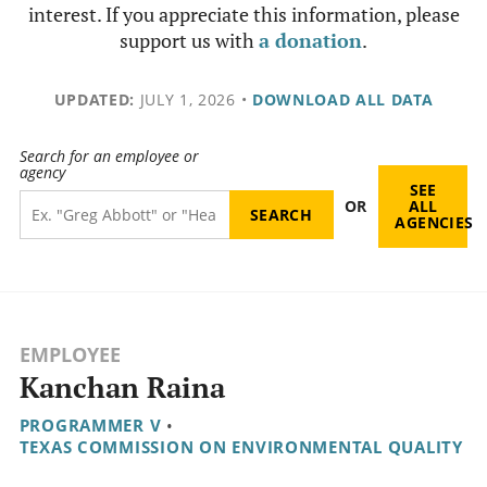
interest. If you appreciate this information, please
support us with
a donation
.
UPDATED:
JULY 1, 2026
•
DOWNLOAD ALL DATA
Search for an employee or
agency
SEE
OR
ALL
AGENCIES
EMPLOYEE
Kanchan Raina
PROGRAMMER V
•
TEXAS COMMISSION ON ENVIRONMENTAL QUALITY