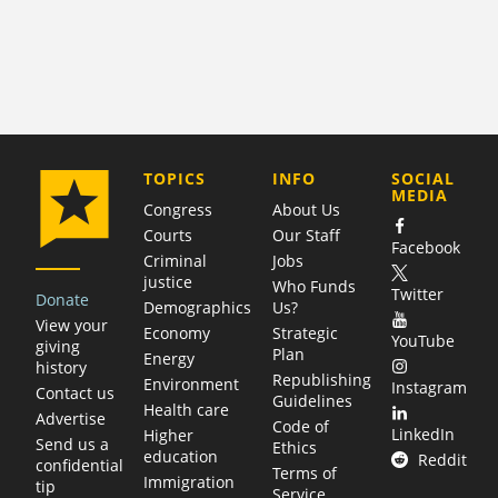
COMPANY
TOPICS
INFO
SOCIAL
MEDIA
Congress
About Us
Courts
Our Staff
Facebook
Criminal
Jobs
justice
Who Funds
Twitter
Donate
Demographics
Us?
View your
Economy
Strategic
YouTube
giving
Plan
Energy
history
Republishing
Environment
Instagram
Contact us
Guidelines
Health care
Advertise
Code of
LinkedIn
Higher
Send us a
Ethics
education
Reddit
confidential
Terms of
Immigration
tip
Service