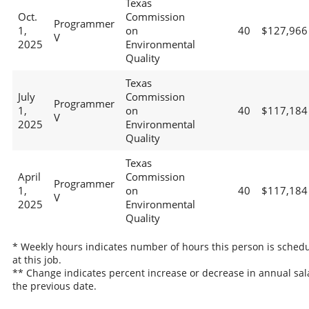
Texas
Oct.
Commission
Programmer
1,
on
40
$127,966
V
2025
Environmental
Quality
Texas
July
Commission
Programmer
1,
on
40
$117,184
V
2025
Environmental
Quality
Texas
April
Commission
Programmer
1,
on
40
$117,184
V
2025
Environmental
Quality
* Weekly hours indicates number of hours this person is sched
at this job.
** Change indicates percent increase or decrease in annual sal
the previous date.