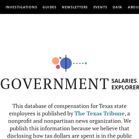
INVESTIGATIONS
GUIDES
NEWSLETTERS
EVENTS
DATA
ABOU
GOVERNMENT
SALARIES
EXPLORE
This database of compensation for Texas state
employees is published by
The Texas Tribune
, a
nonprofit and nonpartisan news organization. We
publish this information because we believe that
disclosing how tax dollars are spent is in the public