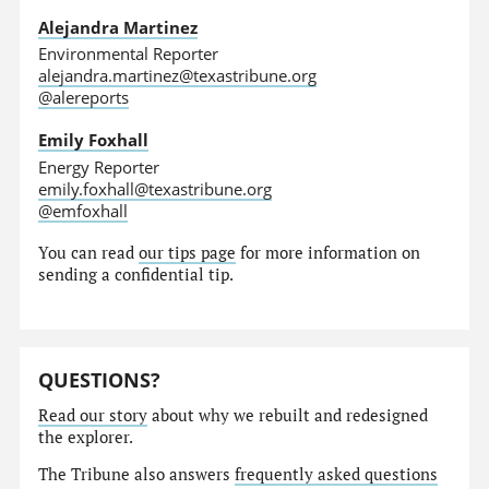
Alejandra Martinez
Environmental Reporter
alejandra.martinez@texastribune.org
@alereports
Emily Foxhall
Energy Reporter
emily.foxhall@texastribune.org
@emfoxhall
You can read
our tips page
for more information on
sending a confidential tip.
QUESTIONS?
Read our story
about why we rebuilt and redesigned
the explorer.
The Tribune also answers
frequently asked questions