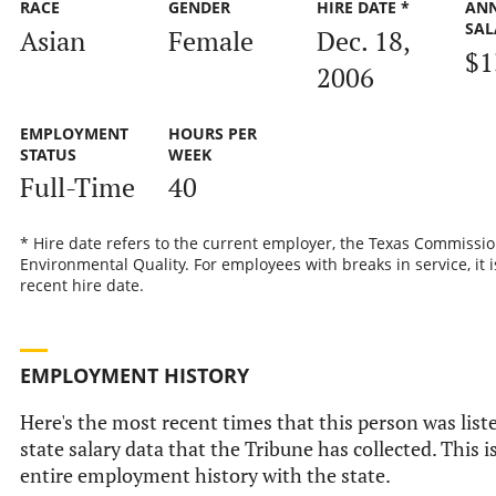
RACE
GENDER
HIRE DATE *
AN
SAL
Asian
Female
Dec. 18,
$1
2006
EMPLOYMENT
HOURS PER
STATUS
WEEK
Full-Time
40
* Hire date refers to the current employer, the Texas Commissi
Environmental Quality. For employees with breaks in service, it 
recent hire date.
EMPLOYMENT HISTORY
Here's the most recent times that this person was liste
state salary data that the Tribune has collected. This i
entire employment history with the state.