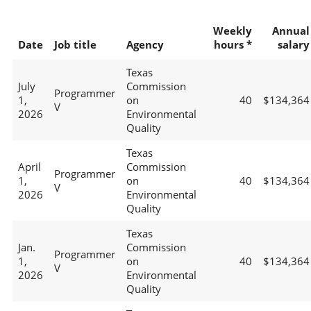
Weekly
Annual
Date
Job title
Agency
hours *
salary
Texas
July
Commission
Programmer
1,
on
40
$134,364
V
2026
Environmental
Quality
Texas
April
Commission
Programmer
1,
on
40
$134,364
V
2026
Environmental
Quality
Texas
Jan.
Commission
Programmer
1,
on
40
$134,364
V
2026
Environmental
Quality