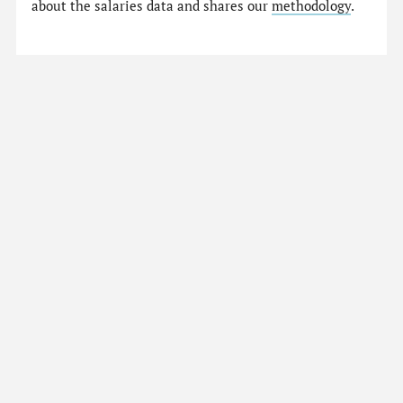
about the salaries data and shares our
methodology
.