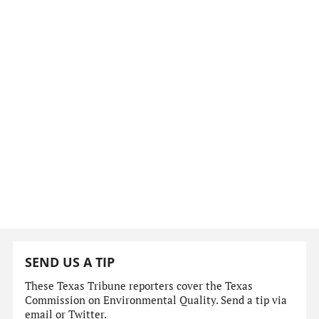
SEND US A TIP
These Texas Tribune reporters cover the Texas
Commission on Environmental Quality. Send a tip via
email or Twitter.