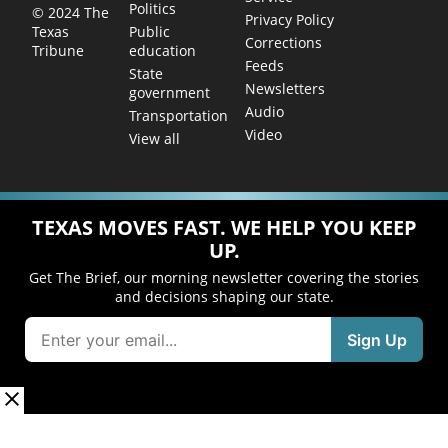
Politics
© 2024 The
Privacy Policy
Public
Texas
Corrections
education
Tribune
Feeds
State
Newsletters
government
Audio
Transportation
Video
View all
TEXAS MOVES FAST. WE HELP YOU KEEP
UP.
Get The Brief, our morning newsletter covering the stories
and decisions shaping our state.