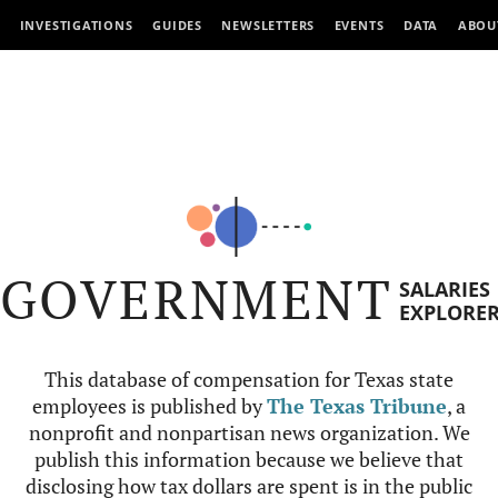
INVESTIGATIONS
GUIDES
NEWSLETTERS
EVENTS
DATA
ABOU
GOVERNMENT
SALARIES
EXPLORE
This database of compensation for Texas state
employees is published by
The Texas Tribune
, a
nonprofit and nonpartisan news organization. We
publish this information because we believe that
disclosing how tax dollars are spent is in the public