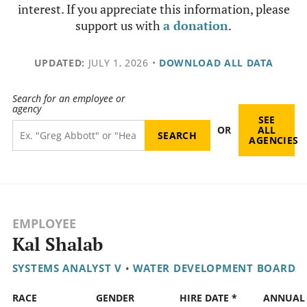
interest. If you appreciate this information, please
support us with
a donation
.
UPDATED:
JULY 1, 2026
•
DOWNLOAD ALL DATA
Search for an employee or
agency
SEE
OR
ALL
AGENCIES
EMPLOYEE
Kal Shalab
SYSTEMS ANALYST V
•
WATER DEVELOPMENT BOARD
RACE
GENDER
HIRE DATE *
ANNUAL