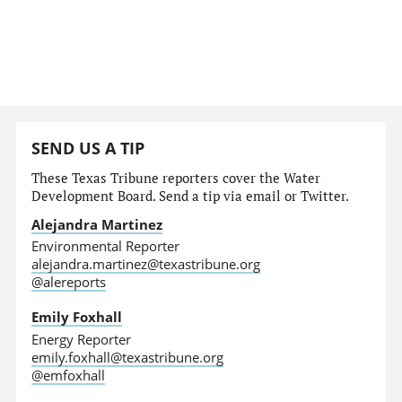
SEND US A TIP
These Texas Tribune reporters cover the Water
Development Board. Send a tip via email or Twitter.
Alejandra Martinez
Environmental Reporter
alejandra.martinez@texastribune.org
@alereports
Emily Foxhall
Energy Reporter
emily.foxhall@texastribune.org
@emfoxhall