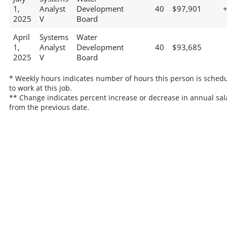
1,
Analyst
Development
40
$97,901
2025
V
Board
April
Systems
Water
1,
Analyst
Development
40
$93,685
2025
V
Board
* Weekly hours indicates number of hours this person is sched
to work at this job.
** Change indicates percent increase or decrease in annual sal
from the previous date.