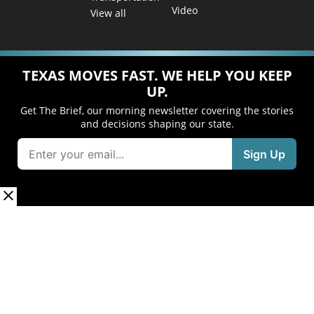
Video
View all
TEXAS MOVES FAST. WE HELP YOU KEEP
UP.
Get The Brief, our morning newsletter covering the stories
and decisions shaping our state.