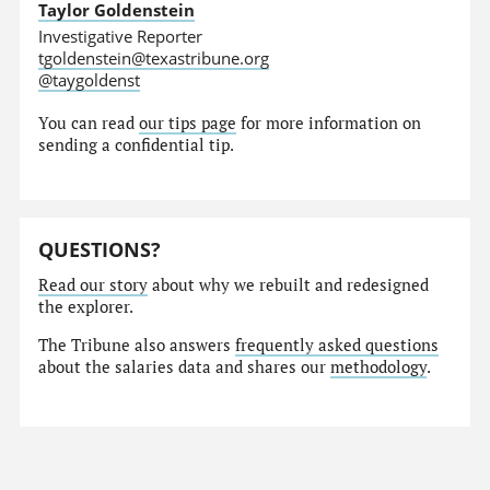
Taylor Goldenstein
Investigative Reporter
tgoldenstein@texastribune.org
@taygoldenst
You can read
our tips page
for more information on
sending a confidential tip.
QUESTIONS?
Read our story
about why we rebuilt and redesigned
the explorer.
The Tribune also answers
frequently asked questions
about the salaries data and shares our
methodology
.