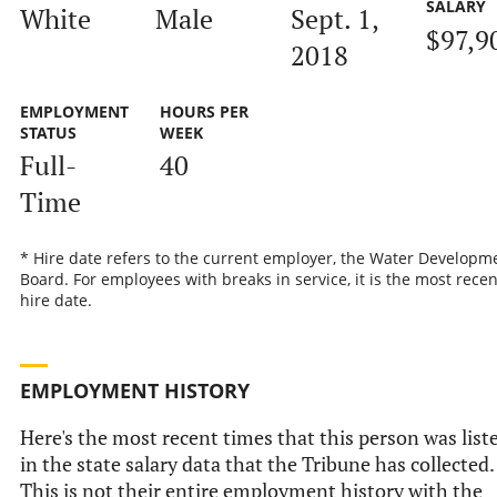
SALARY
White
Male
Sept. 1,
$97,9
2018
EMPLOYMENT
HOURS PER
STATUS
WEEK
Full-
40
Time
* Hire date refers to the current employer, the Water Developm
Board. For employees with breaks in service, it is the most recen
hire date.
EMPLOYMENT HISTORY
Here's the most recent times that this person was list
in the state salary data that the Tribune has collected.
This is not their entire employment history with the