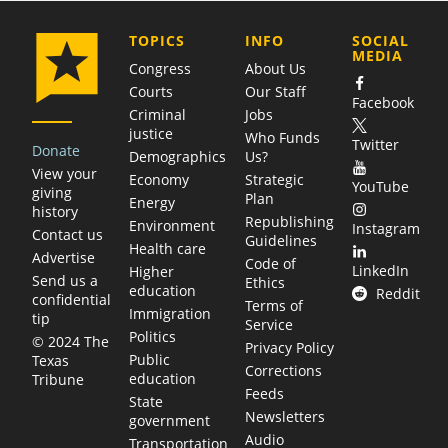
COMPANY
TOPICS
INFO
SOCIAL
MEDIA
Congress
About Us
Courts
Our Staff
Facebook
Criminal
Jobs
justice
Who Funds
Twitter
Donate
Demographics
Us?
View your
Economy
Strategic
YouTube
giving
Plan
Energy
history
Republishing
Environment
Instagram
Contact us
Guidelines
Health care
Advertise
Code of
LinkedIn
Higher
Send us a
Ethics
education
Reddit
confidential
Terms of
Immigration
tip
Service
Politics
© 2024 The
Privacy Policy
Public
Texas
Corrections
education
Tribune
Feeds
State
Newsletters
government
Audio
Transportation