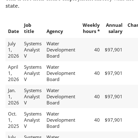
state.
Job
Weekly
Annual
Cha
Date
title
Agency
hours *
salary
July
Systems
Water
1,
Analyst
Development
40
$97,901
2026
V
Board
April
Systems
Water
1,
Analyst
Development
40
$97,901
2026
V
Board
Jan.
Systems
Water
1,
Analyst
Development
40
$97,901
2026
V
Board
Oct.
Systems
Water
1,
Analyst
Development
40
$97,901
2025
V
Board
July
Systems
Water