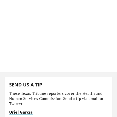
SEND US A TIP
These Texas Tribune reporters cover the Health and
Human Services Commission. Send a tip via email or
Twitter.
Uriel García