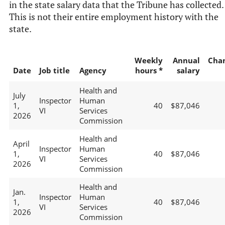
in the state salary data that the Tribune has collected.
This is not their entire employment history with the
state.
Weekly
Annual
Cha
Date
Job title
Agency
hours *
salary
Health and
July
Inspector
Human
1,
40
$87,046
VI
Services
2026
Commission
Health and
April
Inspector
Human
1,
40
$87,046
VI
Services
2026
Commission
Health and
Jan.
Inspector
Human
1,
40
$87,046
VI
Services
2026
Commission