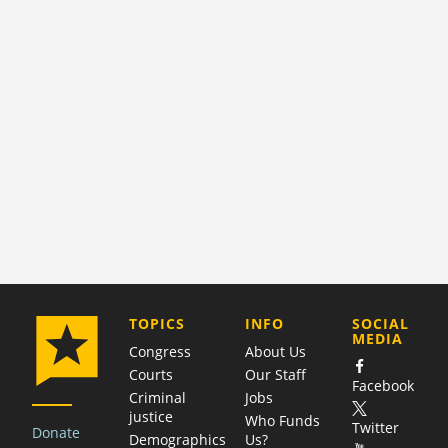
COMPANY
TOPICS
INFO
SOCIAL
MEDIA
Congress
About Us
Courts
Our Staff
Facebook
Criminal
Jobs
justice
Who Funds
Twitter
Donate
Demographics
Us?