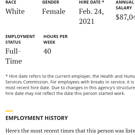
RACE
GENDER
HIRE DATE *
ANNUAL
SALARY
White
Female
Feb. 24,
$87,0
2021
EMPLOYMENT
HOURS PER
STATUS
WEEK
Full-
40
Time
* Hire date refers to the current employer, the Health and Hum
Services Commission. For employees with breaks in service, it is
most recent hire date. Due to changes in this agency’s structure
hire date may not reflect the date this person started work.
EMPLOYMENT HISTORY
Here's the most recent times that this person was list