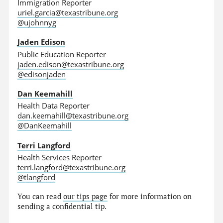
Immigration Reporter
uriel.garcia@texastribune.org
@ujohnnyg
Jaden Edison
Public Education Reporter
jaden.edison@texastribune.org
@edisonjaden
Dan Keemahill
Health Data Reporter
dan.keemahill@texastribune.org
@DanKeemahill
Terri Langford
Health Services Reporter
terri.langford@texastribune.org
@tlangford
You can read
our tips page
for more information on
sending a confidential tip.