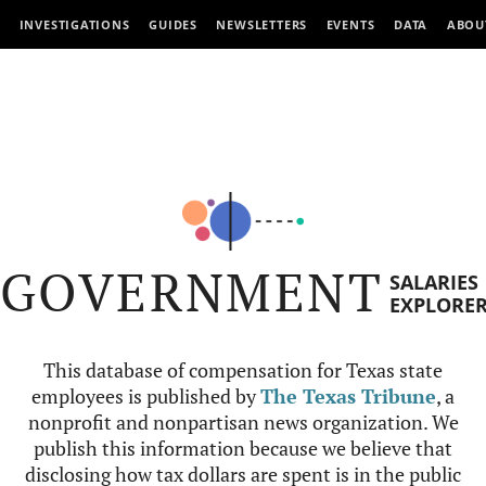
INVESTIGATIONS
GUIDES
NEWSLETTERS
EVENTS
DATA
ABOU
GOVERNMENT
SALARIES
EXPLORE
This database of compensation for Texas state
employees is published by
The Texas Tribune
, a
nonprofit and nonpartisan news organization. We
publish this information because we believe that
disclosing how tax dollars are spent is in the public