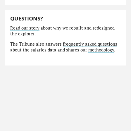
QUESTIONS?
Read our story
about why we rebuilt and redesigned
the explorer.
The Tribune also answers
frequently asked questions
about the salaries data and shares our
methodology
.