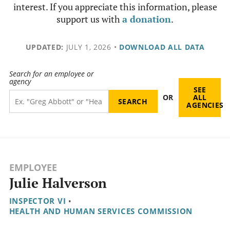
interest. If you appreciate this information, please
support us with
a donation
.
UPDATED:
JULY 1, 2026
•
DOWNLOAD ALL DATA
Search for an employee or
agency
SEE
OR
ALL
AGENCIES
EMPLOYEE
Julie Halverson
INSPECTOR VI
•
HEALTH AND HUMAN SERVICES COMMISSION