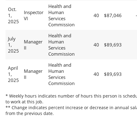
Health and
Oct.
Inspector
Human
1,
40
$87,046
VI
Services
2025
Commission
Health and
July
Manager
Human
1,
40
$89,693
II
Services
2025
Commission
Health and
April
Manager
Human
1,
40
$89,693
II
Services
2025
Commission
* Weekly hours indicates number of hours this person is sched
to work at this job.
** Change indicates percent increase or decrease in annual sal
from the previous date.