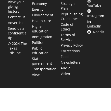
View your
Economy
Strategic
YouTube
giving
Plan
Energy
history
Republishing
Environment
Instagram
Contact us
Guidelines
Health care
Advertise
Code of
LinkedIn
Higher
Send us a
Ethics
education
Reddit
confidential
Terms of
Immigration
tip
Service
Politics
© 2024 The
Privacy Policy
Public
Texas
Corrections
education
Tribune
Feeds
State
Newsletters
government
Audio
Transportation
Video
View all
TEXAS MOVES FAST. WE HELP YOU KEEP
UP.
Get The Brief, our morning newsletter covering the stories