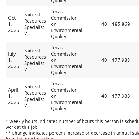
Quality
Texas
Natural
Oct.
Commission
Resources
1,
on
40
$85,869
Specialist
2025
Environmental
V
Quality
Texas
Natural
July
Commission
Resources
1,
on
40
$77,988
Specialist
2025
Environmental
V
Quality
Texas
Natural
April
Commission
Resources
1,
on
40
$77,988
Specialist
2025
Environmental
V
Quality
* Weekly hours indicates number of hours this person is schedu
work at this job.
** Change indicates percent increase or decrease in annual sal
from the previous date.