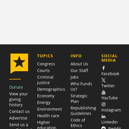
COMPANY
TOPICS
INFO
SOCIAL
MEDIA
Congress
About Us
Courts
Our Staff
Facebook
Criminal
Jobs
justice
Who Funds
Twitter
Donate
Demographics
Us?
View your
Economy
Strategic
YouTube
giving
Plan
Energy
history
Republishing
Environment
Instagram
Contact us
Guidelines
Health care
Advertise
Code of
LinkedIn
Higher
Send us a
Ethics
education
Reddit