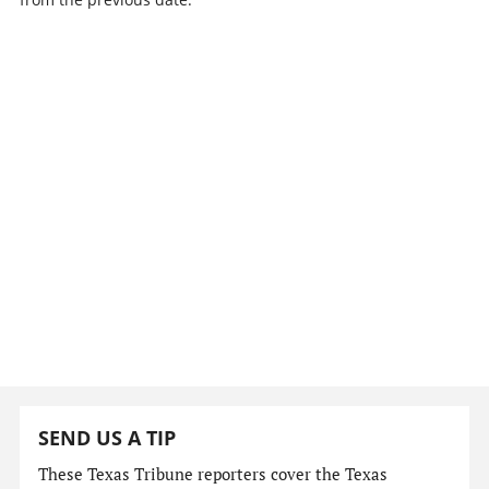
SEND US A TIP
These Texas Tribune reporters cover the Texas