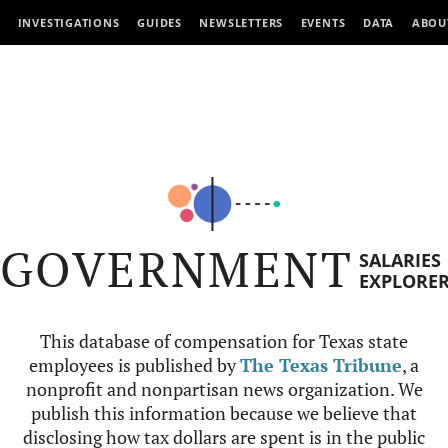
INVESTIGATIONS
GUIDES
NEWSLETTERS
EVENTS
DATA
ABOU
GOVERNMENT
SALARIES
EXPLORE
This database of compensation for Texas state
employees is published by
The Texas Tribune
, a
nonprofit and nonpartisan news organization. We
publish this information because we believe that
disclosing how tax dollars are spent is in the public