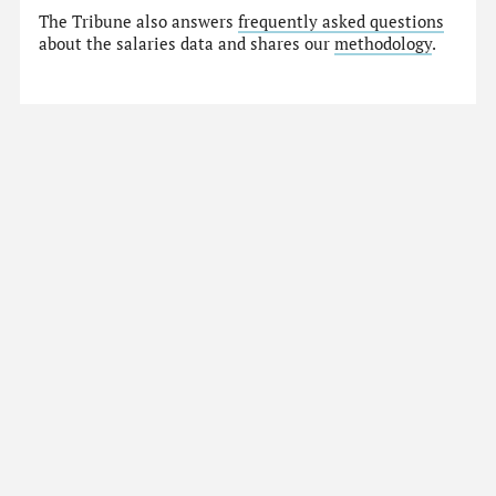
The Tribune also answers
frequently asked questions
about the salaries data and shares our
methodology
.