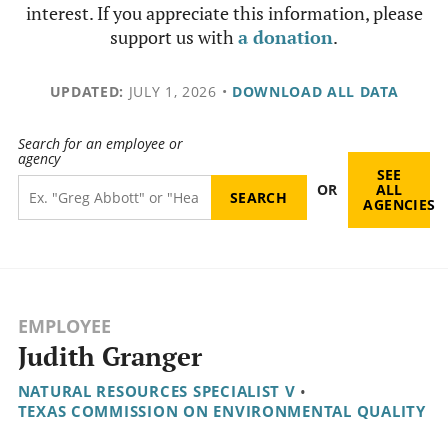
interest. If you appreciate this information, please
support us with
a donation
.
UPDATED:
JULY 1, 2026
•
DOWNLOAD ALL DATA
Search for an employee or
agency
SEE
OR
ALL
AGENCIES
EMPLOYEE
Judith Granger
NATURAL RESOURCES SPECIALIST V
•
TEXAS COMMISSION ON ENVIRONMENTAL QUALITY