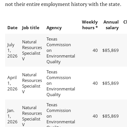
not their entire employment history with the state.
Weekly
Annual
C
Date
Job title
Agency
hours *
salary
Texas
Natural
July
Commission
Resources
1,
on
40
$85,869
Specialist
2026
Environmental
V
Quality
Texas
Natural
April
Commission
Resources
1,
on
40
$85,869
Specialist
2026
Environmental
V
Quality
Texas
Natural
Jan.
Commission
Resources
1,
on
40
$85,869
Specialist
2026
Environmental
V