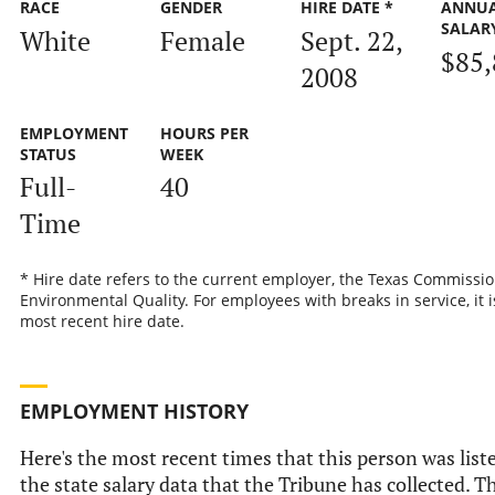
RACE
GENDER
HIRE DATE *
ANNU
SALAR
White
Female
Sept. 22,
$85,
2008
EMPLOYMENT
HOURS PER
STATUS
WEEK
Full-
40
Time
* Hire date refers to the current employer, the Texas Commissi
Environmental Quality. For employees with breaks in service, it i
most recent hire date.
EMPLOYMENT HISTORY
Here's the most recent times that this person was list
the state salary data that the Tribune has collected. Th