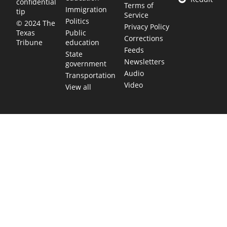
confidential
Terms of
Immigration
tip
Service
Politics
© 2024 The
Privacy Policy
Public
Texas
Corrections
education
Tribune
Feeds
State
Newsletters
government
Audio
Transportation
Video
View all
TEXAS MOVES FAST. WE HELP YOU KEE
Get The Brief, our morning newsletter covering the stories 
shaping our state.