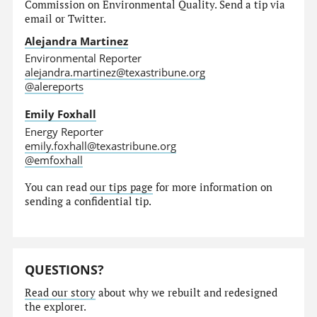
Commission on Environmental Quality. Send a tip via
email or Twitter.
Alejandra Martinez
Environmental Reporter
alejandra.martinez@texastribune.org
@alereports
Emily Foxhall
Energy Reporter
emily.foxhall@texastribune.org
@emfoxhall
You can read
our tips page
for more information on
sending a confidential tip.
QUESTIONS?
Read our story
about why we rebuilt and redesigned
the explorer.