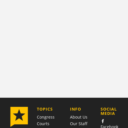
COMPANY
TOPICS
INFO
SOCIAL
MEDIA
Congress
About Us
Courts
Our Staff
Facebook