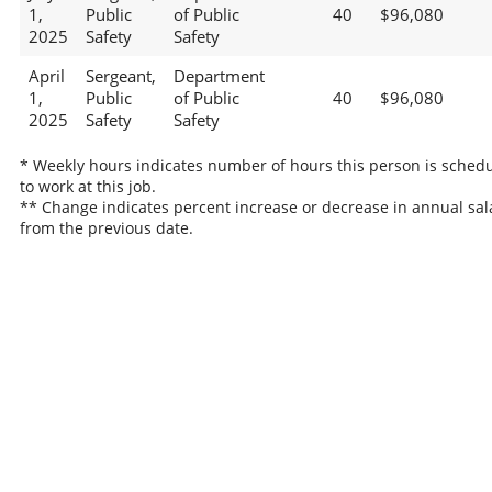
1,
Public
of Public
40
$96,080
2025
Safety
Safety
April
Sergeant,
Department
1,
Public
of Public
40
$96,080
2025
Safety
Safety
* Weekly hours indicates number of hours this person is sched
to work at this job.
** Change indicates percent increase or decrease in annual sal
from the previous date.