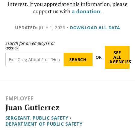
interest. If you appreciate this information, please
support us with
a donation
.
UPDATED:
JULY 1, 2026
•
DOWNLOAD ALL DATA
Search for an employee or
agency
SEE
OR
ALL
AGENCIES
EMPLOYEE
Juan Gutierrez
SERGEANT, PUBLIC SAFETY
•
DEPARTMENT OF PUBLIC SAFETY