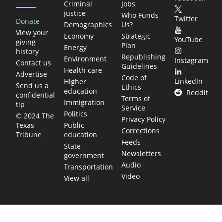
Criminal
Jobs
justice
Who Funds
Twitter
Donate
Demographics
Us?
View your
Economy
Strategic
YouTube
giving
Plan
Energy
history
Republishing
Environment
Instagram
Contact us
Guidelines
Health care
Advertise
Code of
LinkedIn
Higher
Send us a
Ethics
education
Reddit
confidential
Terms of
Immigration
tip
Service
Politics
© 2024 The
Privacy Policy
Public
Texas
Corrections
education
Tribune
Feeds
State
Newsletters
government
Audio
Transportation
Video
View all