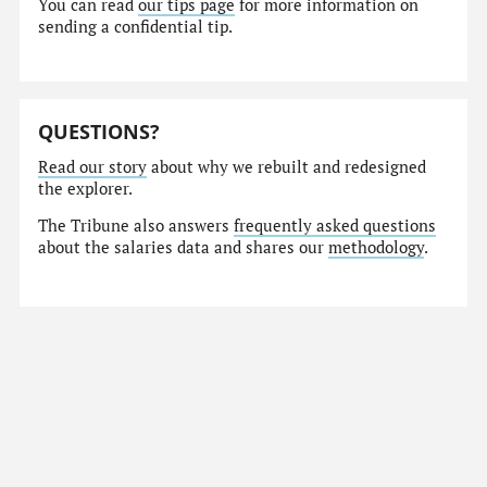
You can read
our tips page
for more information on
sending a confidential tip.
QUESTIONS?
Read our story
about why we rebuilt and redesigned
the explorer.
The Tribune also answers
frequently asked questions
about the salaries data and shares our
methodology
.