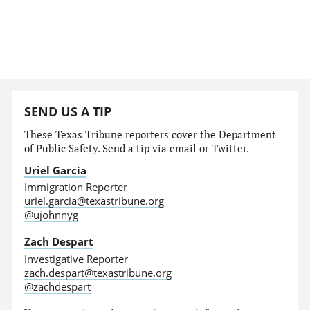
SEND US A TIP
These Texas Tribune reporters cover the Department
of Public Safety. Send a tip via email or Twitter.
Uriel García
Immigration Reporter
uriel.garcia@texastribune.org
@ujohnnyg
Zach Despart
Investigative Reporter
zach.despart@texastribune.org
@zachdespart