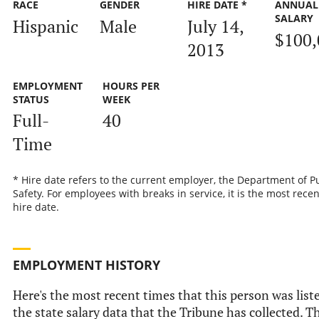
RACE
GENDER
HIRE DATE *
ANNUAL
SALARY
Hispanic
Male
July 14,
$100,
2013
EMPLOYMENT
HOURS PER
STATUS
WEEK
Full-
40
Time
* Hire date refers to the current employer, the Department of P
Safety. For employees with breaks in service, it is the most recen
hire date.
EMPLOYMENT HISTORY
Here's the most recent times that this person was list
the state salary data that the Tribune has collected. Th