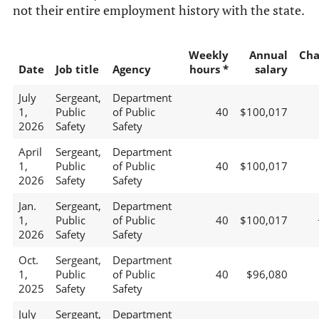
not their entire employment history with the state.
Weekly
Annual
Cha
Date
Job title
Agency
hours *
salary
July
Sergeant,
Department
1,
Public
of Public
40
$100,017
2026
Safety
Safety
April
Sergeant,
Department
1,
Public
of Public
40
$100,017
2026
Safety
Safety
Jan.
Sergeant,
Department
1,
Public
of Public
40
$100,017
2026
Safety
Safety
Oct.
Sergeant,
Department
1,
Public
of Public
40
$96,080
2025
Safety
Safety
July
Sergeant,
Department