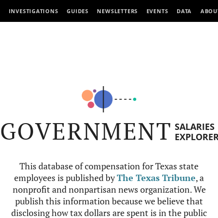
INVESTIGATIONS
GUIDES
NEWSLETTERS
EVENTS
DATA
ABOU
GOVERNMENT
SALARIES
EXPLORE
This database of compensation for Texas state
employees is published by
The Texas Tribune
, a
nonprofit and nonpartisan news organization. We
publish this information because we believe that
disclosing how tax dollars are spent is in the public