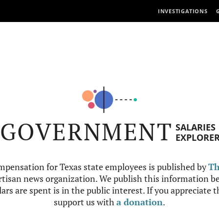
INVESTIGATIONS
GOVERNMENT
SALARIES
EXPLORE
mpensation for Texas state employees is published by
Th
tisan news organization. We publish this information be
ars are spent is in the public interest. If you appreciate 
support us with
a donation
.