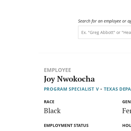
Search for an employee or a
EMPLOYEE
Joy Nwokocha
PROGRAM SPECIALIST V
•
TEXAS DEP
RACE
GEN
Black
Fe
EMPLOYMENT STATUS
HOU