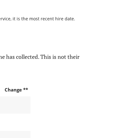
ice, it is the most recent hire date.
e has collected. This is not their
Change **