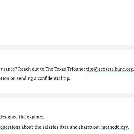
nsurance? Reach out to The Texas Tribune:
tips@texastribune.org
.
ion on sending a confidential tip.
designed the explorer.
 questions
about the salaries data and shares our
methodology
.