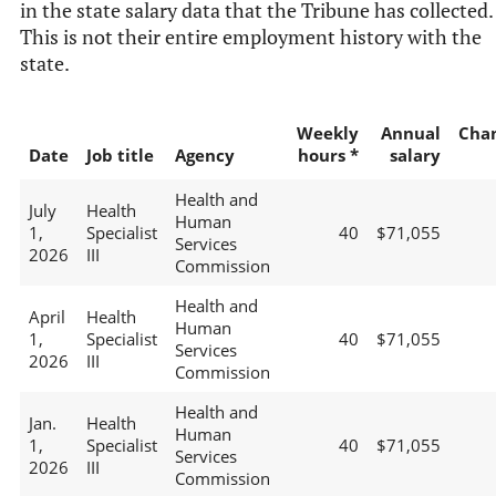
in the state salary data that the Tribune has collected.
This is not their entire employment history with the
state.
Weekly
Annual
Cha
Date
Job title
Agency
hours *
salary
Health and
July
Health
Human
1,
Specialist
40
$71,055
Services
2026
III
Commission
Health and
April
Health
Human
1,
Specialist
40
$71,055
Services
2026
III
Commission
Health and
Jan.
Health
Human
1,
Specialist
40
$71,055
Services
2026
III
Commission