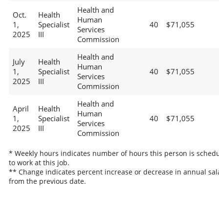
Health and
Oct.
Health
Human
1,
Specialist
40
$71,055
Services
2025
III
Commission
Health and
July
Health
Human
1,
Specialist
40
$71,055
Services
2025
III
Commission
Health and
April
Health
Human
1,
Specialist
40
$71,055
Services
2025
III
Commission
* Weekly hours indicates number of hours this person is sched
to work at this job.
** Change indicates percent increase or decrease in annual sal
from the previous date.