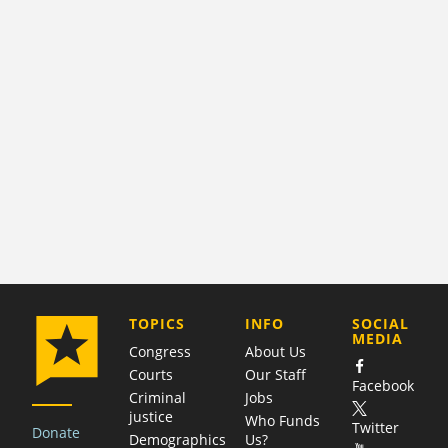
COMPANY
TOPICS
INFO
SOCIAL
MEDIA
Congress
About Us
Courts
Our Staff
Facebook
Criminal
Jobs
justice
Who Funds
Twitter
Donate
Demographics
Us?