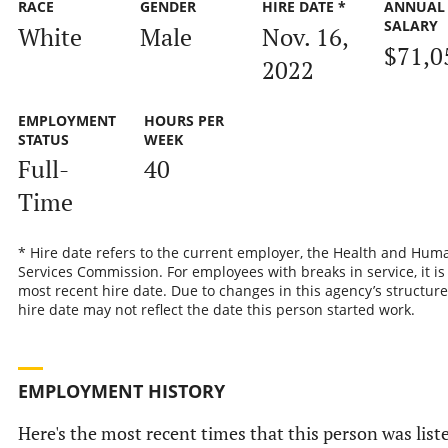
RACE
GENDER
HIRE DATE *
ANNUAL
SALARY
White
Male
Nov. 16,
$71,0
2022
EMPLOYMENT
HOURS PER
STATUS
WEEK
Full-
40
Time
* Hire date refers to the current employer, the Health and Hum
Services Commission. For employees with breaks in service, it is
most recent hire date. Due to changes in this agency’s structure
hire date may not reflect the date this person started work.
EMPLOYMENT HISTORY
Here's the most recent times that this person was list