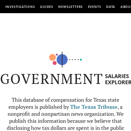
INVESTIGATIONS
GUIDES
NEWSLETTERS
EVENTS
DATA
ABOU
GOVERNMENT
SALARIES
EXPLORE
This database of compensation for Texas state
employees is published by
The Texas Tribune
, a
nonprofit and nonpartisan news organization. We
publish this information because we believe that
disclosing how tax dollars are spent is in the public