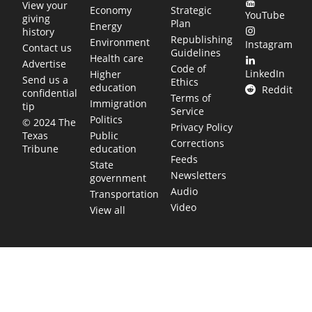
View your
Economy
Strategic
YouTube
giving
Plan
Energy
history
Republishing
Environment
Instagram
Contact us
Guidelines
Health care
Advertise
Code of
LinkedIn
Higher
Send us a
Ethics
education
Reddit
confidential
Terms of
Immigration
tip
Service
Politics
© 2024 The
Privacy Policy
Public
Texas
Corrections
education
Tribune
Feeds
State
Newsletters
government
Audio
Transportation
Video
View all
TEXAS MOVES FAST. WE HELP YOU KEEP
UP.
Get The Brief, our morning newsletter covering the stories