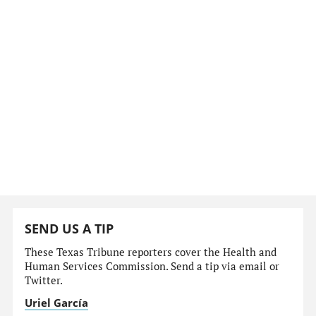
SEND US A TIP
These Texas Tribune reporters cover the Health and
Human Services Commission. Send a tip via email or
Twitter.
Uriel García