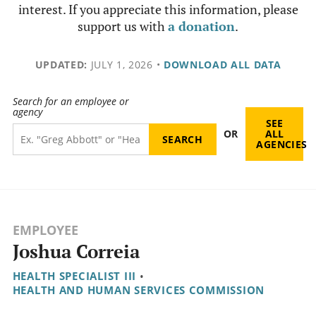
interest. If you appreciate this information, please
support us with
a donation
.
UPDATED:
JULY 1, 2026
•
DOWNLOAD ALL DATA
Search for an employee or
agency
SEE
OR
ALL
AGENCIES
EMPLOYEE
Joshua Correia
HEALTH SPECIALIST III
•
HEALTH AND HUMAN SERVICES COMMISSION