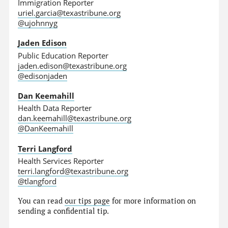
Immigration Reporter
uriel.garcia@texastribune.org
@ujohnnyg
Jaden Edison
Public Education Reporter
jaden.edison@texastribune.org
@edisonjaden
Dan Keemahill
Health Data Reporter
dan.keemahill@texastribune.org
@DanKeemahill
Terri Langford
Health Services Reporter
terri.langford@texastribune.org
@tlangford
You can read
our tips page
for more information on
sending a confidential tip.