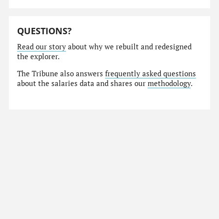
QUESTIONS?
Read our story
about why we rebuilt and redesigned
the explorer.
The Tribune also answers
frequently asked questions
about the salaries data and shares our
methodology
.