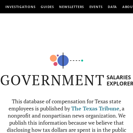
INVESTIGATIONS
GUIDES
NEWSLETTERS
EVENTS
DATA
ABOU
GOVERNMENT
SALARIES
EXPLORE
This database of compensation for Texas state
employees is published by
The Texas Tribune
, a
nonprofit and nonpartisan news organization. We
publish this information because we believe that
disclosing how tax dollars are spent is in the public