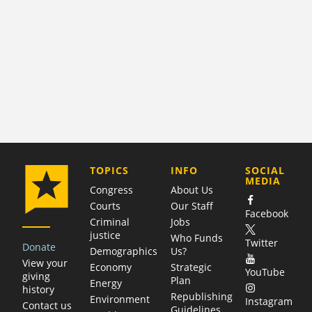
COMPANY
TOPICS
INFO
SOCIAL
MEDIA
Congress
About Us
Courts
Our Staff
Facebook
Criminal
Jobs
justice
Who Funds
Twitter
Donate
Demographics
Us?
View your
Economy
Strategic
YouTube
giving
Plan
Energy
history
Republishing
Environment
Instagram
Contact us
Guidelines