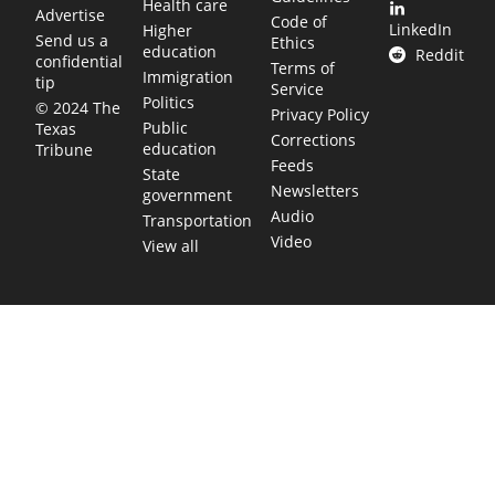
Health care
Advertise
Code of
LinkedIn
Higher
Send us a
Ethics
education
Reddit
confidential
Terms of
Immigration
tip
Service
Politics
© 2024 The
Privacy Policy
Public
Texas
Corrections
education
Tribune
Feeds
State
Newsletters
government
Audio
Transportation
Video
View all
TEXAS MOVES FAST. WE HELP YOU KEEP
UP.
Get The Brief, our morning newsletter covering the stories
and decisions shaping our state.