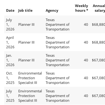
Weekly
Annua
Date
Job title
Agency
hours *
salar
July
Texas
1,
Planner III
Department of
40
$68,88
2026
Transportation
April
Texas
1,
Planner III
Department of
40
$68,88
2026
Transportation
Jan.
Texas
1,
Planner III
Department of
40
$67,08
2026
Transportation
Oct.
Environmental
Texas
1,
Protection
Department of
40
$67,08
2025
Specialist III
Transportation
July
Environmental
Texas
1,
Protection
Department of
40
$67,08
2025
Specialist III
Transportation