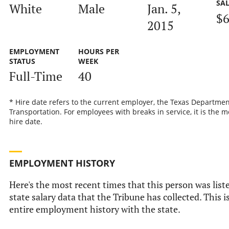
SA
White
Male
Jan. 5,
$6
2015
EMPLOYMENT
HOURS PER
STATUS
WEEK
Full-Time
40
* Hire date refers to the current employer, the Texas Departmen
Transportation. For employees with breaks in service, it is the m
hire date.
EMPLOYMENT HISTORY
Here's the most recent times that this person was liste
state salary data that the Tribune has collected. This i
entire employment history with the state.