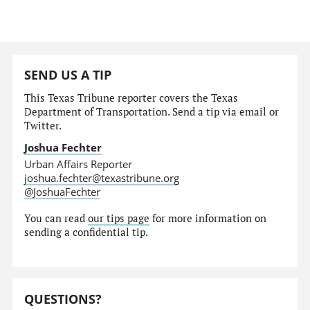
SEND US A TIP
This Texas Tribune reporter covers the Texas
Department of Transportation. Send a tip via email or
Twitter.
Joshua Fechter
Urban Affairs Reporter
joshua.fechter@texastribune.org
@JoshuaFechter
You can read
our tips page
for more information on
sending a confidential tip.
QUESTIONS?