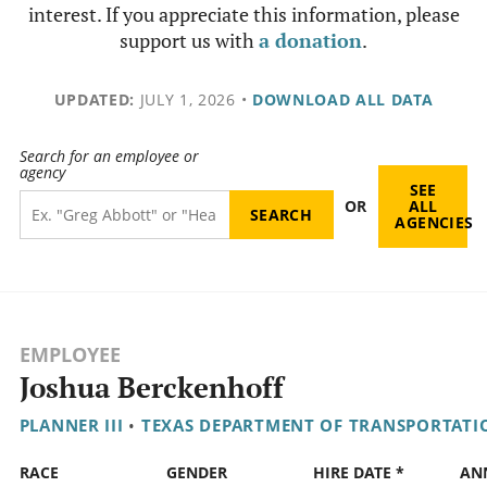
interest. If you appreciate this information, please
support us with
a donation
.
UPDATED:
JULY 1, 2026
•
DOWNLOAD ALL DATA
Search for an employee or
agency
SEE
OR
ALL
AGENCIES
EMPLOYEE
Joshua Berckenhoff
PLANNER III
•
TEXAS DEPARTMENT OF TRANSPORTATI
RACE
GENDER
HIRE DATE *
AN