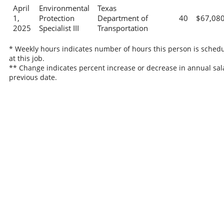
April
Environmental
Texas
1,
Protection
Department of
40
$67,08
2025
Specialist III
Transportation
* Weekly hours indicates number of hours this person is sched
at this job.
** Change indicates percent increase or decrease in annual sal
previous date.