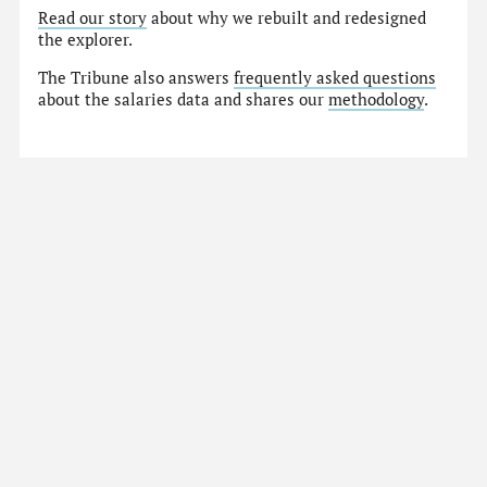
Read our story
about why we rebuilt and redesigned
the explorer.
The Tribune also answers
frequently asked questions
about the salaries data and shares our
methodology
.