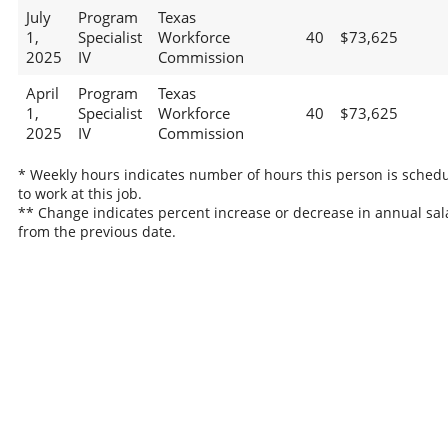
July
Program
Texas
1,
Specialist
Workforce
40
$73,625
2025
IV
Commission
April
Program
Texas
1,
Specialist
Workforce
40
$73,625
2025
IV
Commission
* Weekly hours indicates number of hours this person is sched
to work at this job.
** Change indicates percent increase or decrease in annual sal
from the previous date.