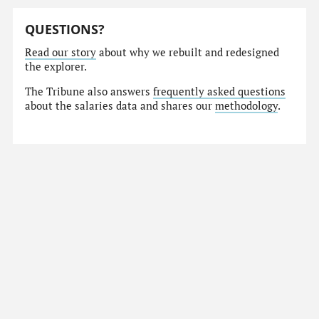
QUESTIONS?
Read our story
about why we rebuilt and redesigned
the explorer.
The Tribune also answers
frequently asked questions
about the salaries data and shares our
methodology
.