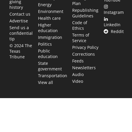
giving
Plan
Energy
history
Republishing
Environment
Instagram
Contact us
Guidelines
Health care
Advertise
Code of
LinkedIn
Higher
Send us a
Ethics
education
Reddit
confidential
Terms of
Immigration
tip
Service
Politics
© 2024 The
Privacy Policy
Public
Texas
Corrections
education
Tribune
Feeds
State
Newsletters
government
Audio
Transportation
Video
View all
TEXAS MOVES FAST. WE HELP YOU KEEP
UP.
Get The Brief, our morning newsletter covering the stories
and decisions shaping our state.