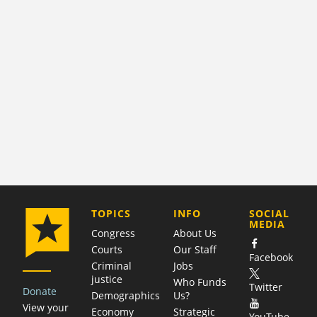
COMPANY
TOPICS
INFO
SOCIAL
MEDIA
Congress
About Us
Courts
Our Staff
Facebook
Criminal
Jobs
justice
Who Funds
Twitter
Donate
Demographics
Us?
View your
Economy
Strategic
YouTube