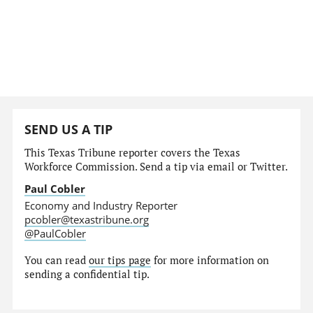
SEND US A TIP
This Texas Tribune reporter covers the Texas
Workforce Commission. Send a tip via email or Twitter.
Paul Cobler
Economy and Industry Reporter
pcobler@texastribune.org
@PaulCobler
You can read
our tips page
for more information on
sending a confidential tip.