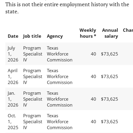
This is not their entire employment history with the
state.
Weekly
Annual
Cha
Date
Job title
Agency
hours *
salary
July
Program
Texas
1,
Specialist
Workforce
40
$73,625
2026
IV
Commission
April
Program
Texas
1,
Specialist
Workforce
40
$73,625
2026
IV
Commission
Jan.
Program
Texas
1,
Specialist
Workforce
40
$73,625
2026
IV
Commission
Oct.
Program
Texas
1,
Specialist
Workforce
40
$73,625
2025
IV
Commission