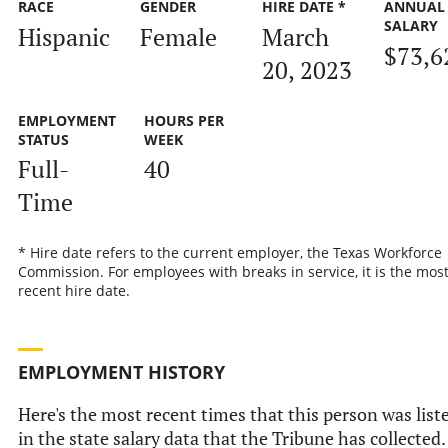
RACE
GENDER
HIRE DATE *
ANNUAL
SALARY
Hispanic
Female
March
$73,6
20, 2023
EMPLOYMENT
HOURS PER
STATUS
WEEK
Full-
40
Time
* Hire date refers to the current employer, the Texas Workforce
Commission. For employees with breaks in service, it is the mos
recent hire date.
EMPLOYMENT HISTORY
Here's the most recent times that this person was list
in the state salary data that the Tribune has collected.