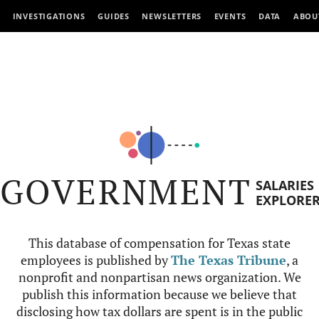
INVESTIGATIONS
GUIDES
NEWSLETTERS
EVENTS
DATA
ABOU
GOVERNMENT
SALARIES
EXPLORE
This database of compensation for Texas state
employees is published by
The Texas Tribune
, a
nonprofit and nonpartisan news organization. We
publish this information because we believe that
disclosing how tax dollars are spent is in the public