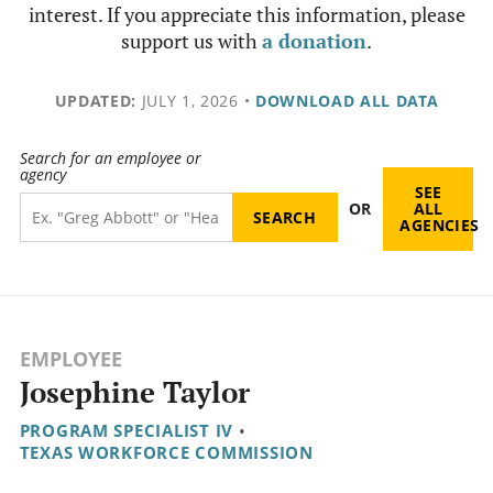
interest. If you appreciate this information, please
support us with
a donation
.
UPDATED:
JULY 1, 2026
•
DOWNLOAD ALL DATA
Search for an employee or
agency
SEE
OR
ALL
AGENCIES
EMPLOYEE
Josephine Taylor
PROGRAM SPECIALIST IV
•
TEXAS WORKFORCE COMMISSION