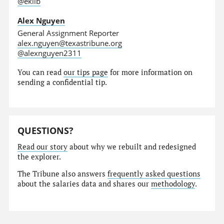
@eklib
Alex Nguyen
General Assignment Reporter
alex.nguyen@texastribune.org
@alexnguyen2311
You can read
our tips page
for more information on
sending a confidential tip.
QUESTIONS?
Read our story
about why we rebuilt and redesigned
the explorer.
The Tribune also answers
frequently asked questions
about the salaries data and shares our
methodology
.