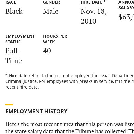
RACE
GENDER
HIRE DATE *
ANNUA
SALAR
Black
Male
Nov. 18,
$63,
2010
EMPLOYMENT
HOURS PER
STATUS
WEEK
Full-
40
Time
* Hire date refers to the current employer, the Texas Departmen
Criminal Justice. For employees with breaks in service, it is the 
recent hire date.
EMPLOYMENT HISTORY
Here's the most recent times that this person was list
the state salary data that the Tribune has collected. Th