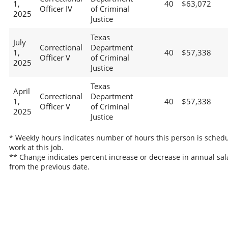
1,
40
$63,072
Officer IV
of Criminal
2025
Justice
Texas
July
Correctional
Department
1,
40
$57,338
Officer V
of Criminal
2025
Justice
Texas
April
Correctional
Department
1,
40
$57,338
Officer V
of Criminal
2025
Justice
* Weekly hours indicates number of hours this person is schedu
work at this job.
** Change indicates percent increase or decrease in annual sal
from the previous date.