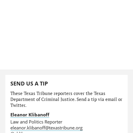
SEND US A TIP
These Texas Tribune reporters cover the Texas
Department of Criminal Justice. Send a tip via email or
Twitter.
Eleanor Klibanoff
Law and Politics Reporter
eleanor.klibanoff@texastribune.org