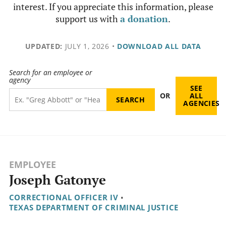
interest. If you appreciate this information, please
support us with
a donation
.
UPDATED:
JULY 1, 2026
•
DOWNLOAD ALL DATA
Search for an employee or
agency
SEE
OR
ALL
AGENCIES
EMPLOYEE
Joseph Gatonye
CORRECTIONAL OFFICER IV
•
TEXAS DEPARTMENT OF CRIMINAL JUSTICE