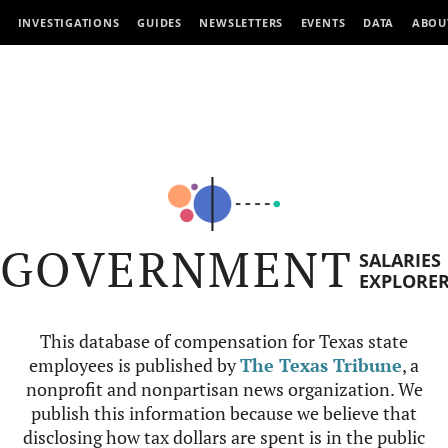
INVESTIGATIONS
GUIDES
NEWSLETTERS
EVENTS
DATA
ABOU
GOVERNMENT
SALARIES
EXPLORE
This database of compensation for Texas state
employees is published by
The Texas Tribune
, a
nonprofit and nonpartisan news organization. We
publish this information because we believe that
disclosing how tax dollars are spent is in the public