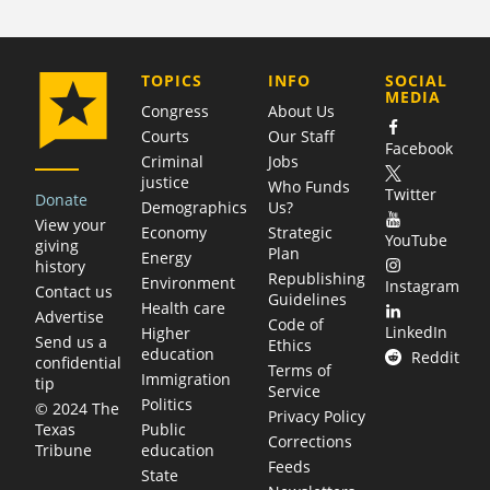
COMPANY
TOPICS
INFO
SOCIAL
MEDIA
Congress
About Us
Courts
Our Staff
Facebook
Criminal
Jobs
justice
Who Funds
Twitter
Donate
Demographics
Us?
View your
Economy
Strategic
YouTube
giving
Plan
Energy
history
Republishing
Environment
Instagram
Contact us
Guidelines
Health care
Advertise
Code of
LinkedIn
Higher
Send us a
Ethics
education
Reddit
confidential
Terms of
Immigration
tip
Service
Politics
© 2024 The
Privacy Policy
Public
Texas
Corrections
education
Tribune
Feeds
State