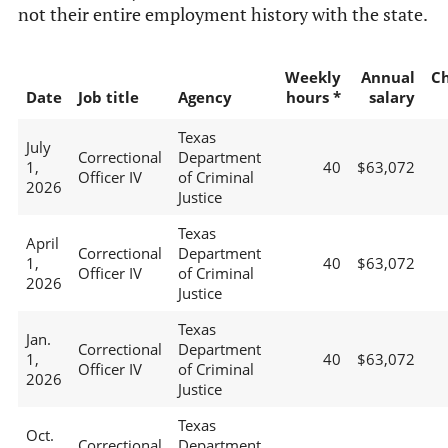
not their entire employment history with the state.
Weekly
Annual
C
Date
Job title
Agency
hours *
salary
Texas
July
Correctional
Department
1,
40
$63,072
Officer IV
of Criminal
2026
Justice
Texas
April
Correctional
Department
1,
40
$63,072
Officer IV
of Criminal
2026
Justice
Texas
Jan.
Correctional
Department
1,
40
$63,072
Officer IV
of Criminal
2026
Justice
Texas
Oct.
Correctional
Department