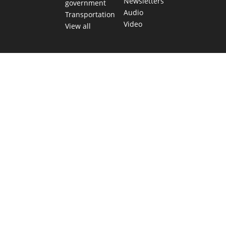
Newsletters
government
Audio
Transportation
Video
View all
TEXAS MOVES FAST. WE HELP YOU KEE
Get The Brief, our morning newsletter covering the stories 
shaping our state.