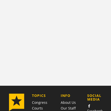
COMPANY
TOPICS
INFO
SOCIAL
MEDIA
Congress
About Us
Courts
Our Staff
Facebook