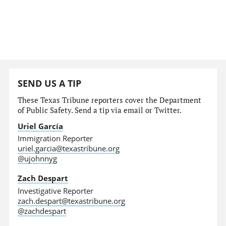
SEND US A TIP
These Texas Tribune reporters cover the Department
of Public Safety. Send a tip via email or Twitter.
Uriel García
Immigration Reporter
uriel.garcia@texastribune.org
@ujohnnyg
Zach Despart
Investigative Reporter
zach.despart@texastribune.org
@zachdespart