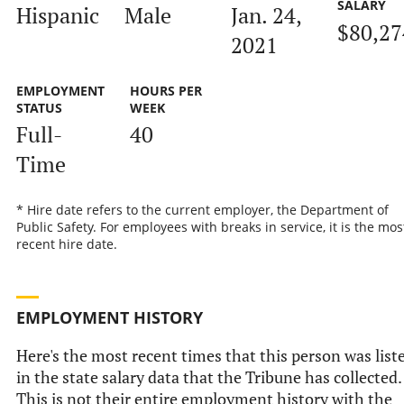
SALARY
Hispanic
Male
Jan. 24,
$80,27
2021
EMPLOYMENT
HOURS PER
STATUS
WEEK
Full-
40
Time
* Hire date refers to the current employer, the Department of
Public Safety. For employees with breaks in service, it is the mos
recent hire date.
EMPLOYMENT HISTORY
Here's the most recent times that this person was list
in the state salary data that the Tribune has collected.
This is not their entire employment history with the