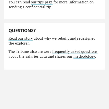
You can read
our tips page
for more information on
sending a confidential tip.
QUESTIONS?
Read our story
about why we rebuilt and redesigned
the explorer.
The Tribune also answers
frequently asked questions
about the salaries data and shares our
methodology
.