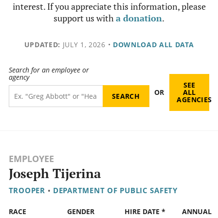
interest. If you appreciate this information, please
support us with
a donation
.
UPDATED:
JULY 1, 2026
•
DOWNLOAD ALL DATA
Search for an employee or
agency
SEE
OR
ALL
AGENCIES
EMPLOYEE
Joseph Tijerina
TROOPER
•
DEPARTMENT OF PUBLIC SAFETY
RACE
GENDER
HIRE DATE *
ANNUAL