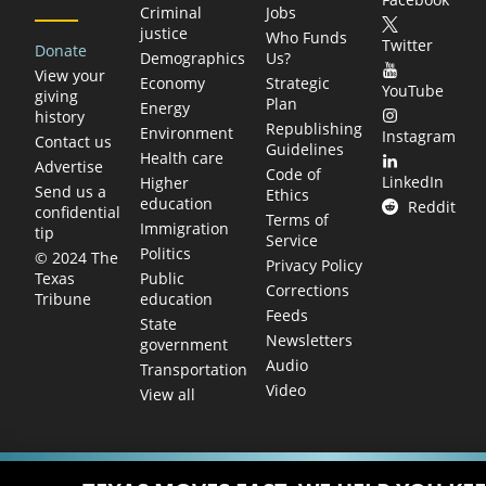
Criminal
Jobs
justice
Who Funds
Twitter
Donate
Demographics
Us?
View your
Economy
Strategic
YouTube
giving
Plan
Energy
history
Republishing
Environment
Instagram
Contact us
Guidelines
Health care
Advertise
Code of
LinkedIn
Higher
Send us a
Ethics
education
Reddit
confidential
Terms of
Immigration
tip
Service
Politics
© 2024 The
Privacy Policy
Public
Texas
Corrections
education
Tribune
Feeds
State
Newsletters
government
Audio
Transportation
Video
View all