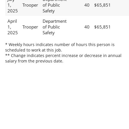
1,
Trooper
of Public
40
$65,851
2025
Safety
April
Department
1,
Trooper
of Public
40
$65,851
2025
Safety
* Weekly hours indicates number of hours this person is
scheduled to work at this job.
** Change indicates percent increase or decrease in annual
salary from the previous date.