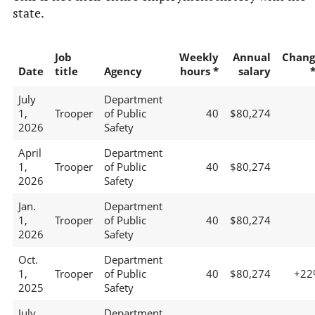
state.
Job
Weekly
Annual
Chang
Date
title
Agency
hours *
salary
July
Department
1,
Trooper
of Public
40
$80,274
2026
Safety
April
Department
1,
Trooper
of Public
40
$80,274
2026
Safety
Jan.
Department
1,
Trooper
of Public
40
$80,274
2026
Safety
Oct.
Department
1,
Trooper
of Public
40
$80,274
+22
2025
Safety
July
Department