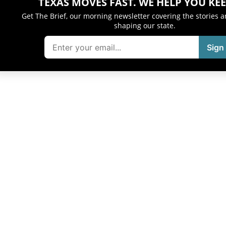
TEXAS MOVES FAST. WE HELP YOU KEE
Get The Brief, our morning newsletter covering the stories 
shaping our state.