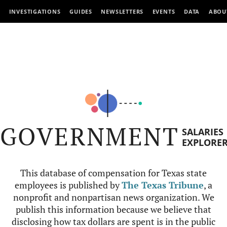
INVESTIGATIONS
GUIDES
NEWSLETTERS
EVENTS
DATA
ABOU
GOVERNMENT
SALARIES
EXPLORE
This database of compensation for Texas state
employees is published by
The Texas Tribune
, a
nonprofit and nonpartisan news organization. We
publish this information because we believe that
disclosing how tax dollars are spent is in the public