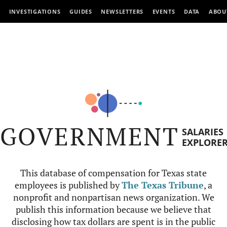
INVESTIGATIONS
GUIDES
NEWSLETTERS
EVENTS
DATA
ABOU
GOVERNMENT
SALARIES
EXPLORE
This database of compensation for Texas state
employees is published by
The Texas Tribune
, a
nonprofit and nonpartisan news organization. We
publish this information because we believe that
disclosing how tax dollars are spent is in the public