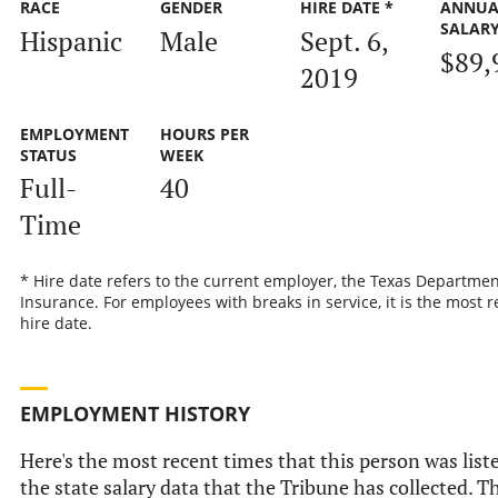
RACE
GENDER
HIRE DATE *
ANNUA
SALAR
Hispanic
Male
Sept. 6,
$89,
2019
EMPLOYMENT
HOURS PER
STATUS
WEEK
Full-
40
Time
* Hire date refers to the current employer, the Texas Departmen
Insurance. For employees with breaks in service, it is the most r
hire date.
EMPLOYMENT HISTORY
Here's the most recent times that this person was list
the state salary data that the Tribune has collected. Th