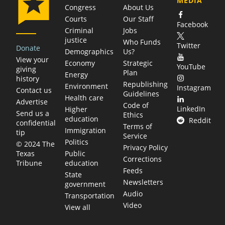
MEDIA
Congress
About Us
Courts
Our Staff
Facebook
Criminal
Jobs
justice
Who Funds
Twitter
Donate
Demographics
Us?
View your
Economy
Strategic
YouTube
giving
Plan
Energy
history
Republishing
Environment
Instagram
Contact us
Guidelines
Health care
Advertise
Code of
LinkedIn
Higher
Send us a
Ethics
education
Reddit
confidential
Terms of
Immigration
tip
Service
Politics
© 2024 The
Privacy Policy
Public
Texas
Corrections
education
Tribune
Feeds
State
Newsletters
government
Audio
Transportation
Video
View all