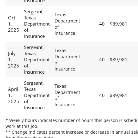
Insurance
Sergeant,
Texas
Oct.
Texas
Department
1,
Department
40
$89,981
of
2025
of
Insurance
Insurance
Sergeant,
Texas
July
Texas
Department
1,
Department
40
$89,981
of
2025
of
Insurance
Insurance
Sergeant,
Texas
April
Texas
Department
1,
Department
40
$89,981
of
2025
of
Insurance
Insurance
* Weekly hours indicates number of hours this person is schedu
work at this job.
** Change indicates percent increase or decrease in annual sal
from the previous date.