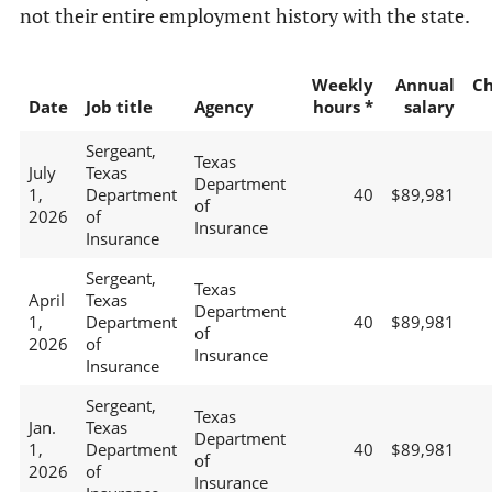
not their entire employment history with the state.
Weekly
Annual
C
Date
Job title
Agency
hours *
salary
Sergeant,
Texas
July
Texas
Department
1,
Department
40
$89,981
of
2026
of
Insurance
Insurance
Sergeant,
Texas
April
Texas
Department
1,
Department
40
$89,981
of
2026
of
Insurance
Insurance
Sergeant,
Texas
Jan.
Texas
Department
1,
Department
40
$89,981
of
2026
of
Insurance