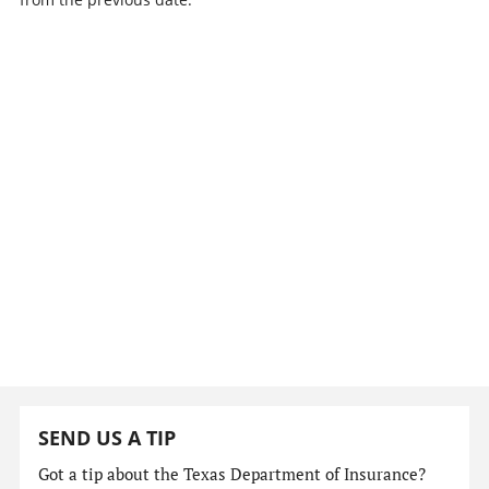
SEND US A TIP
Got a tip about the Texas Department of Insurance?