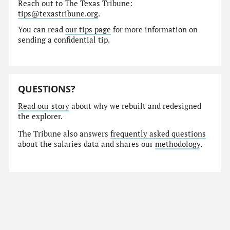
Reach out to The Texas Tribune:
tips@texastribune.org
.
You can read
our tips page
for more information on
sending a confidential tip.
QUESTIONS?
Read our story
about why we rebuilt and redesigned
the explorer.
The Tribune also answers
frequently asked questions
about the salaries data and shares our
methodology
.