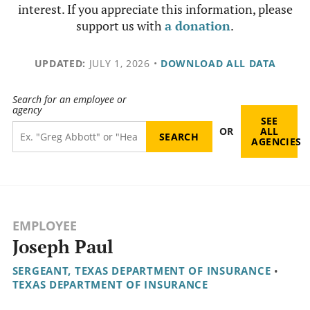
interest. If you appreciate this information, please
support us with
a donation
.
UPDATED:
JULY 1, 2026
•
DOWNLOAD ALL DATA
Search for an employee or
agency
SEE
OR
ALL
AGENCIES
EMPLOYEE
Joseph Paul
SERGEANT, TEXAS DEPARTMENT OF INSURANCE
•
TEXAS DEPARTMENT OF INSURANCE