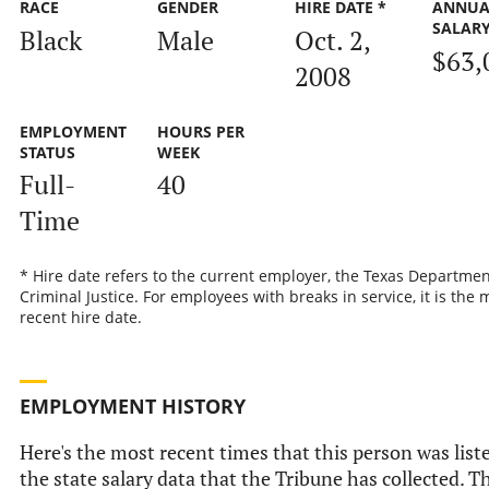
RACE
GENDER
HIRE DATE *
ANNUA
SALAR
Black
Male
Oct. 2,
$63,
2008
EMPLOYMENT
HOURS PER
STATUS
WEEK
Full-
40
Time
* Hire date refers to the current employer, the Texas Departmen
Criminal Justice. For employees with breaks in service, it is the 
recent hire date.
EMPLOYMENT HISTORY
Here's the most recent times that this person was list
the state salary data that the Tribune has collected. Th