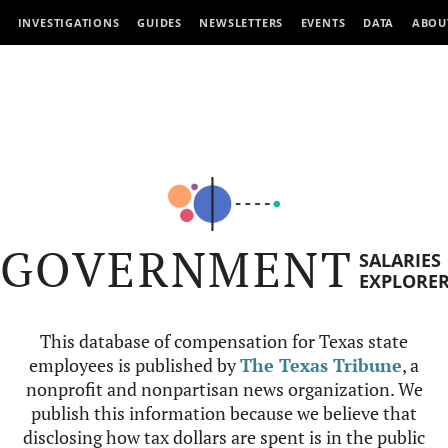
INVESTIGATIONS
GUIDES
NEWSLETTERS
EVENTS
DATA
ABOU
GOVERNMENT
SALARIES
EXPLORE
This database of compensation for Texas state
employees is published by
The Texas Tribune
, a
nonprofit and nonpartisan news organization. We
publish this information because we believe that
disclosing how tax dollars are spent is in the public