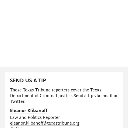
SEND US A TIP
These Texas Tribune reporters cover the Texas
Department of Criminal Justice. Send a tip via email or
Twitter.
Eleanor Klibanoff
Law and Politics Reporter
eleanor.klibanoff@texastribune.org