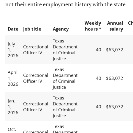
not their entire employment history with the state.
Weekly
Annual
C
Date
Job title
Agency
hours *
salary
Texas
July
Correctional
Department
1,
40
$63,072
Officer IV
of Criminal
2026
Justice
Texas
April
Correctional
Department
1,
40
$63,072
Officer IV
of Criminal
2026
Justice
Texas
Jan.
Correctional
Department
1,
40
$63,072
Officer IV
of Criminal
2026
Justice
Texas
Oct.
Correctional
Department