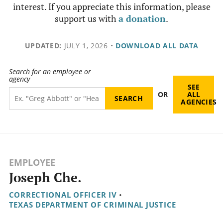
interest. If you appreciate this information, please
support us with
a donation
.
UPDATED:
JULY 1, 2026
•
DOWNLOAD ALL DATA
Search for an employee or
agency
SEE
OR
ALL
AGENCIES
EMPLOYEE
Joseph Che.
CORRECTIONAL OFFICER IV
•
TEXAS DEPARTMENT OF CRIMINAL JUSTICE