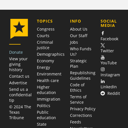
COMPANY
TOPICS
INFO
SOCIAL
MEDIA
Congress
About Us
Courts
Our Staff
Facebook
Criminal
Jobs
justice
Who Funds
Twitter
Donate
Demographics
Us?
View your
Economy
Strategic
YouTube
giving
Plan
Energy
history
Republishing
Environment
Instagram
Contact us
Guidelines
Health care
Advertise
Code of
LinkedIn
Higher
Send us a
Ethics
education
Reddit
confidential
Terms of
Immigration
tip
Service
Politics
© 2024 The
Privacy Policy
Public
Texas
Corrections
education
Tribune
Feeds
State