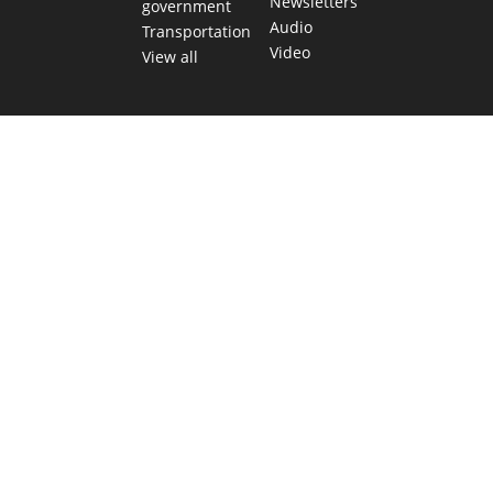
Newsletters
government
Audio
Transportation
Video
View all
TEXAS MOVES FAST. WE HELP YOU KEE
Get The Brief, our morning newsletter covering the stories 
shaping our state.