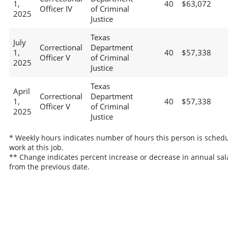
1,
40
$63,072
Officer IV
of Criminal
2025
Justice
Texas
July
Correctional
Department
1,
40
$57,338
Officer V
of Criminal
2025
Justice
Texas
April
Correctional
Department
1,
40
$57,338
Officer V
of Criminal
2025
Justice
* Weekly hours indicates number of hours this person is schedu
work at this job.
** Change indicates percent increase or decrease in annual sal
from the previous date.