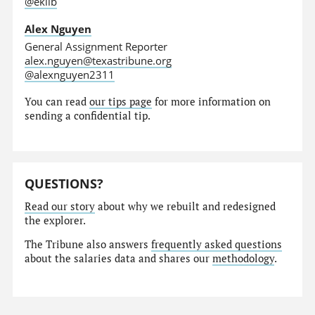
@eklib
Alex Nguyen
General Assignment Reporter
alex.nguyen@texastribune.org
@alexnguyen2311
You can read
our tips page
for more information on
sending a confidential tip.
QUESTIONS?
Read our story
about why we rebuilt and redesigned
the explorer.
The Tribune also answers
frequently asked questions
about the salaries data and shares our
methodology
.