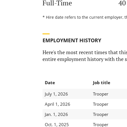
Full-Time
40
* Hire date refers to the current employer, t
EMPLOYMENT HISTORY
Here's the most recent times that this
entire employment history with the s
Date
Job title
July 1, 2026
Trooper
April 1, 2026
Trooper
Jan. 1, 2026
Trooper
Oct. 1, 2025
Trooper