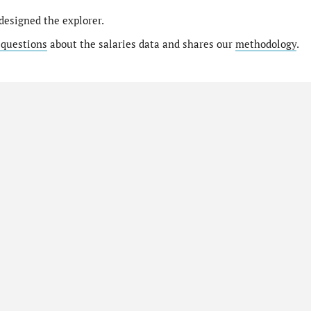
designed the explorer.
 questions
about the salaries data and shares our
methodology
.