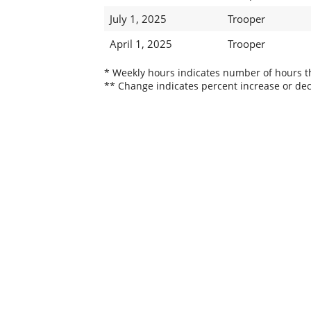
July 1, 2025
Trooper
April 1, 2025
Trooper
* Weekly hours indicates number of hours thi
** Change indicates percent increase or dec