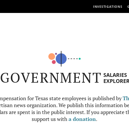
INVESTIGATIONS
GOVERNMENT
SALARIES
EXPLORE
mpensation for Texas state employees is published by
Th
tisan news organization. We publish this information be
ars are spent is in the public interest. If you appreciate 
support us with
a donation
.