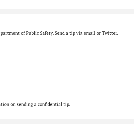
artment of Public Safety. Send a tip via email or Twitter.
ion on sending a confidential tip.