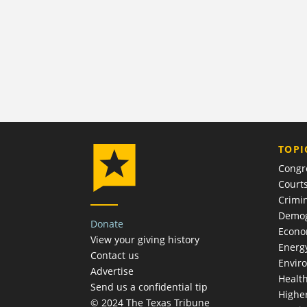
TOPI
Congr
Court
Crimin
Demog
Donate
Econ
View your giving history
Energ
Contact us
Envir
Advertise
Healt
Send us a confidential tip
Highe
© 2024 The Texas Tribune