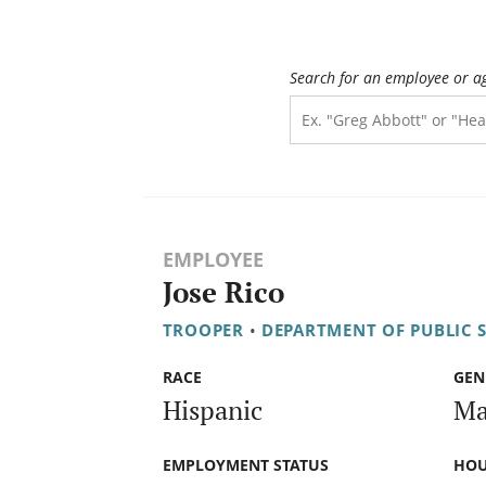
Search for an employee or a
EMPLOYEE
Jose Rico
TROOPER
•
DEPARTMENT OF PUBLIC 
RACE
GEN
Hispanic
Ma
EMPLOYMENT STATUS
HOU