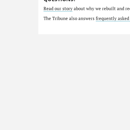
Read our story
about why we rebuilt and re
The Tribune also answers
frequently asked