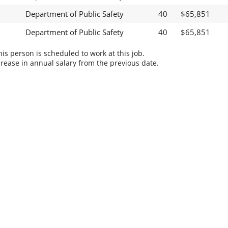
Department of Public Safety
40
$65,851
Department of Public Safety
40
$65,851
s person is scheduled to work at this job.
rease in annual salary from the previous date.