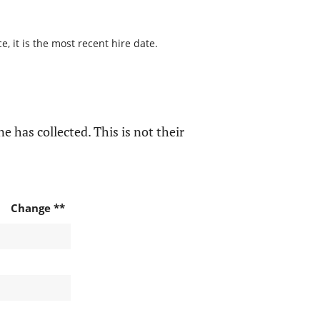
, it is the most recent hire date.
e has collected. This is not their
Change **