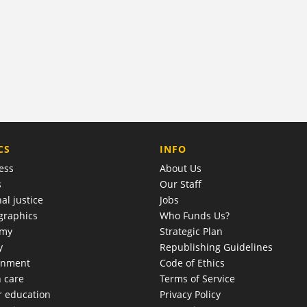
COMPANY
CS
INFO
ess
About Us
s
Our Staff
al justice
Jobs
raphics
Who Funds Us?
omy
Strategic Plan
y
Republishing Guidelines
onment
Code of Ethics
h care
Terms of Service
r education
Privacy Policy