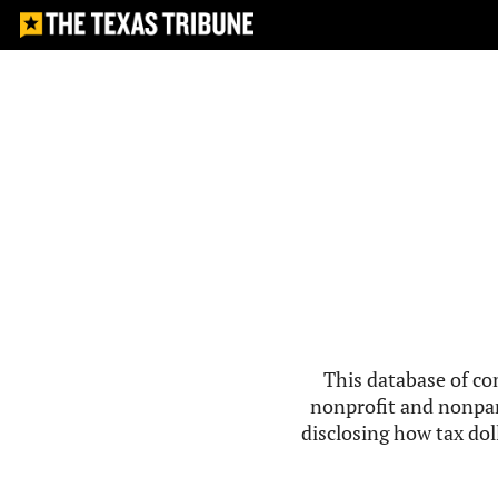
This database of co
nonprofit and nonpar
disclosing how tax doll