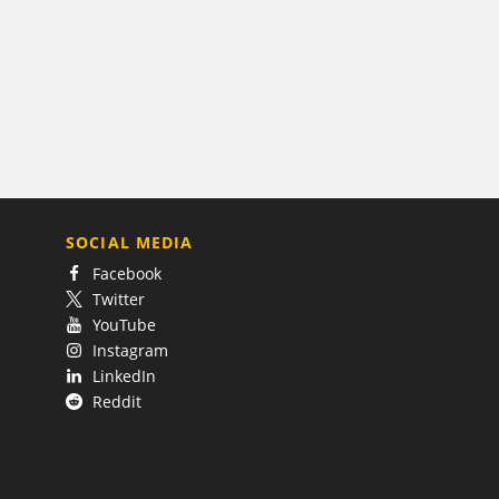
SOCIAL MEDIA
Facebook
Twitter
YouTube
Instagram
LinkedIn
Reddit