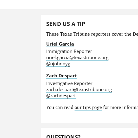
SEND US A TIP
These Texas Tribune reporters cover the Dep
Uriel García
Immigration Reporter
uriel.garcia@texastribune.org
@ujohnnyg
Zach Despart
Investigative Reporter
zach.despart@texastribune.org
@zachdespart
You can read
our tips page
for more informat
QUESTIONS?