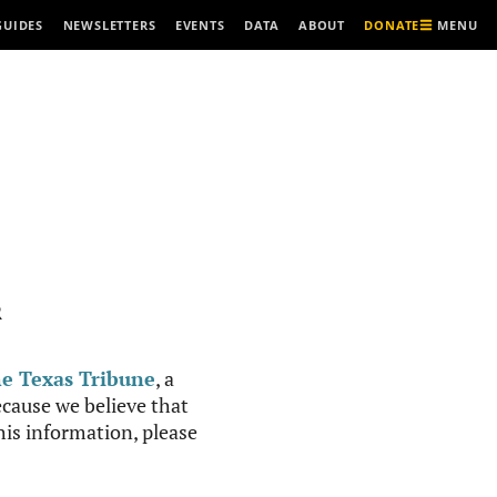
MENU
GUIDES
NEWSLETTERS
EVENTS
DATA
ABOUT
DONATE
R
e Texas Tribune
, a
cause we believe that
this information, please