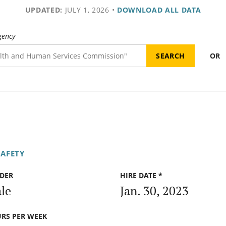
UPDATED:
JULY 1, 2026
•
DOWNLOAD ALL DATA
gency
OR
SAFETY
DER
HIRE DATE *
le
Jan. 30, 2023
RS PER WEEK