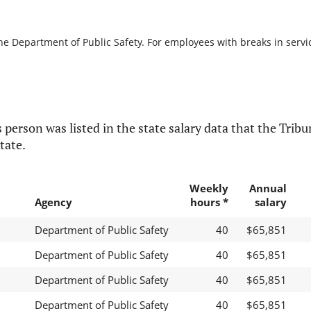
he Department of Public Safety. For employees with breaks in service
 person was listed in the state salary data that the Tribun
tate.
Weekly
Annual
Agency
hours *
salary
Department of Public Safety
40
$65,851
Department of Public Safety
40
$65,851
Department of Public Safety
40
$65,851
Department of Public Safety
40
$65,851