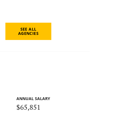
SEE ALL
AGENCIES
ANNUAL SALARY
$65,851