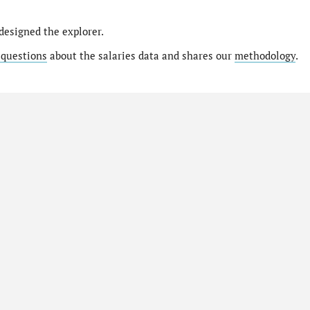
designed the explorer.
 questions
about the salaries data and shares our
methodology
.