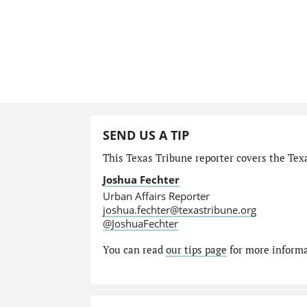
SEND US A TIP
This Texas Tribune reporter covers the Texa
Joshua Fechter
Urban Affairs Reporter
joshua.fechter@texastribune.org
@JoshuaFechter
You can read
our tips page
for more informat