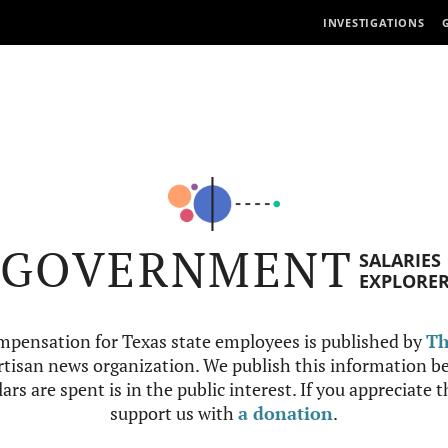
INVESTIGATIONS
GOVERNMENT
SALARIES
EXPLORE
mpensation for Texas state employees is published by
Th
tisan news organization. We publish this information be
ars are spent is in the public interest. If you appreciate 
support us with
a donation
.