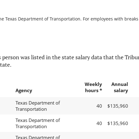
the Texas Department of Transportation. For employees with breaks in
 person was listed in the state salary data that the Tribun
tate.
Weekly
Annual
Agency
hours *
salary
Texas Department of
40
$135,960
Transportation
Texas Department of
40
$135,960
Transportation
Texas Department of