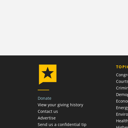
TOPI
Congr
Court
Crimin
Demog
Donate
Econ
View your giving history
Energ
Contact us
Envir
Advertise
Healt
Send us a confidential tip
Highe