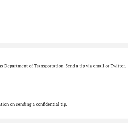
s Department of Transportation. Send a tip via email or Twitter.
ion on sending a confidential tip.