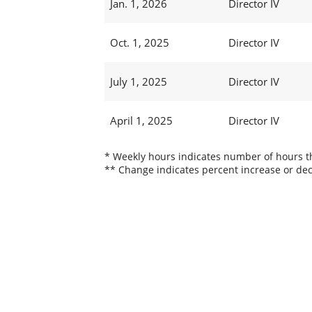
Jan. 1, 2026
Director IV
Oct. 1, 2025
Director IV
July 1, 2025
Director IV
April 1, 2025
Director IV
* Weekly hours indicates number of hours thi
** Change indicates percent increase or dec