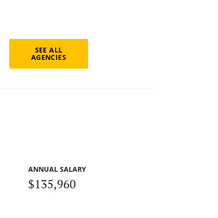
SEE ALL
AGENCIES
ANNUAL SALARY
$135,960