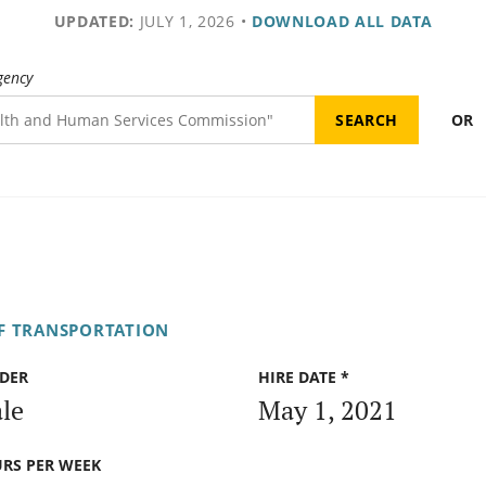
UPDATED:
JULY 1, 2026
•
DOWNLOAD ALL DATA
gency
OR
F TRANSPORTATION
DER
HIRE DATE *
le
May 1, 2021
RS PER WEEK