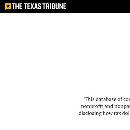
This database of co
nonprofit and nonpar
disclosing how tax doll