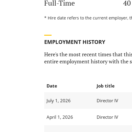
Full-Time
40
* Hire date refers to the current employer, 
EMPLOYMENT HISTORY
Here's the most recent times that this
entire employment history with the s
Date
Job title
July 1, 2026
Director IV
April 1, 2026
Director IV