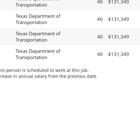
40
$131,349
Transportation
Texas Department of
40
$131,349
Transportation
Texas Department of
40
$131,349
Transportation
Texas Department of
40
$131,349
Transportation
s person is scheduled to work at this job.
rease in annual salary from the previous date.