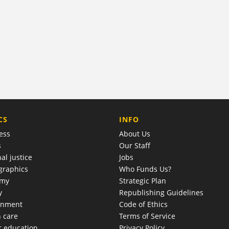
COMPANY
CS
INFO
ess
About Us
s
Our Staff
al justice
Jobs
raphics
Who Funds Us?
omy
Strategic Plan
y
Republishing Guidelines
onment
Code of Ethics
h care
Terms of Service
r education
Privacy Policy