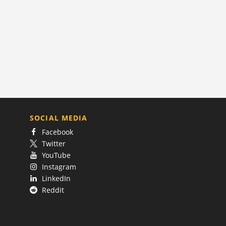
SOCIAL MEDIA
Facebook
Twitter
YouTube
Instagram
LinkedIn
Reddit