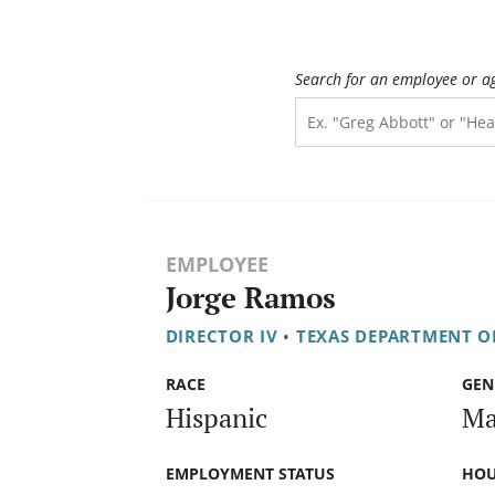
Search for an employee or a
EMPLOYEE
Jorge Ramos
DIRECTOR IV
•
TEXAS DEPARTMENT O
RACE
GEN
Hispanic
Ma
EMPLOYMENT STATUS
HOU