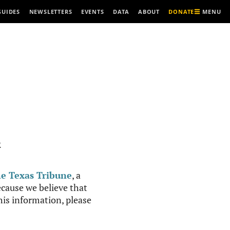
MENU
GUIDES
NEWSLETTERS
EVENTS
DATA
ABOUT
DONATE
R
e Texas Tribune
, a
cause we believe that
this information, please