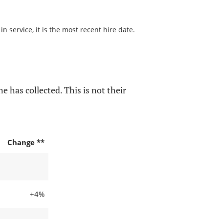
 service, it is the most recent hire date.
e has collected. This is not their
Change **
+4%