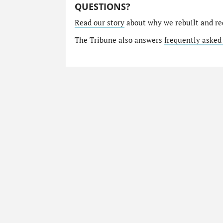
QUESTIONS?
Read our story
about why we rebuilt and re
The Tribune also answers
frequently asked