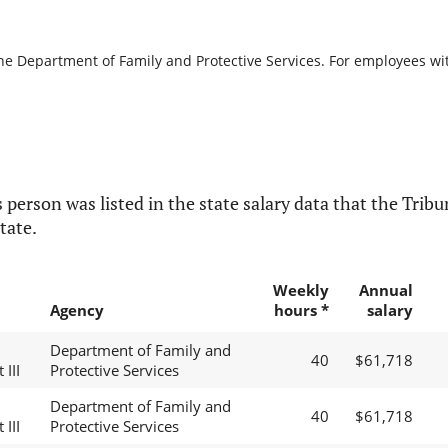
the Department of Family and Protective Services. For employees with
 person was listed in the state salary data that the Tribun
tate.
Weekly
Annual
Agency
hours *
salary
Department of Family and
40
$61,718
 III
Protective Services
Department of Family and
40
$61,718
 III
Protective Services