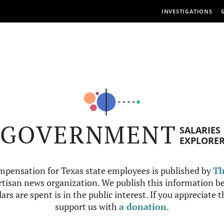
INVESTIGATIONS
GOVERNMENT
SALARIES
EXPLORE
mpensation for Texas state employees is published by
Th
tisan news organization. We publish this information be
ars are spent is in the public interest. If you appreciate 
support us with
a donation
.