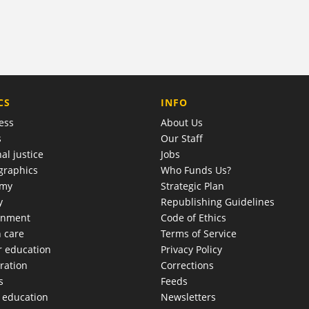
COMPANY
CS
INFO
ess
About Us
s
Our Staff
al justice
Jobs
raphics
Who Funds Us?
omy
Strategic Plan
y
Republishing Guidelines
onment
Code of Ethics
h care
Terms of Service
r education
Privacy Policy
ration
Corrections
s
Feeds
c education
Newsletters