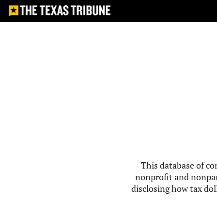
This database of co
nonprofit and nonpar
disclosing how tax doll