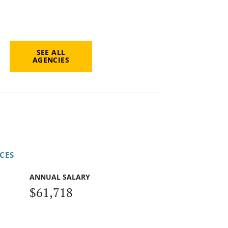
SEE ALL
AGENCIES
CES
ANNUAL SALARY
$61,718