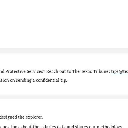
nd Protective Services? Reach out to The Texas Tribune:
tips@te
ion on sending a confidential tip.
designed the explorer.
 questions
about the salaries data and shares our
methodology
.