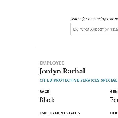
Search for an employee or a
EMPLOYEE
Jordyn Rachal
CHILD PROTECTIVE SERVICES SPECIALI
RACE
GEN
Black
Fe
EMPLOYMENT STATUS
HOU