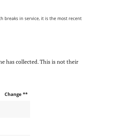
 breaks in service, it is the most recent
e has collected. This is not their
Change **