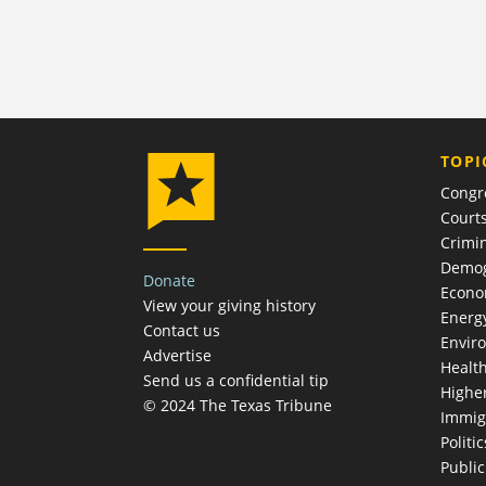
TOPI
Congr
Court
Crimin
Demog
Donate
Econ
View your giving history
Energ
Contact us
Envir
Advertise
Healt
Send us a confidential tip
Highe
© 2024 The Texas Tribune
Immig
Politic
Publi