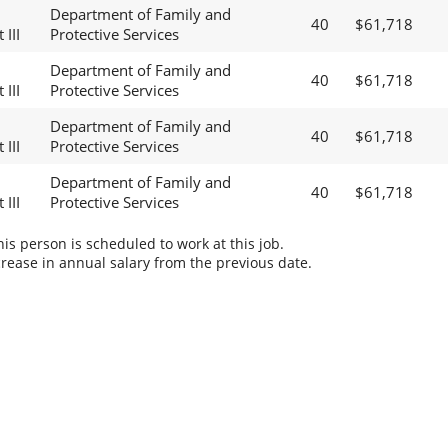
Department of Family and
40
$61,718
 III
Protective Services
Department of Family and
40
$61,718
 III
Protective Services
Department of Family and
40
$61,718
 III
Protective Services
Department of Family and
40
$61,718
 III
Protective Services
s person is scheduled to work at this job.
rease in annual salary from the previous date.