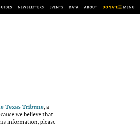
MENU
GUIDES
NEWSLETTERS
EVENTS
DATA
ABOUT
DONATE
R
e Texas Tribune
, a
cause we believe that
this information, please