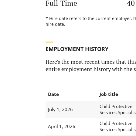
Full-Time
40
* Hire date refers to the current employer, 
hire date.
EMPLOYMENT HISTORY
Here's the most recent times that this
entire employment history with the s
Date
Job title
Child Protective
July 1, 2026
Services Specialist
Child Protective
April 1, 2026
Services Specialist