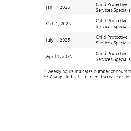
Child Protective
Jan. 1, 2026
Services Specialist
Child Protective
Oct. 1, 2025
Services Specialist
Child Protective
July 1, 2025
Services Specialist
Child Protective
April 1, 2025
Services Specialist
* Weekly hours indicates number of hours thi
** Change indicates percent increase or dec