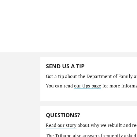
SEND US A TIP
Got a tip about the Department of Family a
You can read
our tips page
for more informat
QUESTIONS?
Read our story
about why we rebuilt and re
The Tribune also answers
frequently asked