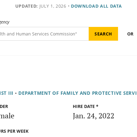
UPDATED:
JULY 1, 2026
•
DOWNLOAD ALL DATA
gency
OR
ST III
•
DEPARTMENT OF FAMILY AND PROTECTIVE SERVI
DER
HIRE DATE *
male
Jan. 24, 2022
RS PER WEEK