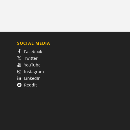
SOCIAL MEDIA
Facebook
Twitter
YouTube
Instagram
LinkedIn
Reddit